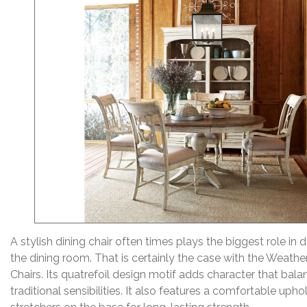
A stylish dining chair often times plays the biggest role in d
the dining room. That is certainly the case with the Weath
Chairs. Its quatrefoil design motif adds character that bal
traditional sensibilities. It also features a comfortable uph