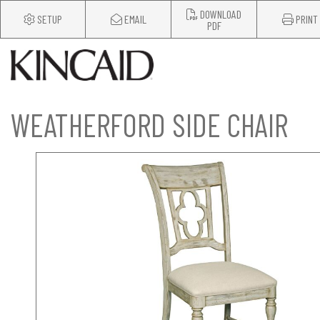
DOWNLOAD
SETUP
EMAIL
PRINT
PDF
WEATHERFORD SIDE CHAIR