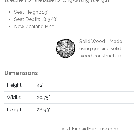
stretchers on the base for long-lasting strength.
Seat Height: 19"
Seat Depth: 18 5/8"
New Zealand Pine
Solid Wood - Made
using genuine solid
wood construction
Dimensions
Height:
42"
Width:
20.75"
Length:
28.93"
Visit KincaidFurniture.com