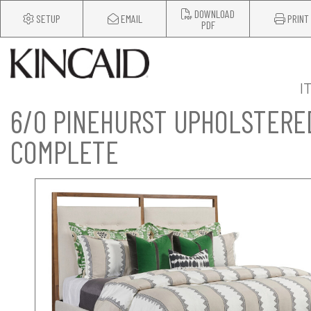
DOWNLOAD
SETUP
EMAIL
PRINT
PDF
I
6/0 PINEHURST UPHOLSTERE
COMPLETE