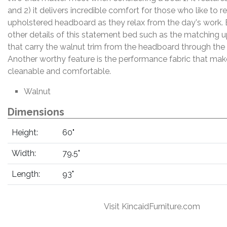
and 2) it delivers incredible comfort for those who like to r
upholstered headboard as they relax from the day's work. 
other details of this statement bed such as the matching u
that carry the walnut trim from the headboard through the
Another worthy feature is the performance fabric that make
cleanable and comfortable.
Walnut
Dimensions
Height:
60"
Width:
79.5"
Length:
93"
Visit KincaidFurniture.com