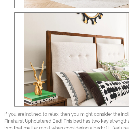
If you are inclined to relax, then you might consider the inc
Pinehurst Upholstered Bed! This bed has two key strengths
two that matter most when considering a bed: 1) it features