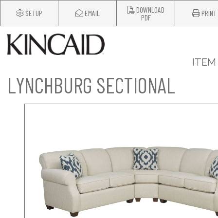
DOWNLOAD
SETUP
EMAIL
PRINT
PDF
ITEM
LYNCHBURG SECTIONAL