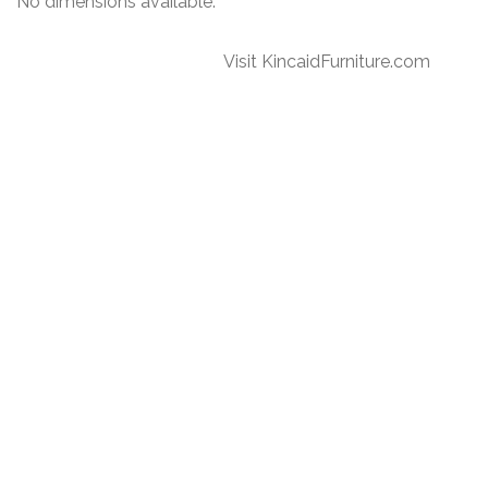
No dimensions available.
Visit KincaidFurniture.com