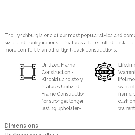
The Lynchburg is one of our most popular styles and comes
sizes and configurations. It features a taller, rolled back de
more comfort than other tight-back constructions.
Unitized Frame
Lifetim
Construction -
Warrant
Kincaid upholstery
lifetim
features Unitized
warrant
Frame Construction
frame, 
for stronger, longer
cushion
lasting upholstery
warrant
Dimensions