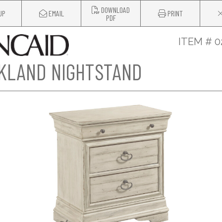
DOWNLOAD
UP
EMAIL
PRINT
PDF
ITEM # 0
KLAND NIGHTSTAND