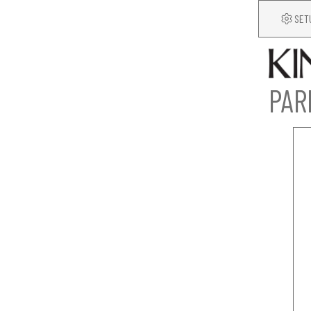
SET
PAR