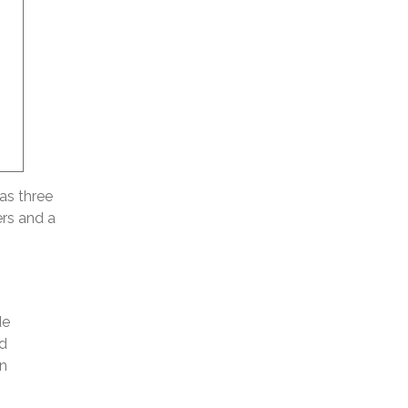
as three
ers and a
de
id
n