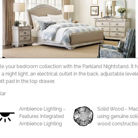
 your bedroom collection with the Parkland Nightstand. It h
 a night light, an electrical outlet in the back, adjustable level
lt pad in the top drawer.
lar
Ambience Lighting -
Solid Wood - Ma
Features Integrated
using genuine sol
Ambience Lighting
wood constructio