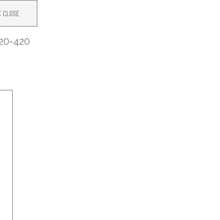
CLOSE
20-420