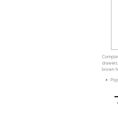
Complete
drawers,
brown fe
Pop