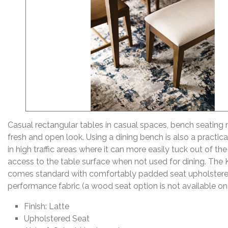
Casual rectangular tables in casual spaces, bench seating
fresh and open look. Using a dining bench is also a practica
in high traffic areas where it can more easily tuck out of t
access to the table surface when not used for dining. The
comes standard with comfortably padded seat upholstered
performance fabric (a wood seat option is not available on 
Finish: Latte
Upholstered Seat