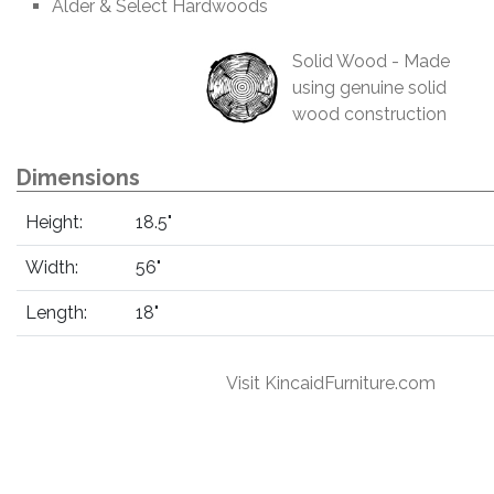
Alder & Select Hardwoods
Solid Wood - Made
using genuine solid
wood construction
Dimensions
Height:
18.5"
Width:
56"
Length:
18"
Visit KincaidFurniture.com