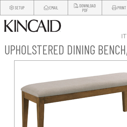
DOWNLOAD
SETUP
EMAIL
PRINT
PDF
I
UPHOLSTERED DINING BENCH