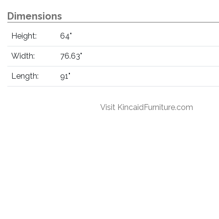
Dimensions
Height:
64"
Width:
76.63"
Length:
91"
Visit KincaidFurniture.com