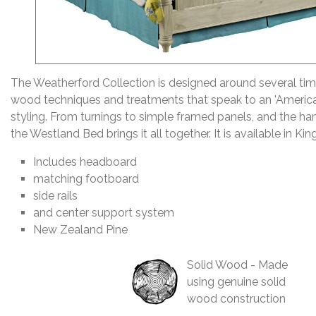
The Weatherford Collection is designed around several ti
wood techniques and treatments that speak to an 'Americ
styling. From turnings to simple framed panels, and the han
the Westland Bed brings it all together. It is available in Ki
Includes headboard
matching footboard
side rails
and center support system
New Zealand Pine
Solid Wood - Made
using genuine solid
wood construction