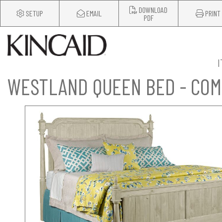
DOWNLOAD
SETUP
EMAIL
PRINT
PDF
WESTLAND QUEEN BED - CO