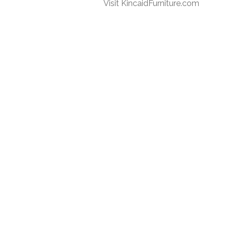
Visit KincaidFurniture.com