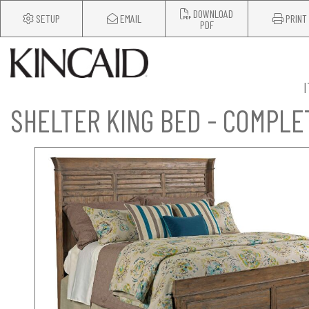
DOWNLOAD
SETUP
EMAIL
PRINT
PDF
SHELTER KING BED - COMPLE