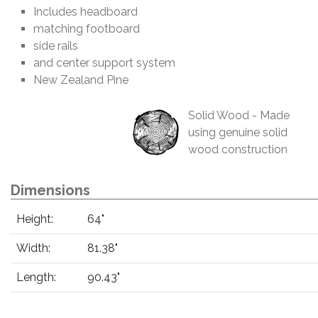
Includes headboard
matching footboard
side rails
and center support system
New Zealand Pine
Solid Wood - Made
using genuine solid
wood construction
Dimensions
Height:
64"
Width:
81.38"
Length:
90.43"