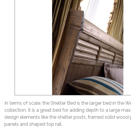
In terms of scale, the Shelter Bed is the larger bed in the 
collection. It is a great bed for adding depth to a large m
design elements like the shelter posts, framed solid wood 
panels and shaped top rail.