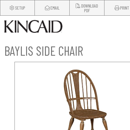
DOWNLOAD
SETUP
EMAIL
PRINT
PDF
BAYLIS SIDE CHAIR