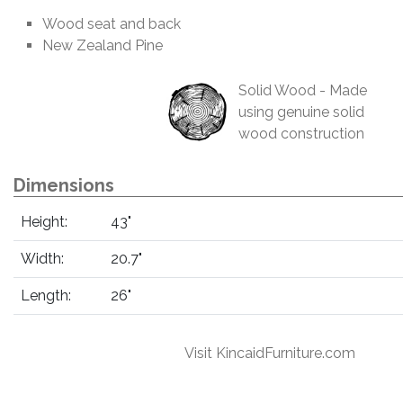
Wood seat and back
New Zealand Pine
Solid Wood - Made
using genuine solid
wood construction
Dimensions
Height:
43"
Width:
20.7"
Length:
26"
Visit KincaidFurniture.com