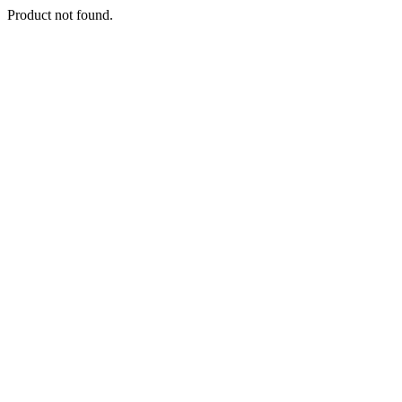
Product not found.