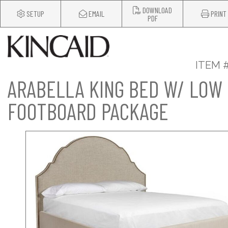
DOWNLOAD
SETUP
EMAIL
PRINT
PDF
ITEM 
ARABELLA KING BED W/ LOW
FOOTBOARD PACKAGE