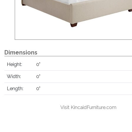
Dimensions
Height:
0"
Width:
0"
Length:
0"
Visit KincaidFurniture.com