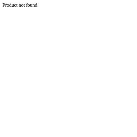
Product not found.