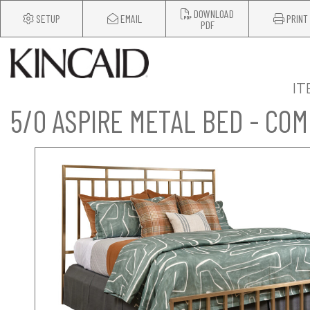
DOWNLOAD
SETUP
EMAIL
PRINT
PDF
IT
5/0 ASPIRE METAL BED - CO