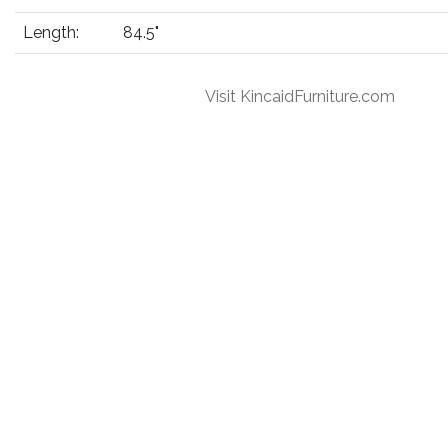
Length:
84.5"
Visit KincaidFurniture.com