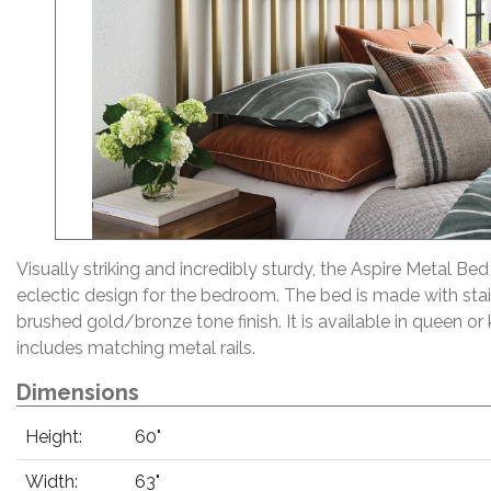
Visually striking and incredibly sturdy, the Aspire Metal Bed
eclectic design for the bedroom. The bed is made with stain
brushed gold/bronze tone finish. It is available in queen or 
includes matching metal rails.
Dimensions
Height:
60"
Width:
63"