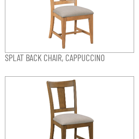
SPLAT BACK CHAIR, CAPPUCCINO