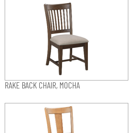
RAKE BACK CHAIR, MOCHA