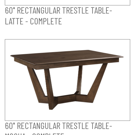
60" RECTANGULAR TRESTLE TABLE-
LATTE - COMPLETE
60" RECTANGULAR TRESTLE TABLE-