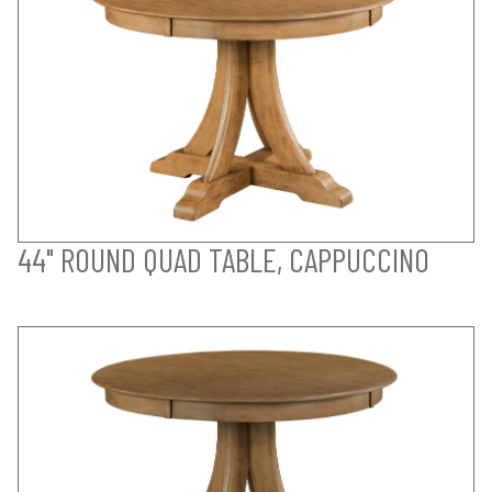
44" ROUND QUAD TABLE, CAPPUCCINO