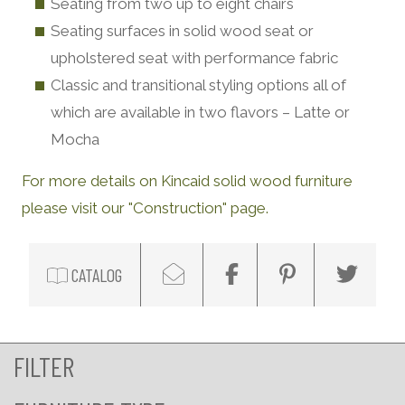
Seating from two up to eight chairs
Seating surfaces in solid wood seat or
upholstered seat with performance fabric
Classic and transitional styling options all of
which are available in two flavors – Latte or
Mocha
For more details on Kincaid solid wood furniture
please visit our "Construction" page.
CATALOG
FILTER