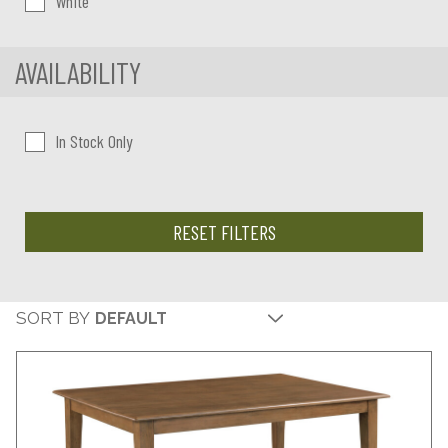
White
AVAILABILITY
In Stock Only
RESET FILTERS
SORT BY