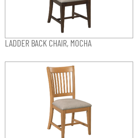
LADDER BACK CHAIR, MOCHA