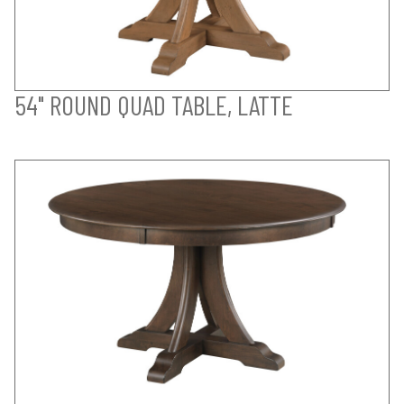
54" ROUND QUAD TABLE, LATTE