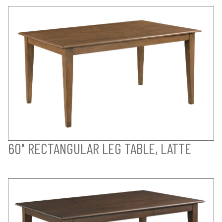
60" RECTANGULAR LEG TABLE, LATTE