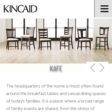
KAFE
The headquarters of the home is most often found
around the breakfast tables and casual dining spaces
of today’s families. It is a place where a broad range
of family events are shared, from the stress of