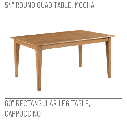
54" ROUND QUAD TABLE, MOCHA
60" RECTANGULAR LEG TABLE,
CAPPUCCINO