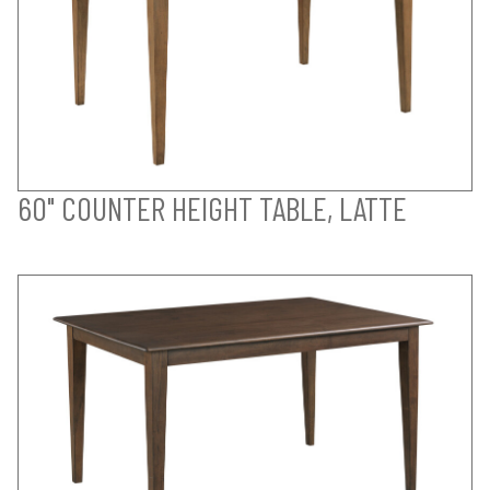
60" COUNTER HEIGHT TABLE, LATTE