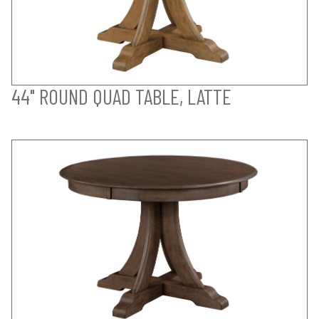
44" ROUND QUAD TABLE, LATTE