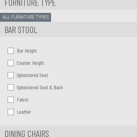
FURNITURE TYPE
ALL FURNITURE TYPES
BAR STOOL
Bar Stool height
Bar Height
Counter Height
Bar Stool type
Upholstered Seat
Upholstered Seat & Back
Bar Stool upholstery
Fabric
Leather
DINING CHAIRS