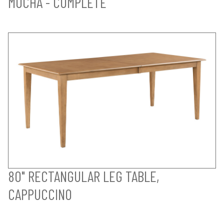
MOCHA - COMPLETE
80" RECTANGULAR LEG TABLE,
CAPPUCCINO