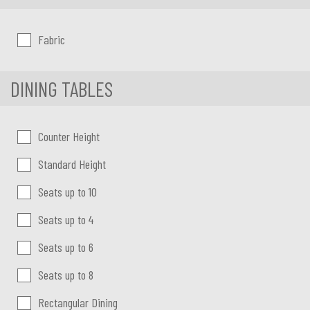
Chair upholstery
Fabric
DINING TABLES
Dining Tables
Counter Height
Standard Height
Seats up to 10
Seats up to 4
Seats up to 6
Seats up to 8
Rectangular Dining