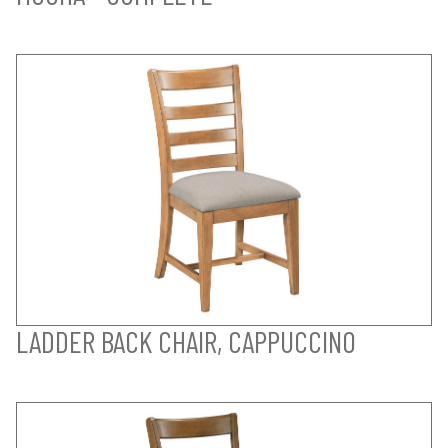
LADDER BACK CHAIR, CAPPUCCINO