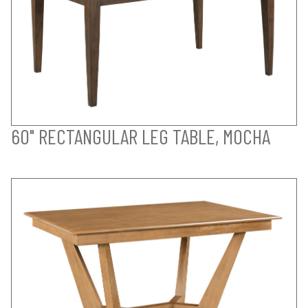
60" RECTANGULAR LEG TABLE, MOCHA