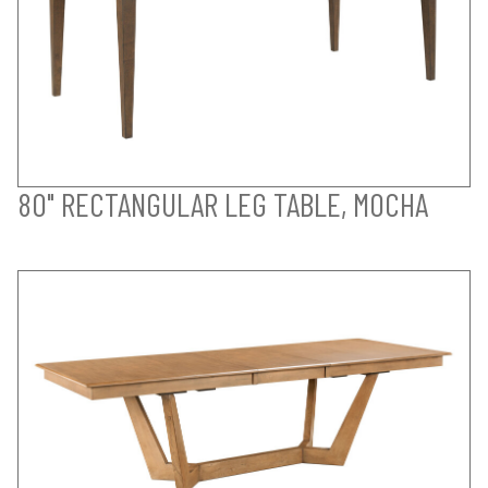
80" RECTANGULAR LEG TABLE, MOCHA