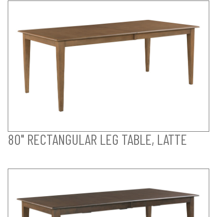
80" RECTANGULAR LEG TABLE, LATTE