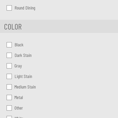
Round Dining
COLOR
Color:
Black
Dark Stain
Gray
Light Stain
Medium Stain
Metal
Other