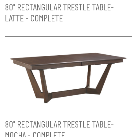
80" RECTANGULAR TRESTLE TABLE-
LATTE - COMPLETE
80" RECTANGULAR TRESTLE TABLE-
MOCHA - COMPLETE