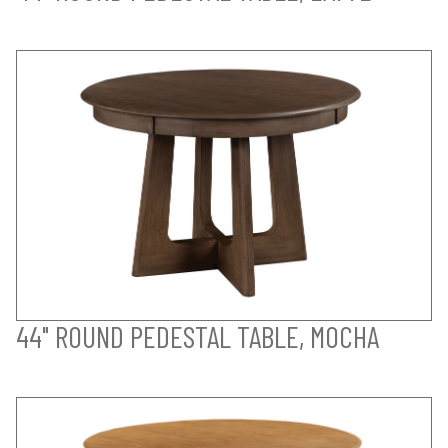
44" ROUND PEDESTAL TABLE, MOCHA