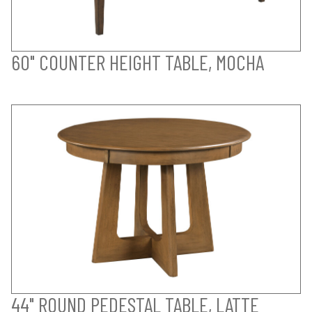
60" COUNTER HEIGHT TABLE, MOCHA
44" ROUND PEDESTAL TABLE, LATTE