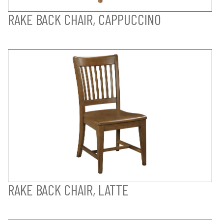
RAKE BACK CHAIR, CAPPUCCINO
RAKE BACK CHAIR, LATTE