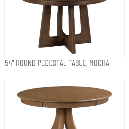
54" ROUND PEDESTAL TABLE, MOCHA