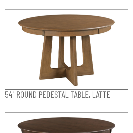
54" ROUND PEDESTAL TABLE, LATTE