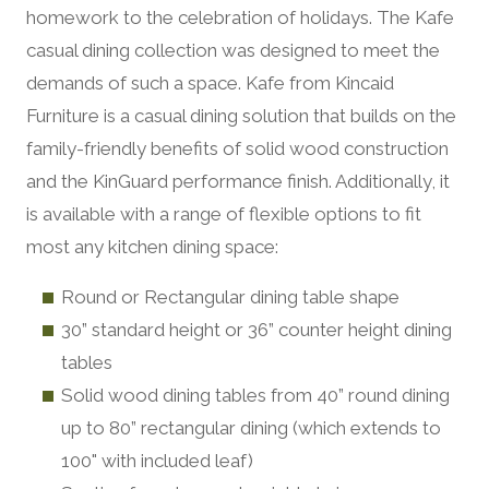
homework to the celebration of holidays. The Kafe
casual dining collection was designed to meet the
demands of such a space. Kafe from Kincaid
Furniture is a casual dining solution that builds on the
family-friendly benefits of solid wood construction
and the KinGuard performance finish. Additionally, it
is available with a range of flexible options to fit
most any kitchen dining space:
Round or Rectangular dining table shape
30” standard height or 36” counter height dining
tables
Solid wood dining tables from 40” round dining
up to 80” rectangular dining (which extends to
100" with included leaf)