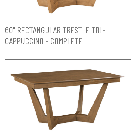
60" RECTANGULAR TRESTLE TBL-
CAPPUCCINO - COMPLETE