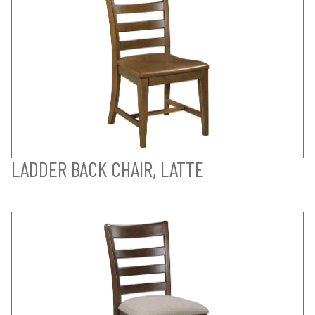
LADDER BACK CHAIR, LATTE