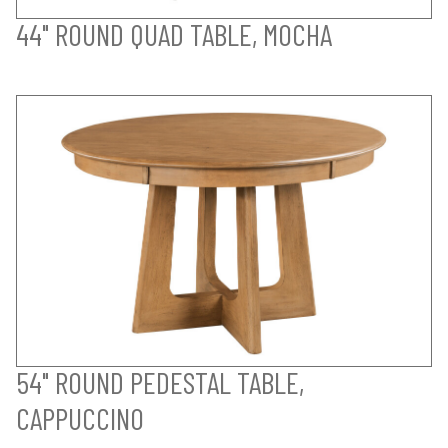
44" ROUND QUAD TABLE, MOCHA
54" ROUND PEDESTAL TABLE,
CAPPUCCINO