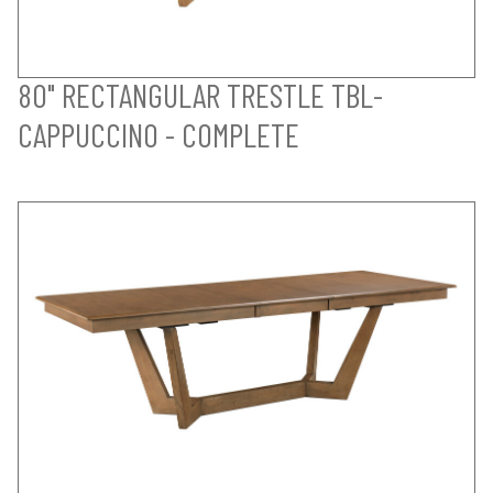
80" RECTANGULAR TRESTLE TBL-
CAPPUCCINO - COMPLETE