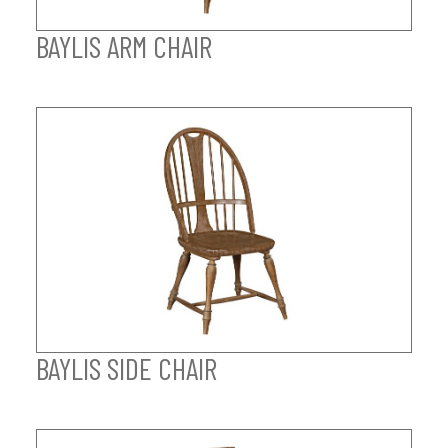
BAYLIS ARM CHAIR
BAYLIS SIDE CHAIR