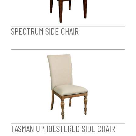
SPECTRUM SIDE CHAIR
TASMAN UPHOLSTERED SIDE CHAIR