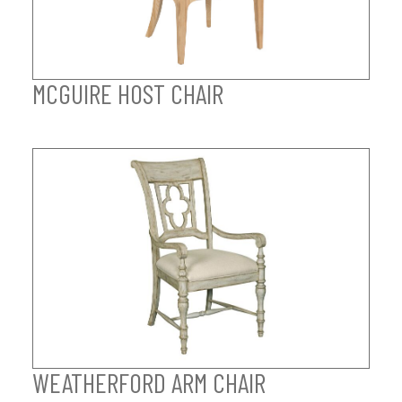
MCGUIRE HOST CHAIR
WEATHERFORD ARM CHAIR