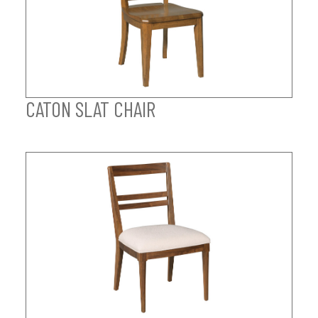
CATON SLAT CHAIR