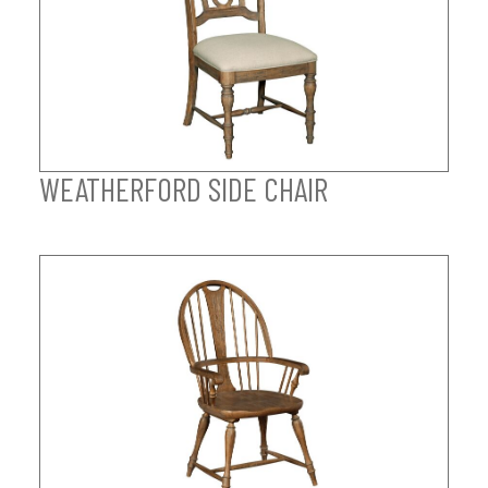
WEATHERFORD SIDE CHAIR