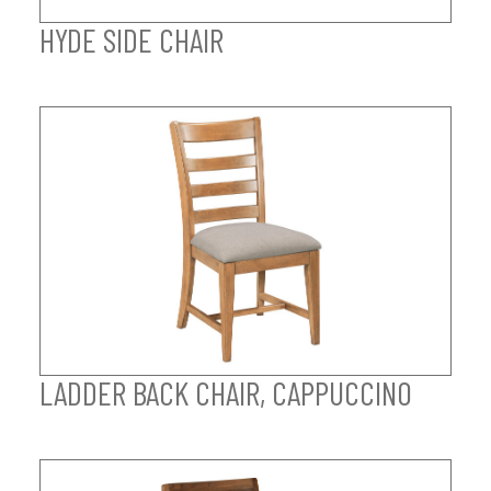
HYDE SIDE CHAIR
LADDER BACK CHAIR, CAPPUCCINO