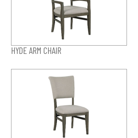
HYDE ARM CHAIR