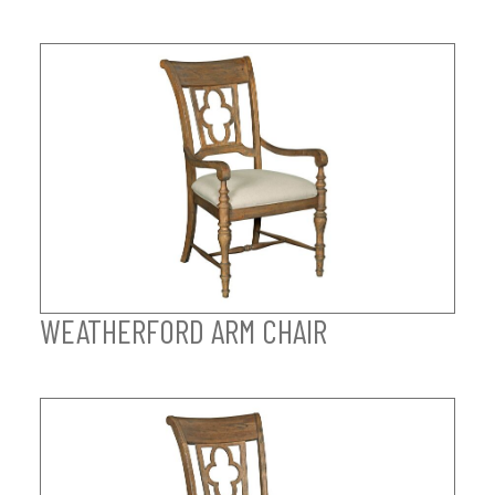
WEATHERFORD ARM CHAIR