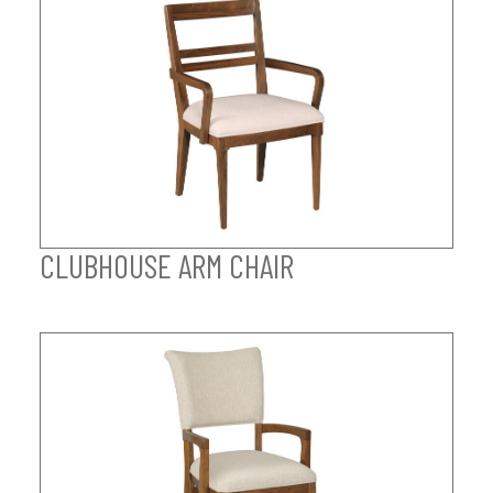
CLUBHOUSE ARM CHAIR