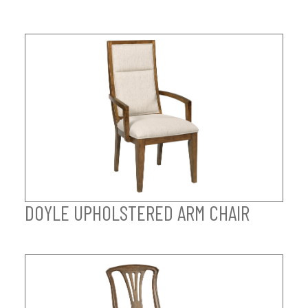
DOYLE UPHOLSTERED ARM CHAIR