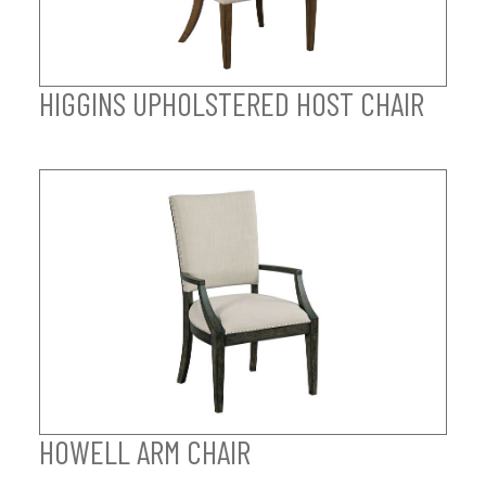
HIGGINS UPHOLSTERED HOST CHAIR
HOWELL ARM CHAIR