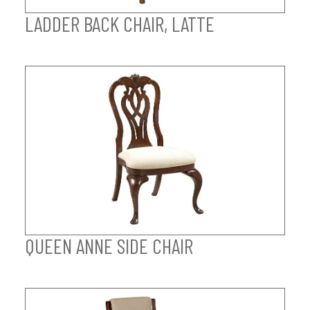
LADDER BACK CHAIR, LATTE
QUEEN ANNE SIDE CHAIR