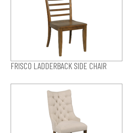
FRISCO LADDERBACK SIDE CHAIR