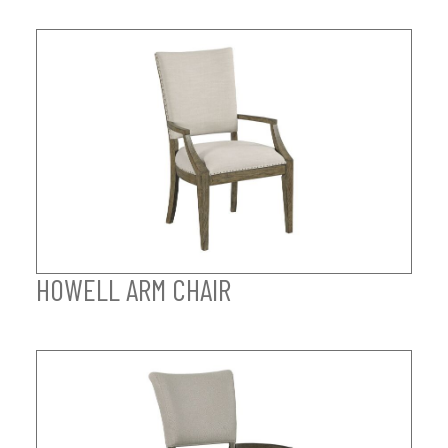
HOWELL ARM CHAIR