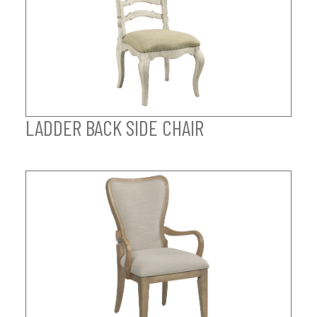
LADDER BACK SIDE CHAIR