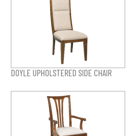
DOYLE UPHOLSTERED SIDE CHAIR