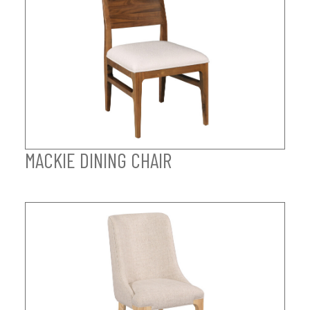
MACKIE DINING CHAIR