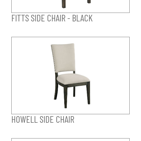
FITTS SIDE CHAIR - BLACK
HOWELL SIDE CHAIR