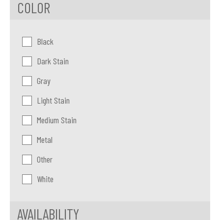
COLOR
Color:
Black
Dark Stain
Gray
Light Stain
Medium Stain
Metal
Other
White
AVAILABILITY