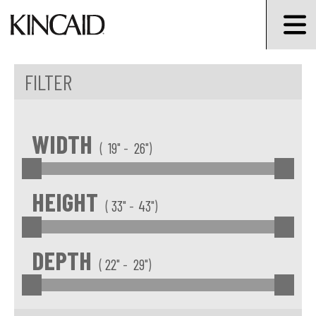
FILTER
Min Width
Max Width
WIDTH
(
" -
")
Min Width
Max height
HEIGHT
(
" -
")
Min Depth
Max Depth
DEPTH
(
" -
")