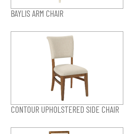
BAYLIS ARM CHAIR
CONTOUR UPHOLSTERED SIDE CHAIR