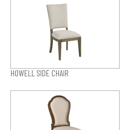
HOWELL SIDE CHAIR