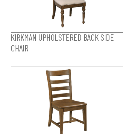
KIRKMAN UPHOLSTERED BACK SIDE
CHAIR