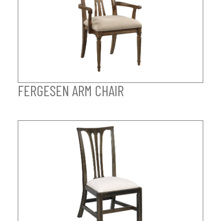
FERGESEN ARM CHAIR