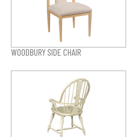
WOODBURY SIDE CHAIR