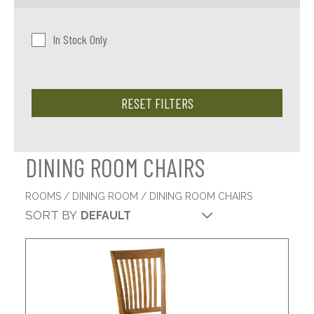
In Stock Only
RESET FILTERS
DINING ROOM CHAIRS
ROOMS
/
DINING ROOM
/ DINING ROOM CHAIRS
SORT BY