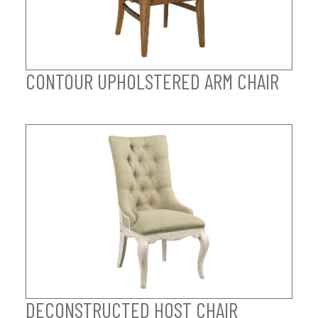
CONTOUR UPHOLSTERED ARM CHAIR
DECONSTRUCTED HOST CHAIR