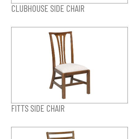
CLUBHOUSE SIDE CHAIR
FITTS SIDE CHAIR