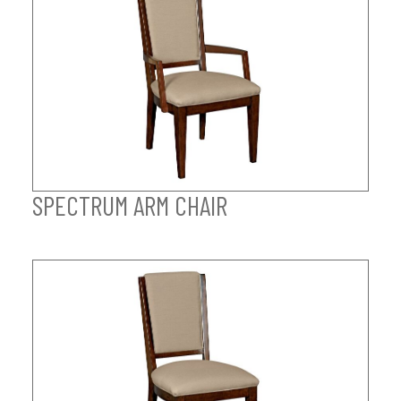
SPECTRUM ARM CHAIR