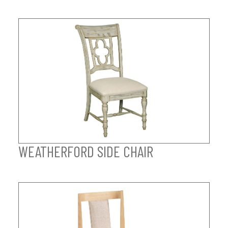
WEATHERFORD SIDE CHAIR