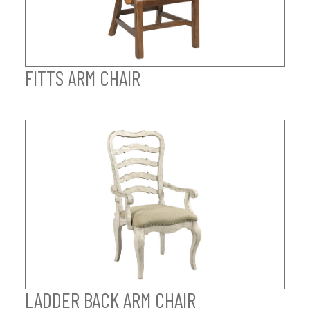
FITTS ARM CHAIR
LADDER BACK ARM CHAIR