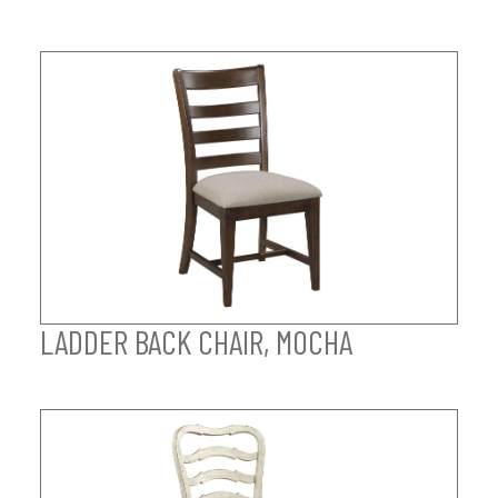
LADDER BACK CHAIR, MOCHA