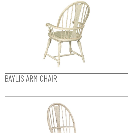
BAYLIS ARM CHAIR