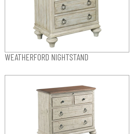
WEATHERFORD NIGHTSTAND