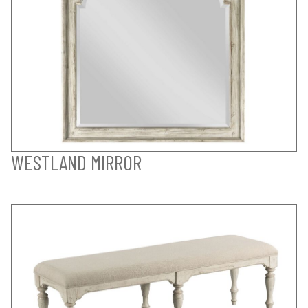
WESTLAND MIRROR