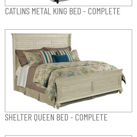
CATLINS METAL KING BED - COMPLETE
SHELTER QUEEN BED - COMPLETE