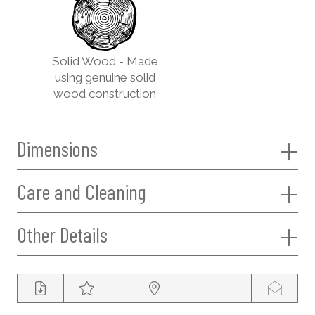
Solid Wood - Made
using genuine solid
wood construction
Dimensions
Care and Cleaning
Other Details