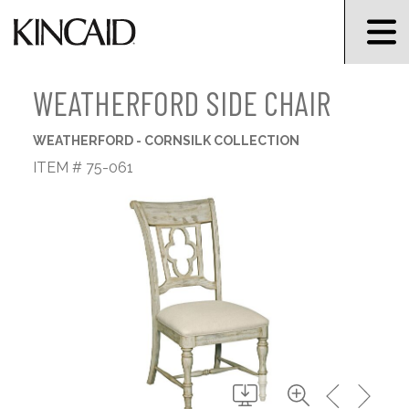
WEATHERFORD SIDE CHAIR
WEATHERFORD - CORNSILK COLLECTION
ITEM # 75-061