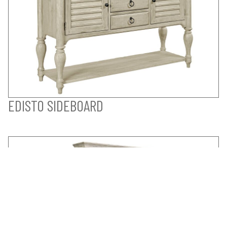
EDISTO SIDEBOARD