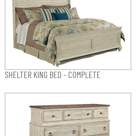
SHELTER KING BED - COMPLETE