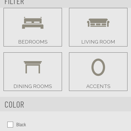
FILTER
BEDROOMS
LIVING ROOM
DINING ROOMS
ACCENTS
COLOR
Color:
Black