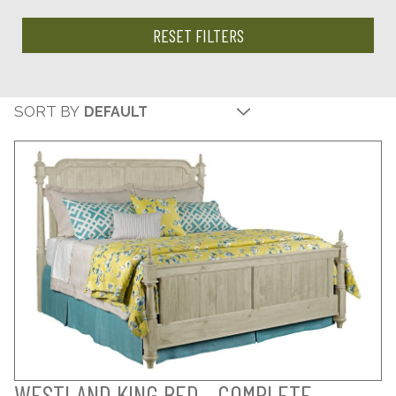
RESET FILTERS
SORT BY
WESTLAND KING BED - COMPLETE