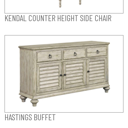
KENDAL COUNTER HEIGHT SIDE CHAIR
HASTINGS BUFFET