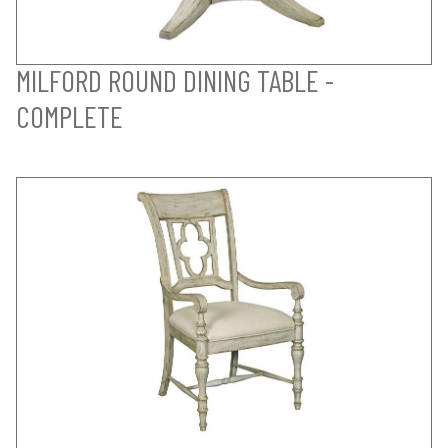
MILFORD ROUND DINING TABLE -
COMPLETE