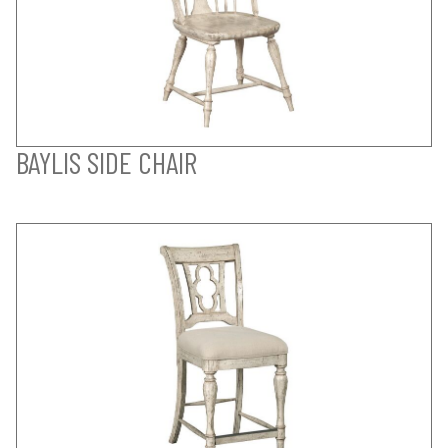
BAYLIS SIDE CHAIR