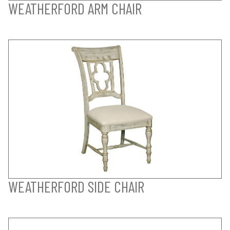
WEATHERFORD ARM CHAIR
WEATHERFORD SIDE CHAIR