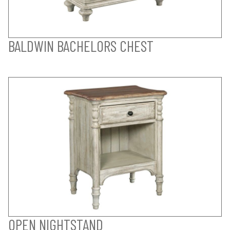
BALDWIN BACHELORS CHEST
OPEN NIGHTSTAND