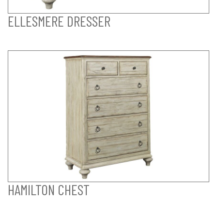
ELLESMERE DRESSER
HAMILTON CHEST