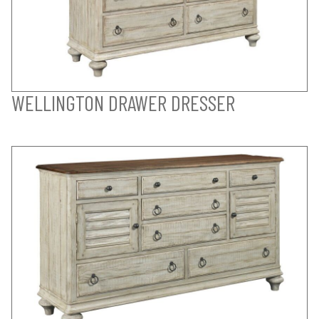
WELLINGTON DRAWER DRESSER