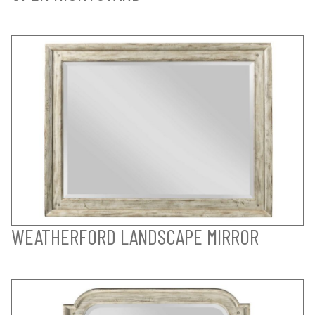
WEATHERFORD LANDSCAPE MIRROR