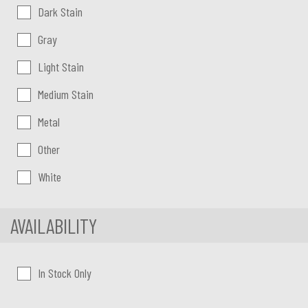
Dark Stain
Gray
Light Stain
Medium Stain
Metal
Other
White
AVAILABILITY
In Stock Only