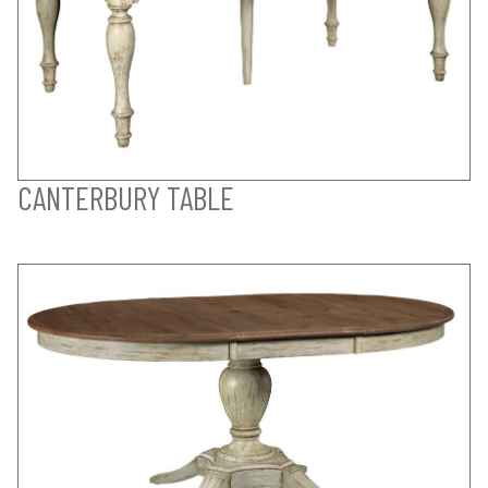
CANTERBURY TABLE