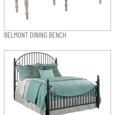
BELMONT DINING BENCH