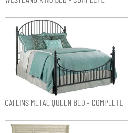
CATLINS METAL QUEEN BED - COMPLETE