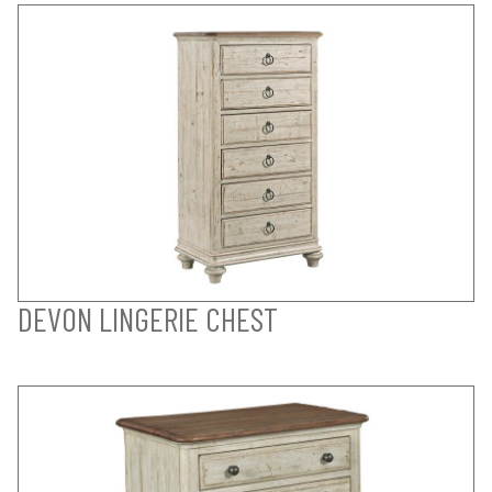
DEVON LINGERIE CHEST