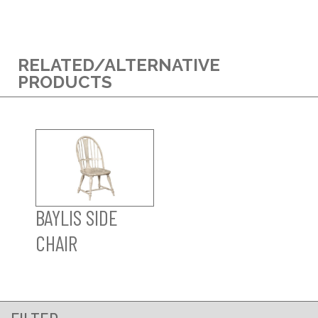
RELATED/ALTERNATIVE
PRODUCTS
BAYLIS SIDE
CHAIR