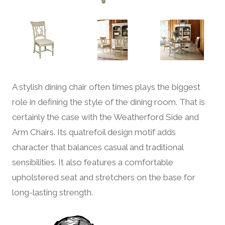
A stylish dining chair often times plays the biggest
role in defining the style of the dining room. That is
certainly the case with the Weatherford Side and
Arm Chairs. Its quatrefoil design motif adds
character that balances casual and traditional
sensibilities. It also features a comfortable
upholstered seat and stretchers on the base for
long-lasting strength.