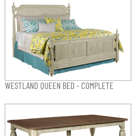
WESTLAND QUEEN BED - COMPLETE