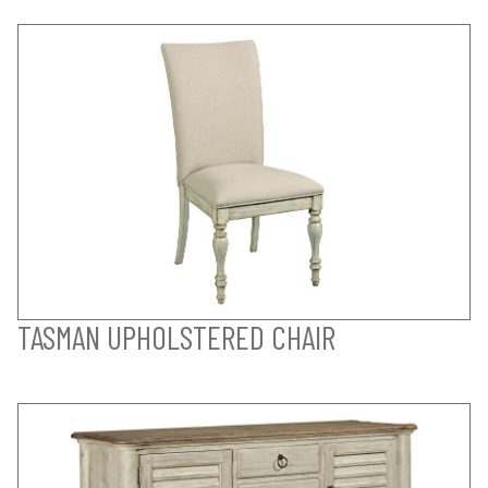
TASMAN UPHOLSTERED CHAIR