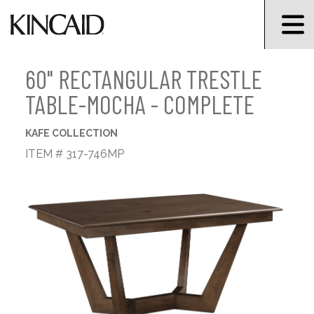
60" RECTANGULAR TRESTLE
TABLE-MOCHA - COMPLETE
KAFE COLLECTION
ITEM # 317-746MP