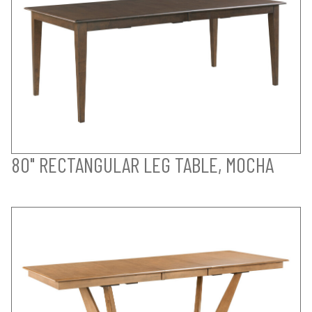
80" RECTANGULAR LEG TABLE, MOCHA