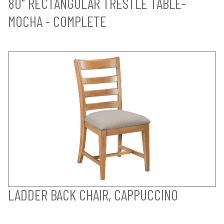
80" RECTANGULAR TRESTLE TABLE-
MOCHA - COMPLETE
LADDER BACK CHAIR, CAPPUCCINO