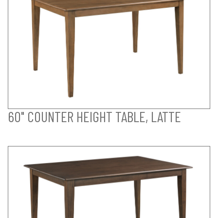
60" COUNTER HEIGHT TABLE, LATTE