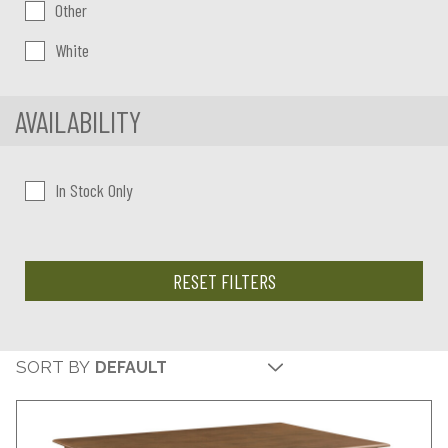
Other
White
AVAILABILITY
In Stock Only
RESET FILTERS
SORT BY