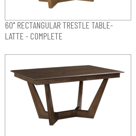
60" RECTANGULAR TRESTLE TABLE-
LATTE - COMPLETE