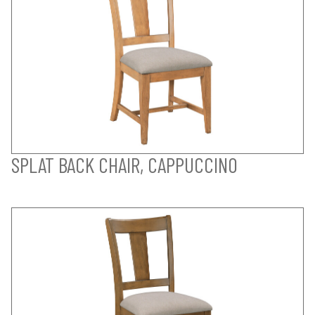
SPLAT BACK CHAIR, CAPPUCCINO