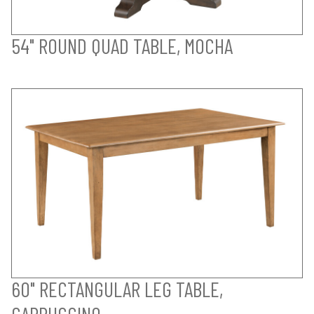
54" ROUND QUAD TABLE, MOCHA
60" RECTANGULAR LEG TABLE,