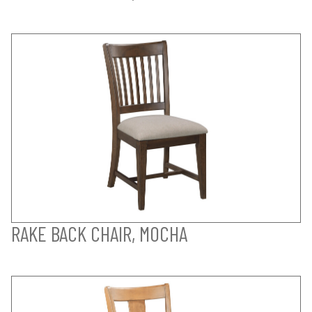
RAKE BACK CHAIR, MOCHA