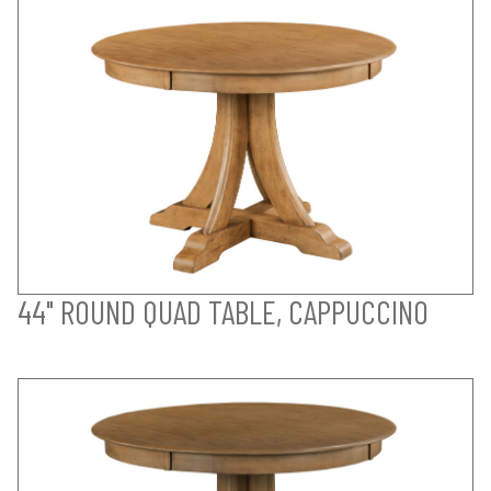
44" ROUND QUAD TABLE, CAPPUCCINO