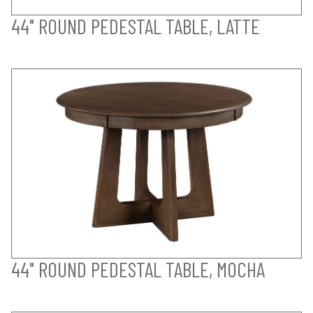
44" ROUND PEDESTAL TABLE, LATTE
44" ROUND PEDESTAL TABLE, MOCHA