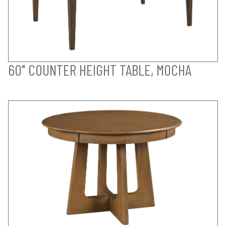
60" COUNTER HEIGHT TABLE, MOCHA