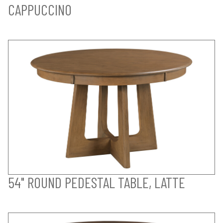
CAPPUCCINO
54" ROUND PEDESTAL TABLE, LATTE