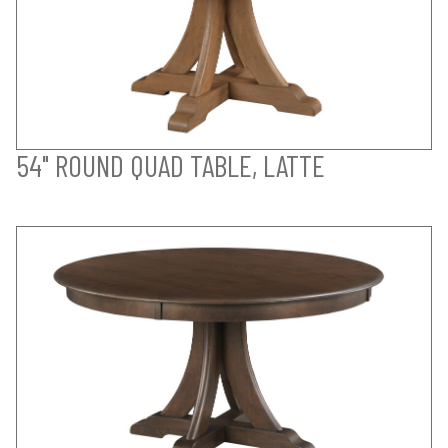
54" ROUND QUAD TABLE, LATTE