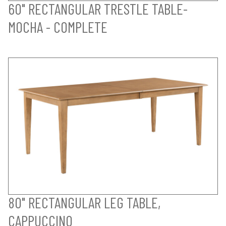
60" RECTANGULAR TRESTLE TABLE-
MOCHA - COMPLETE
80" RECTANGULAR LEG TABLE,
CAPPUCCINO