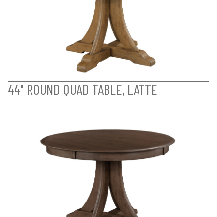
44" ROUND QUAD TABLE, LATTE