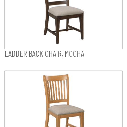
LADDER BACK CHAIR, MOCHA