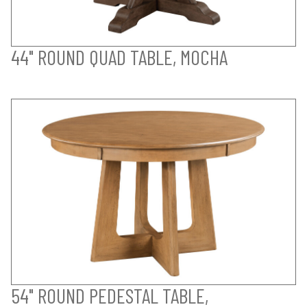
44" ROUND QUAD TABLE, MOCHA
54" ROUND PEDESTAL TABLE,