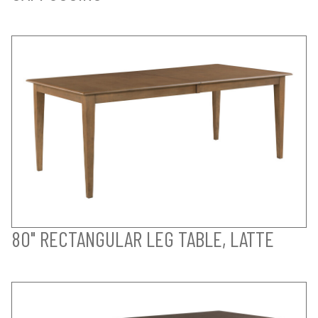
80" RECTANGULAR LEG TABLE, LATTE