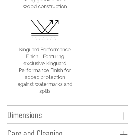
wood construction
Kinguard Performance
Finish - Featuring
exclusive Kinguard
Performance Finish for
added protection
against watermarks and
spills
Dimensions
Care and Cleaning