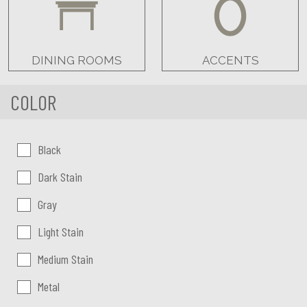
DINING ROOMS
ACCENTS
COLOR
Color:
Black
Dark Stain
Gray
Light Stain
Medium Stain
Metal