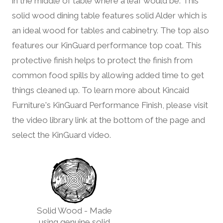
in the middle of table where a leaf would be. This
solid wood dining table features solid Alder which is
an ideal wood for tables and cabinetry. The top also
features our KinGuard performance top coat. This
protective finish helps to protect the finish from
common food spills by allowing added time to get
things cleaned up. To learn more about Kincaid
Furniture's KinGuard Performance Finish, please visit
the video library link at the bottom of the page and
select the KinGuard video.
Solid Wood - Made
using genuine solid