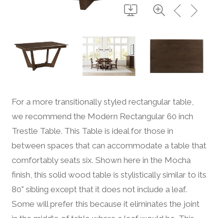
For a more transitionally styled rectangular table,
we recommend the Modern Rectangular 60 inch
Trestle Table. This Table is ideal for those in
between spaces that can accommodate a table that
comfortably seats six. Shown here in the Mocha
finish, this solid wood table is stylistically similar to its
80" sibling except that it does not include a leaf.
Some will prefer this because it eliminates the joint