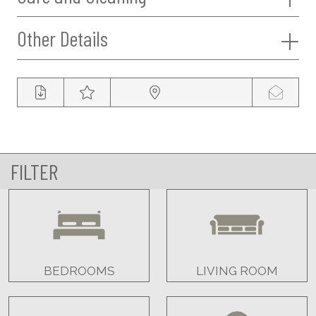
Other Details
FILTER
BEDROOMS
LIVING ROOM