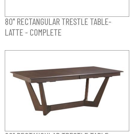
80" RECTANGULAR TRESTLE TABLE-
LATTE - COMPLETE