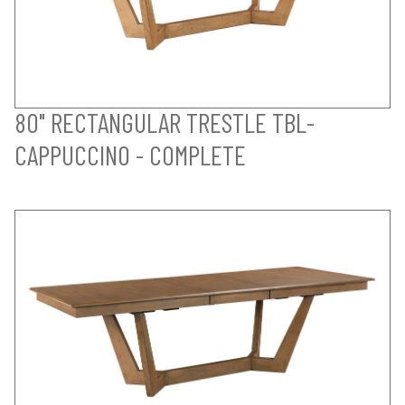
80" RECTANGULAR TRESTLE TBL-
CAPPUCCINO - COMPLETE