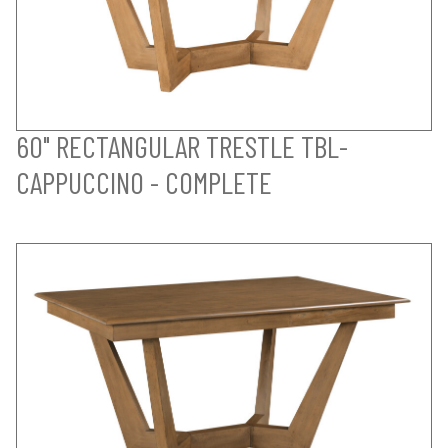
60" RECTANGULAR TRESTLE TBL-
CAPPUCCINO - COMPLETE