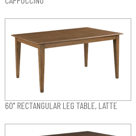
CAPPUCCINO
60" RECTANGULAR LEG TABLE, LATTE