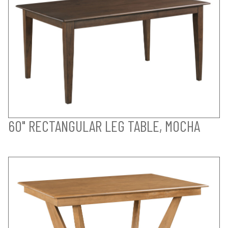
60" RECTANGULAR LEG TABLE, MOCHA