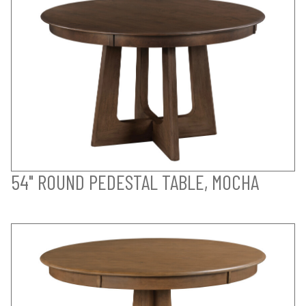
54" ROUND PEDESTAL TABLE, MOCHA