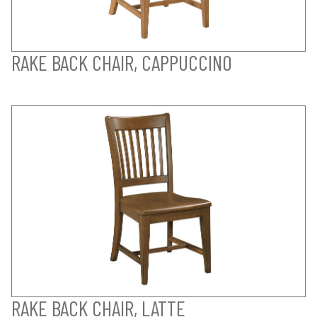
RAKE BACK CHAIR, CAPPUCCINO
RAKE BACK CHAIR, LATTE