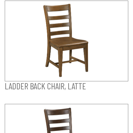
LADDER BACK CHAIR, LATTE