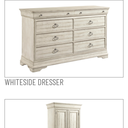
WHITESIDE DRESSER