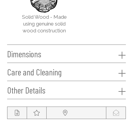
Solid Wood - Made
using genuine solid
wood construction
Dimensions
Care and Cleaning
Other Details