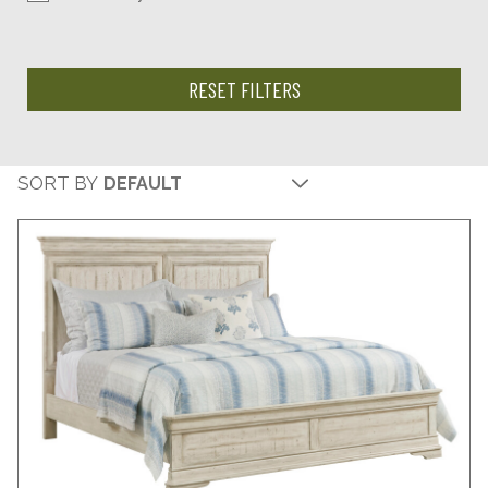
RESET FILTERS
SORT BY