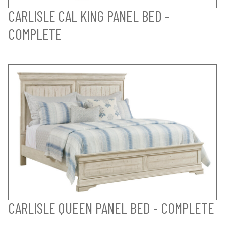
CARLISLE CAL KING PANEL BED -
COMPLETE
CARLISLE QUEEN PANEL BED - COMPLETE