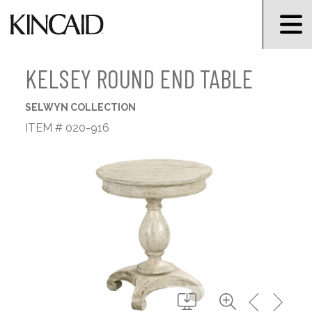
KELSEY ROUND END TABLE
SELWYN COLLECTION
ITEM # 020-916