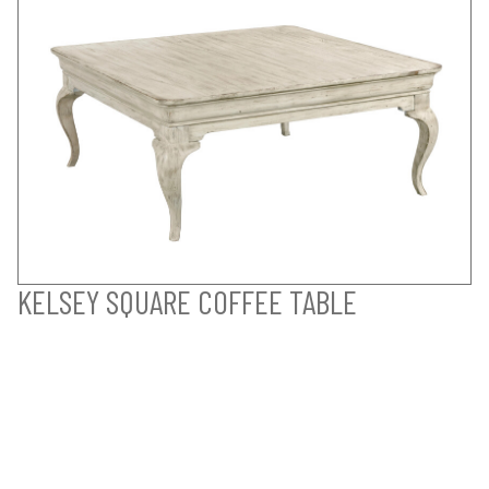
KELSEY SQUARE COFFEE TABLE