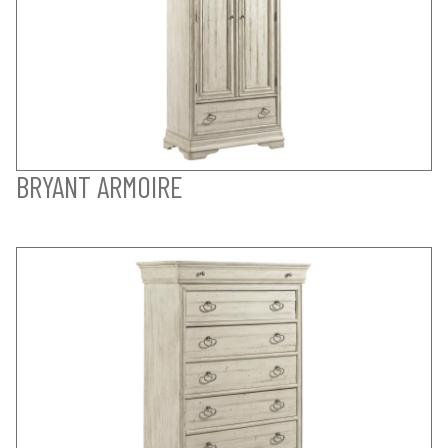
BRYANT ARMOIRE