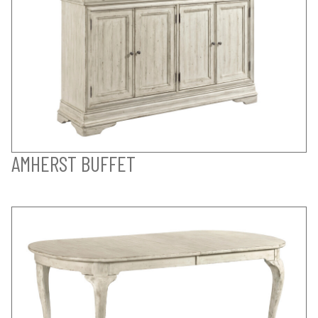
AMHERST BUFFET