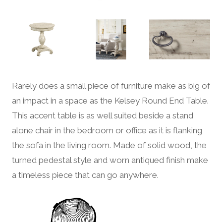
Rarely does a small piece of furniture make as big of
an impact in a space as the Kelsey Round End Table.
This accent table is as well suited beside a stand
alone chair in the bedroom or office as it is flanking
the sofa in the living room. Made of solid wood, the
turned pedestal style and worn antiqued finish make
a timeless piece that can go anywhere.