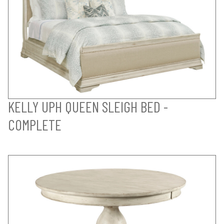
KELLY UPH QUEEN SLEIGH BED -
COMPLETE