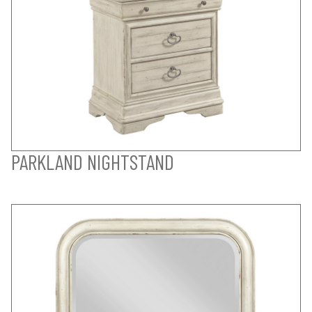
PARKLAND NIGHTSTAND