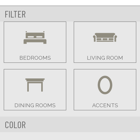
FILTER
BEDROOMS
LIVING ROOM
DINING ROOMS
ACCENTS
COLOR