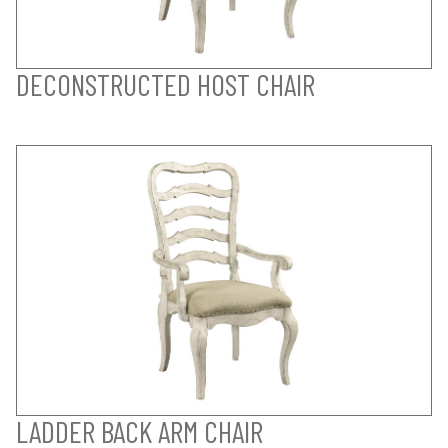
DECONSTRUCTED HOST CHAIR
LADDER BACK ARM CHAIR