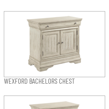
WEXFORD BACHELORS CHEST