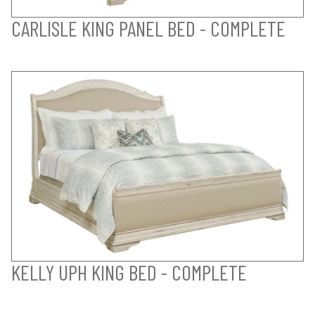
CARLISLE KING PANEL BED - COMPLETE
KELLY UPH KING BED - COMPLETE