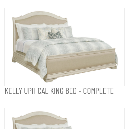
KELLY UPH CAL KING BED - COMPLETE