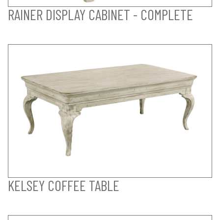
RAINER DISPLAY CABINET - COMPLETE
KELSEY COFFEE TABLE