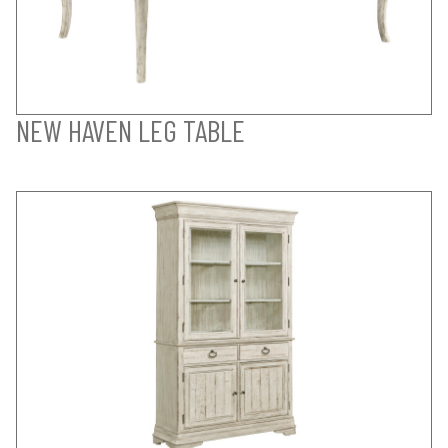
NEW HAVEN LEG TABLE