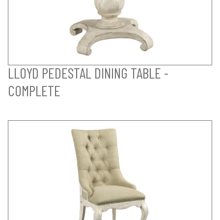
LLOYD PEDESTAL DINING TABLE -
COMPLETE