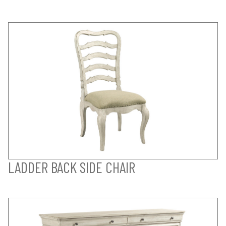
LADDER BACK SIDE CHAIR