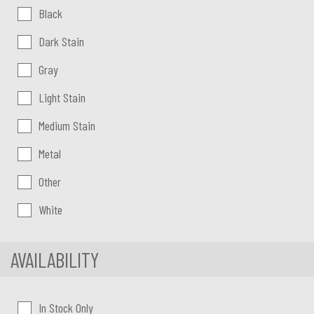
Color:
Black
Dark Stain
Gray
Light Stain
Medium Stain
Metal
Other
White
AVAILABILITY
In Stock Only