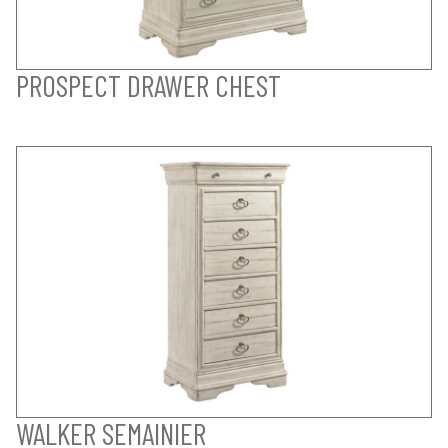
PROSPECT DRAWER CHEST
WALKER SEMAINIER