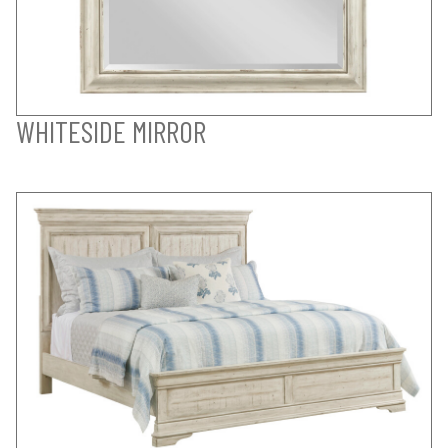
WHITESIDE MIRROR