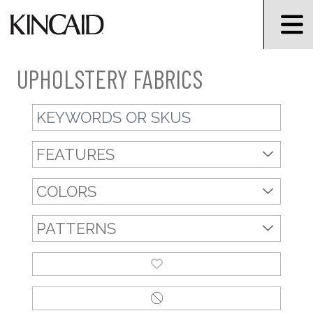
UPHOLSTERY FABRICS
Keyword Search
FEATURES
COLORS
PATTERNS