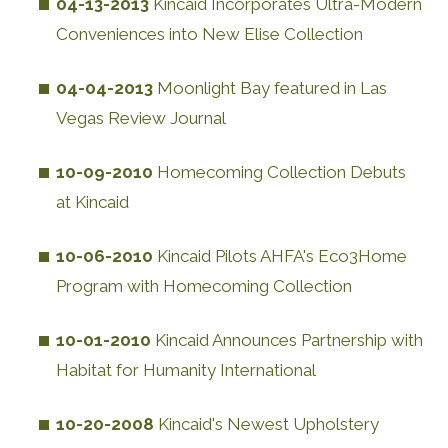
04-13-2013
Kincaid Incorporates Ultra-Modern
Conveniences into New Elise Collection
04-04-2013
Moonlight Bay featured in Las
Vegas Review Journal
10-09-2010
Homecoming Collection Debuts
at Kincaid
10-06-2010
Kincaid Pilots AHFA's Eco3Home
Program with Homecoming Collection
10-01-2010
Kincaid Announces Partnership with
Habitat for Humanity International
10-20-2008
Kincaid's Newest Upholstery