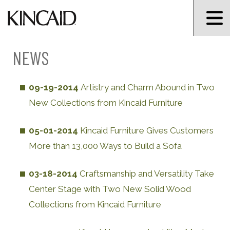
NEWS
09-19-2014
Artistry and Charm Abound in Two
New Collections from Kincaid Furniture
05-01-2014
Kincaid Furniture Gives Customers
More than 13,000 Ways to Build a Sofa
03-18-2014
Craftsmanship and Versatility Take
Center Stage with Two New Solid Wood
Collections from Kincaid Furniture