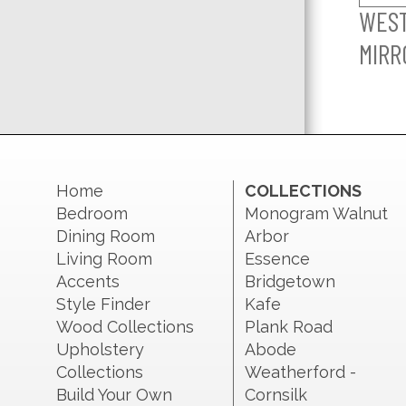
WES
MIRR
Home
COLLECTIONS
Bedroom
Monogram Walnut
Dining Room
Arbor
Living Room
Essence
Accents
Bridgetown
Style Finder
Kafe
Wood Collections
Plank Road
Upholstery
Abode
Collections
Weatherford -
Build Your Own
Cornsilk