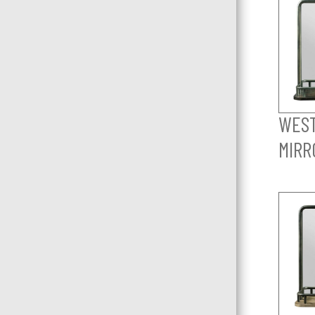
WES
MIRR