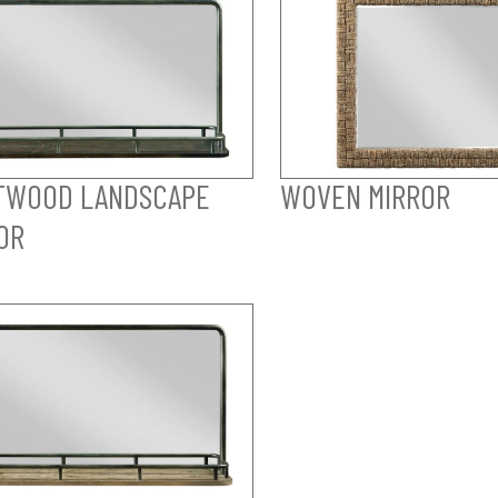
TWOOD LANDSCAPE
WOVEN MIRROR
OR