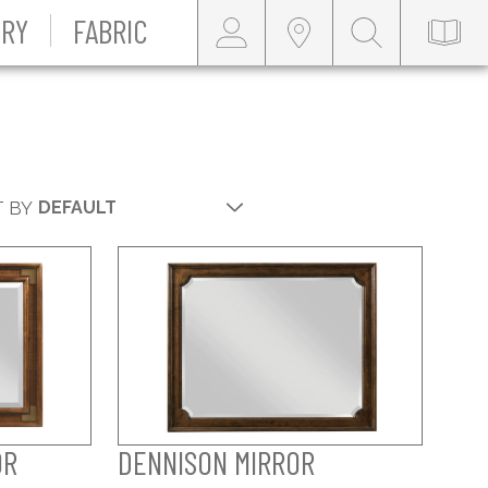
RY
FABRIC
 BY
OR
DENNISON MIRROR