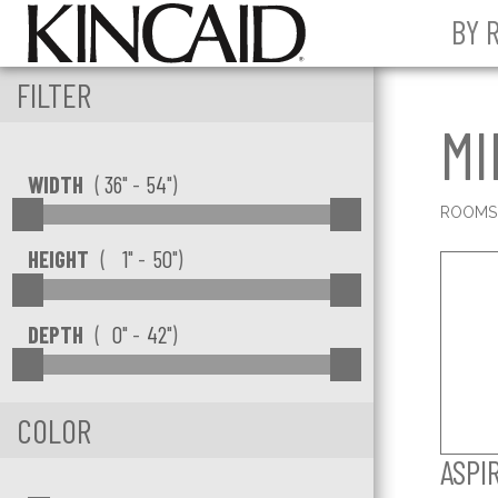
BY 
FILTER
MI
Min Width
Max Width
WIDTH
(
" -
")
ROOM
Min Width
Max height
HEIGHT
(
" -
")
Min Depth
Max Depth
DEPTH
(
" -
")
COLOR
ASPI