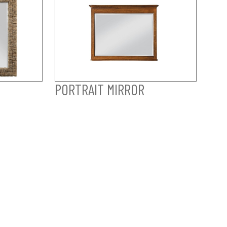
PORTRAIT MIRROR