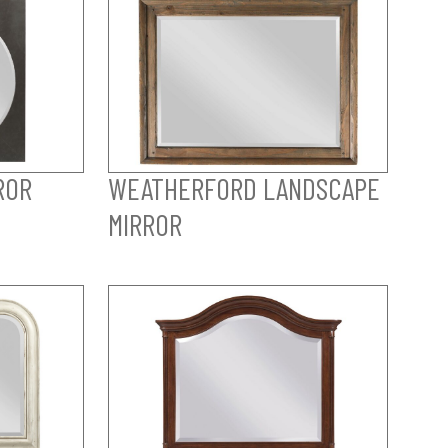
ROR
WEATHERFORD LANDSCAPE
MIRROR