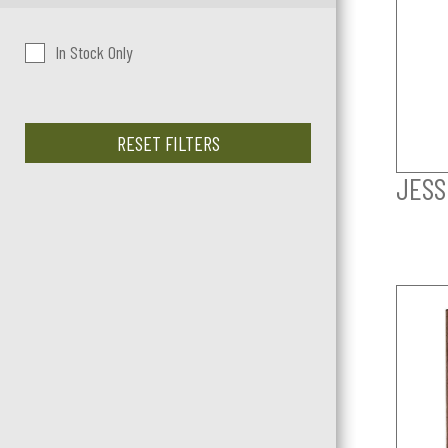
In Stock Only
RESET FILTERS
JESS