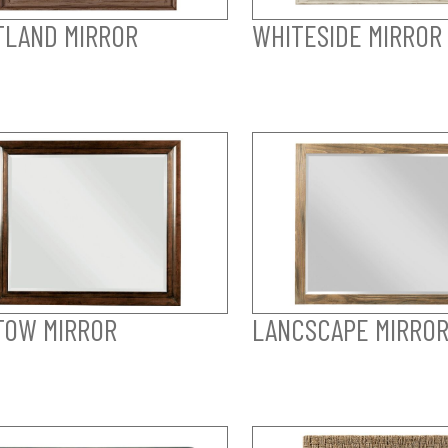
LAND MIRROR
WHITESIDE MIRROR
TOW MIRROR
LANCSCAPE MIRRO