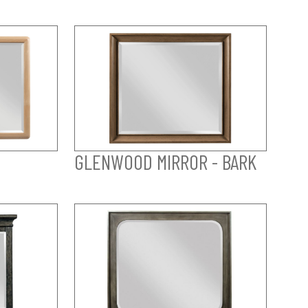
GLENWOOD MIRROR - BARK