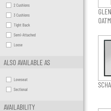
2 Cushions
GLEN
3 Cushions
OATM
Tight Back
Semi-Attached
Loose
ALSO AVAILABLE AS
Loveseat
SCHA
Sectional
AVAILABILITY