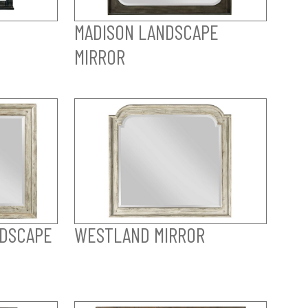
MADISON LANDSCAPE
MIRROR
DSCAPE
WESTLAND MIRROR