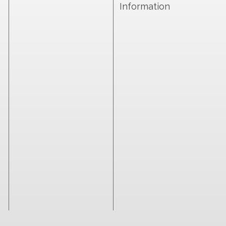
Information