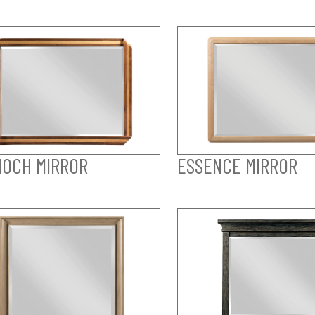
OCH MIRROR
ESSENCE MIRROR