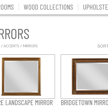
ROOMS
WOOD COLLECTIONS
UPHOLSTE
RRORS
SORT
S
/
ACCENTS
/ MIRRORS
RE LANDSCAPE MIRROR
BRIDGETOWN MIRR