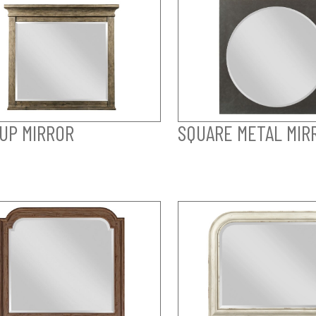
UP MIRROR
SQUARE METAL MIR