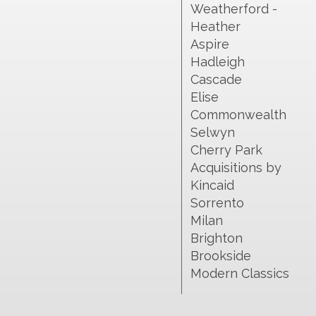
Weatherford -
Heather
Aspire
Hadleigh
Cascade
Elise
Commonwealth
Selwyn
Cherry Park
Acquisitions by
Kincaid
Sorrento
Milan
Brighton
Brookside
Modern Classics