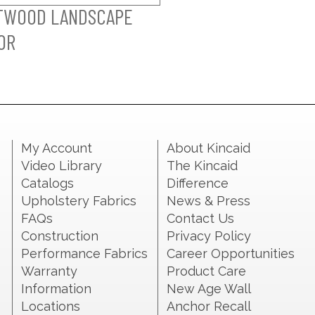
TWOOD LANDSCAPE
OR
My Account
About Kincaid
Video Library
The Kincaid
Catalogs
Difference
Upholstery Fabrics
News & Press
FAQs
Contact Us
Construction
Privacy Policy
Performance Fabrics
Career Opportunities
Warranty
Product Care
Information
New Age Wall
Locations
Anchor Recall