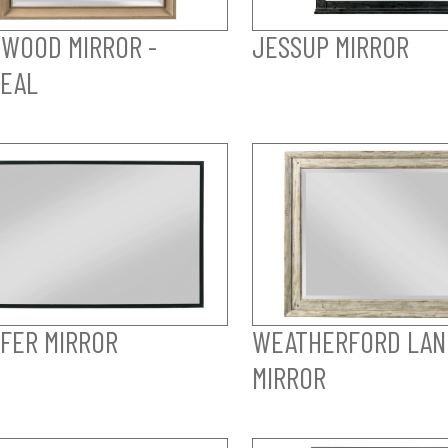
WOOD MIRROR -
JESSUP MIRROR
EAL
FER MIRROR
WEATHERFORD LAN
MIRROR