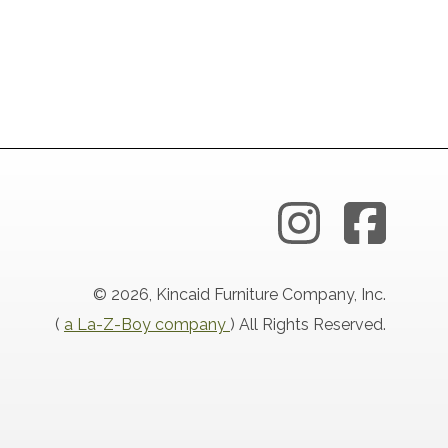
© 2026, Kincaid Furniture Company, Inc.
(
a La-Z-Boy company
) All Rights Reserved.