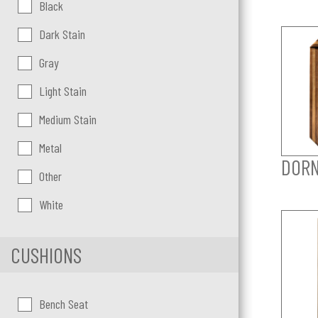
Color:
Black
Dark Stain
Gray
Light Stain
Medium Stain
Metal
DORN
Other
White
CUSHIONS
Cushions
Bench Seat