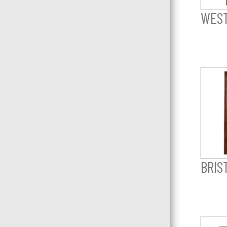
WEST
BRIS