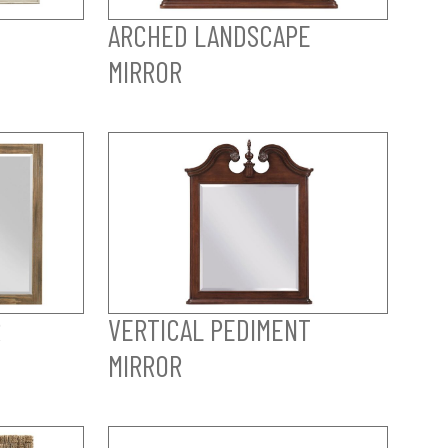
ARCHED LANDSCAPE
MIRROR
R
VERTICAL PEDIMENT
MIRROR