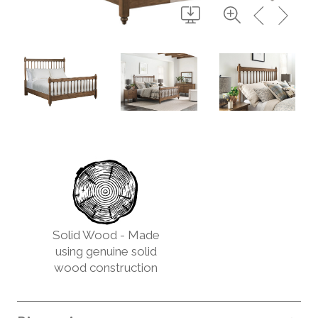
Solid Wood - Made
using genuine solid
wood construction