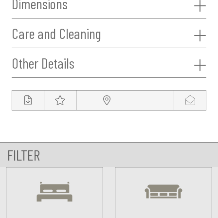
Dimensions
Care and Cleaning
Other Details
FILTER