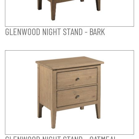
GLENWOOD NIGHT STAND - BARK