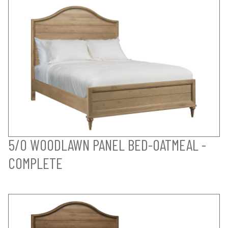
5/0 WOODLAWN PANEL BED-OATMEAL -
COMPLETE