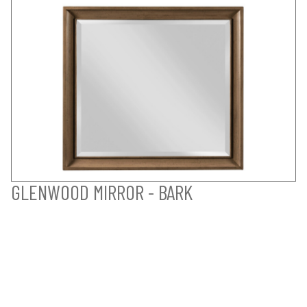
GLENWOOD MIRROR - BARK