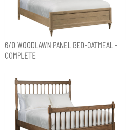
6/0 WOODLAWN PANEL BED-OATMEAL -
COMPLETE