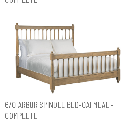
6/0 ARBOR SPINDLE BED-OATMEAL -
COMPLETE