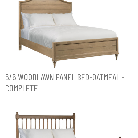
6/6 WOODLAWN PANEL BED-OATMEAL -
COMPLETE