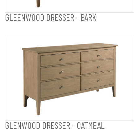
GLEENWOOD DRESSER - BARK
GLENWOOD DRESSER - OATMEAL