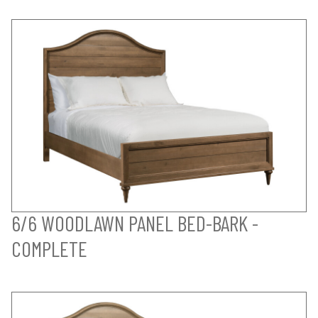
6/6 WOODLAWN PANEL BED-BARK -
COMPLETE