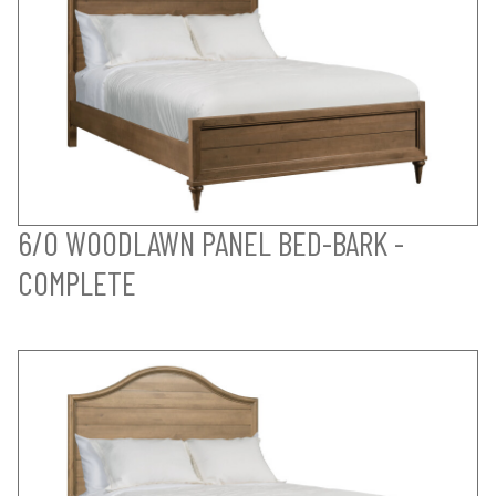
6/0 WOODLAWN PANEL BED-BARK -
COMPLETE