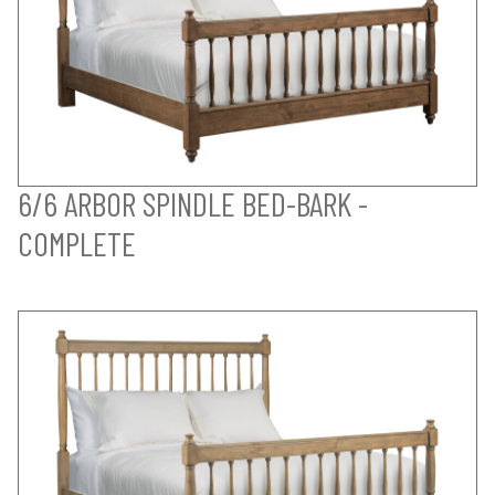
6/6 ARBOR SPINDLE BED-BARK -
COMPLETE