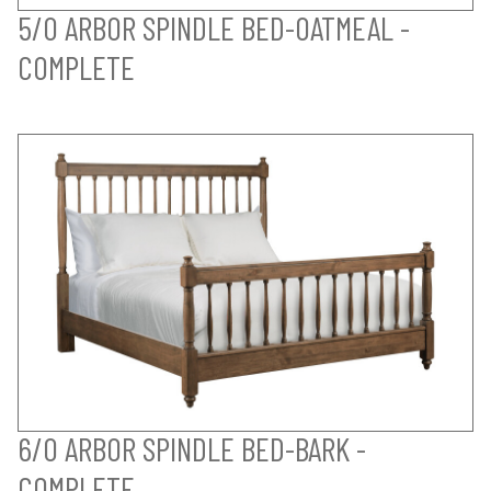
5/0 ARBOR SPINDLE BED-OATMEAL -
COMPLETE
6/0 ARBOR SPINDLE BED-BARK -
COMPLETE