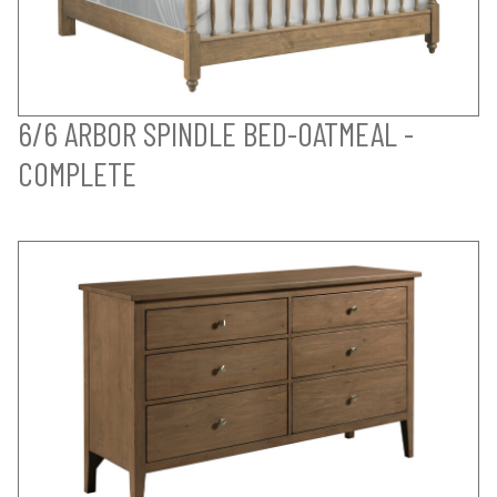
6/6 ARBOR SPINDLE BED-OATMEAL -
COMPLETE