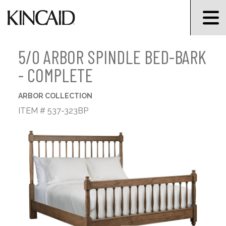
5/0 ARBOR SPINDLE BED-BARK
- COMPLETE
ARBOR COLLECTION
ITEM # 537-323BP