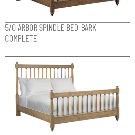
5/0 ARBOR SPINDLE BED-BARK -
COMPLETE