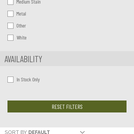
Medium Stain
Metal
Other
White
AVAILABILITY
In Stock Only
RESET FILTERS
SORT BY