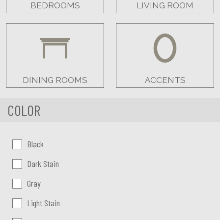
BEDROOMS
LIVING ROOM
DINING ROOMS
ACCENTS
COLOR
Color:
Black
Dark Stain
Gray
Light Stain