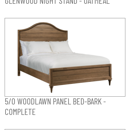
GLENWOOD NIGHT STAND - OATMEAL
5/0 WOODLAWN PANEL BED-BARK -
COMPLETE