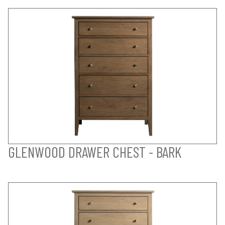
GLENWOOD DRAWER CHEST - BARK