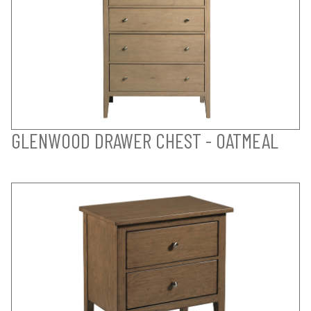
GLENWOOD DRAWER CHEST - OATMEAL