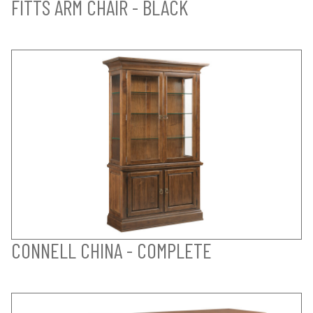
FITTS ARM CHAIR - BLACK
CONNELL CHINA - COMPLETE