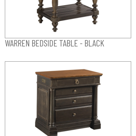
WARREN BEDSIDE TABLE - BLACK