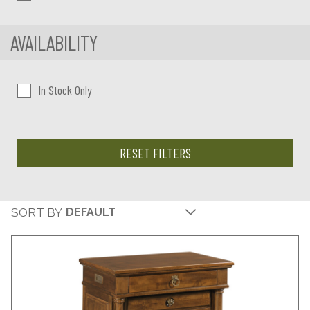
AVAILABILITY
In Stock Only
RESET FILTERS
SORT BY