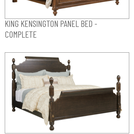
KING KENSINGTON PANEL BED -
COMPLETE