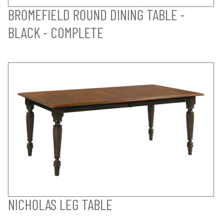
BROMEFIELD ROUND DINING TABLE -
BLACK - COMPLETE
NICHOLAS LEG TABLE