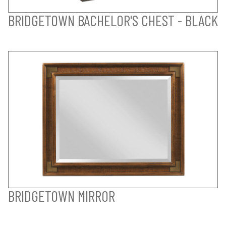
BRIDGETOWN BACHELOR'S CHEST - BLACK
BRIDGETOWN MIRROR