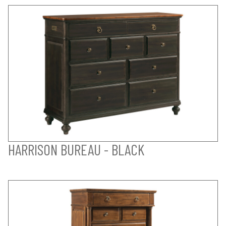
HARRISON BUREAU - BLACK