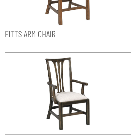
FITTS ARM CHAIR