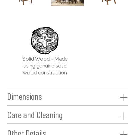
Solid Wood - Made
using genuine solid
wood construction
Dimensions
Care and Cleaning
Other Details