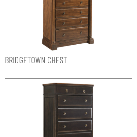
BRIDGETOWN CHEST