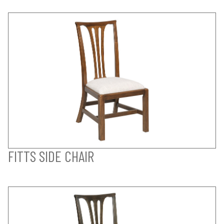
FITTS SIDE CHAIR