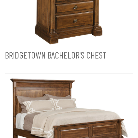
BRIDGETOWN BACHELOR'S CHEST