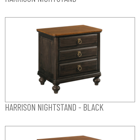
HARRISON NIGHTSTAND - BLACK