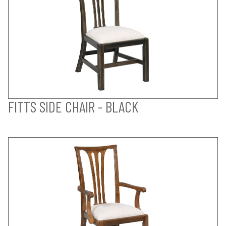
FITTS SIDE CHAIR - BLACK