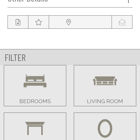
FILTER
BEDROOMS
LIVING ROOM