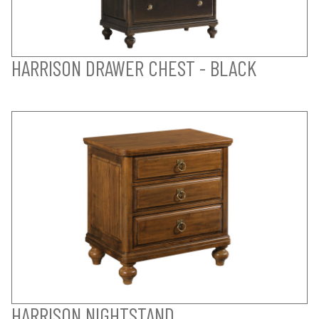
HARRISON DRAWER CHEST - BLACK
HARRISON NIGHTSTAND