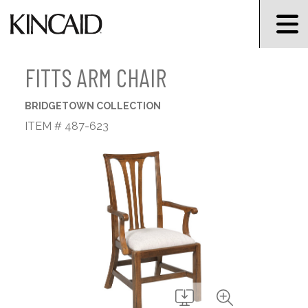
FITTS ARM CHAIR
BRIDGETOWN COLLECTION
ITEM # 487-623