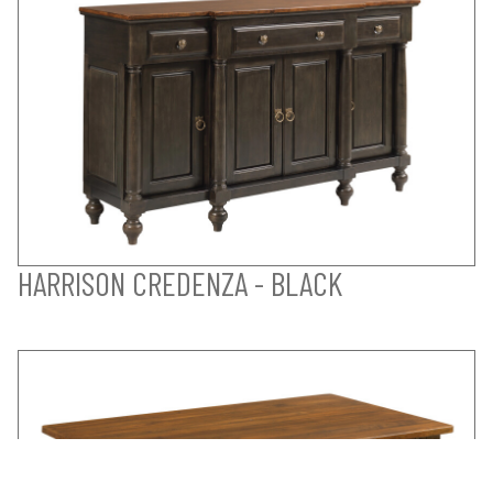
HARRISON CREDENZA - BLACK