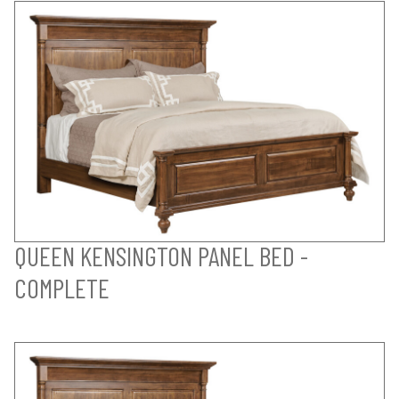
QUEEN KENSINGTON PANEL BED -
COMPLETE