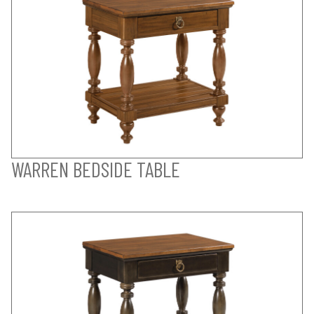
WARREN BEDSIDE TABLE