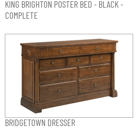
KING BRIGHTON POSTER BED - BLACK -
COMPLETE
BRIDGETOWN DRESSER