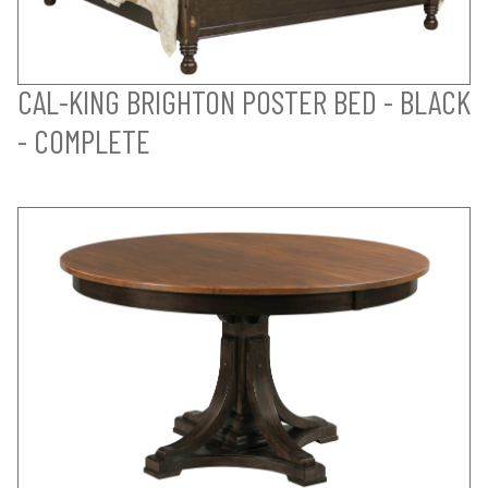
CAL-KING BRIGHTON POSTER BED - BLACK
- COMPLETE