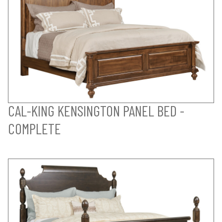
CAL-KING KENSINGTON PANEL BED -
COMPLETE