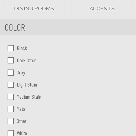
DINING ROOMS
ACCENTS
COLOR
Color:
Black
Dark Stain
Gray
Light Stain
Medium Stain
Metal
Other
White