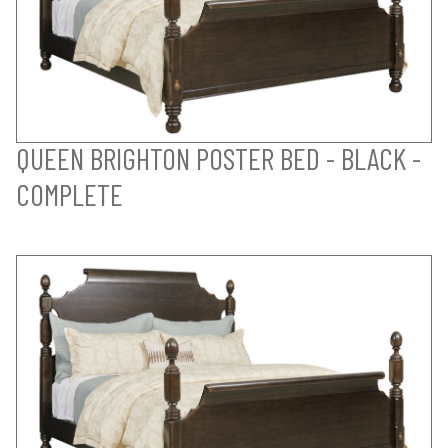
QUEEN BRIGHTON POSTER BED - BLACK -
COMPLETE