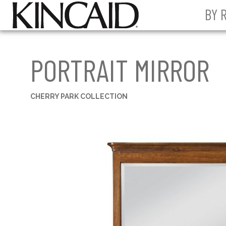
BY 
PORTRAIT MIRROR
CHERRY PARK COLLECTION