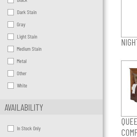
Dark Stain
Gray
Light Stain
NIGH
Medium Stain
Metal
Other
White
AVAILABILITY
QUEE
In Stock Only
COM