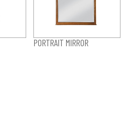
PORTRAIT MIRROR