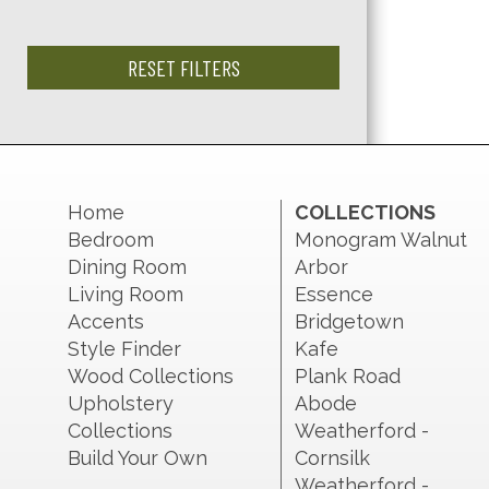
RESET FILTERS
Home
COLLECTIONS
Bedroom
Monogram Walnut
Dining Room
Arbor
Living Room
Essence
Accents
Bridgetown
Style Finder
Kafe
Wood Collections
Plank Road
Upholstery
Abode
Collections
Weatherford -
Build Your Own
Cornsilk
Weatherford -