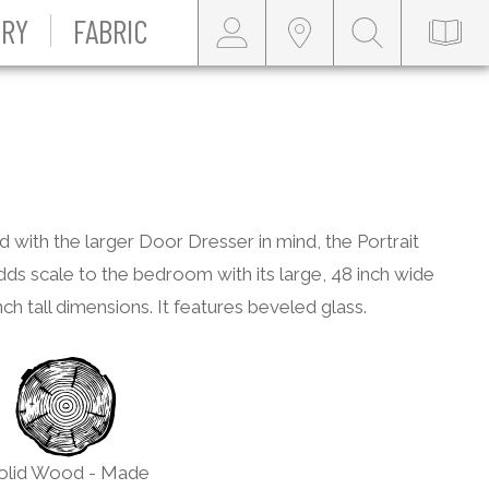
RY
FABRIC
 with the larger Door Dresser in mind, the Portrait
dds scale to the bedroom with its large, 48 inch wide
nch tall dimensions. It features beveled glass.
olid Wood - Made