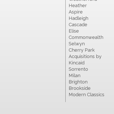
Heather
Aspire
Hadleigh
Cascade
Elise
Commonwealth
Selwyn
Cherry Park
Acquisitions by
Kincaid
Sorrento
Milan
Brighton
Brookside
Modern Classics