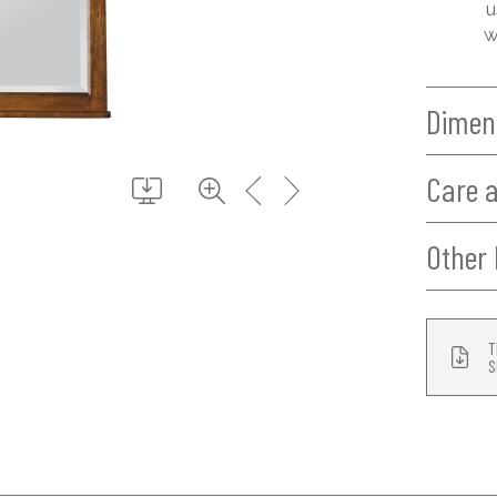
u
w
Dimen
Care 
Other 
T
S