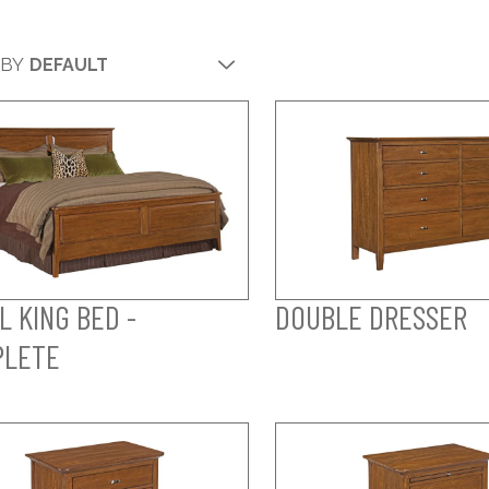
 BY
L KING BED -
DOUBLE DRESSER
PLETE