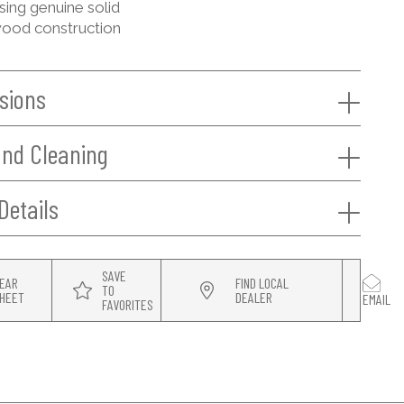
sing genuine solid
ood construction
sions
and Cleaning
Details
SAVE
EAR
FIND LOCAL
TO
HEET
DEALER
EMAIL
FAVORITES