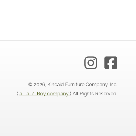
© 2026, Kincaid Furniture Company, Inc.
(
a La-Z-Boy company
) All Rights Reserved.