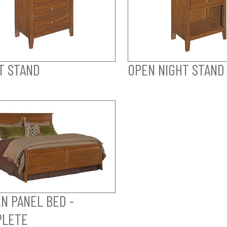
T STAND
OPEN NIGHT STAND
N PANEL BED -
PLETE