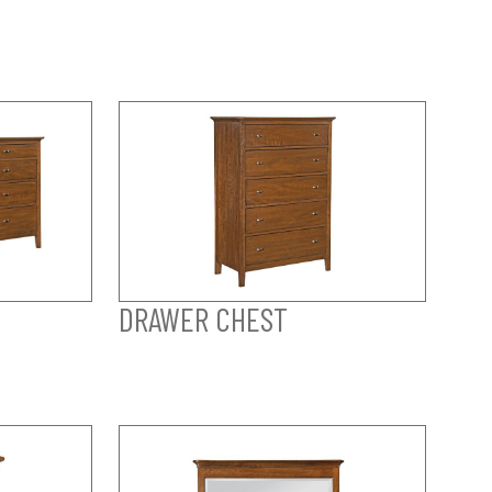
DRAWER CHEST