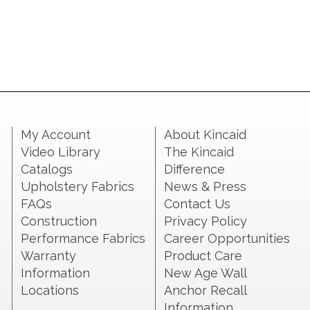
My Account
About Kincaid
Video Library
The Kincaid
Catalogs
Difference
Upholstery Fabrics
News & Press
FAQs
Contact Us
Construction
Privacy Policy
Performance Fabrics
Career Opportunities
Warranty
Product Care
Information
New Age Wall
Locations
Anchor Recall
Information