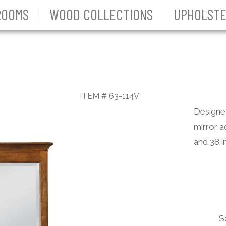
ROOMS
WOOD COLLECTIONS
UPHOLSTE
ITEM # 63-114V
Designed
mirror a
and 38 i
S