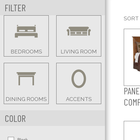
FILTER
SORT
BEDROOMS
LIVING ROOM
PANE
DINING ROOMS
ACCENTS
COM
COLOR
Color:
Black