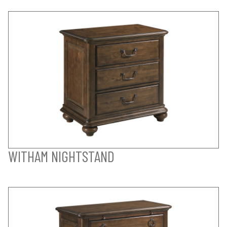
WITHAM NIGHTSTAND