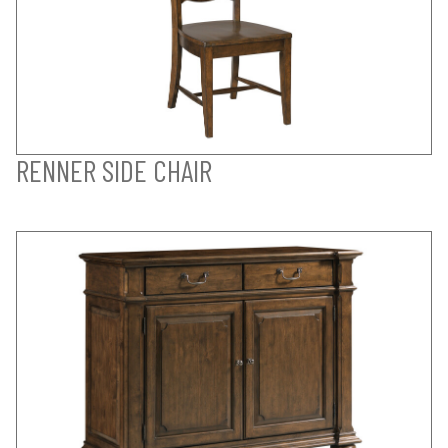
RENNER SIDE CHAIR