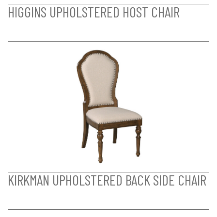
HIGGINS UPHOLSTERED HOST CHAIR
KIRKMAN UPHOLSTERED BACK SIDE CHAIR