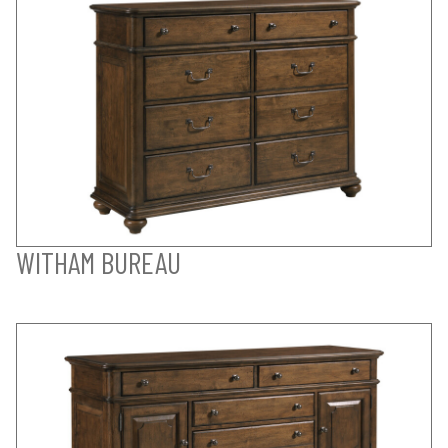
WITHAM BUREAU