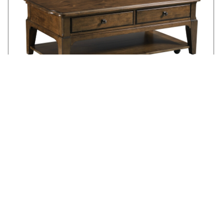
WASHBURN RECTANGULAR COFFEE TABLE