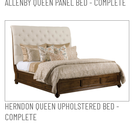
ALLENBY QUEEN PANEL BED - COMPLETE
HERNDON QUEEN UPHOLSTERED BED -
COMPLETE