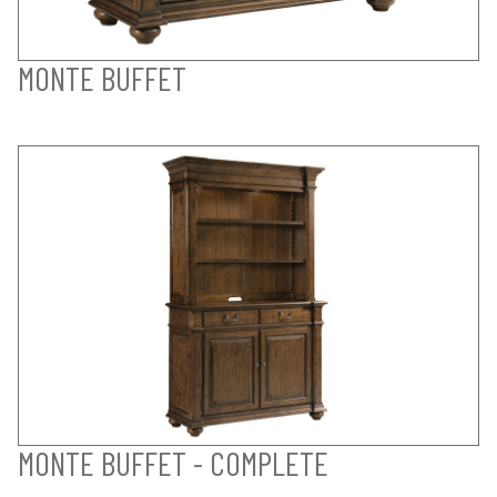
MONTE BUFFET
MONTE BUFFET - COMPLETE