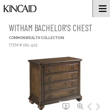
WITHAM BACHELOR'S CHEST
COMMONWEALTH COLLECTION
ITEM # 161-422