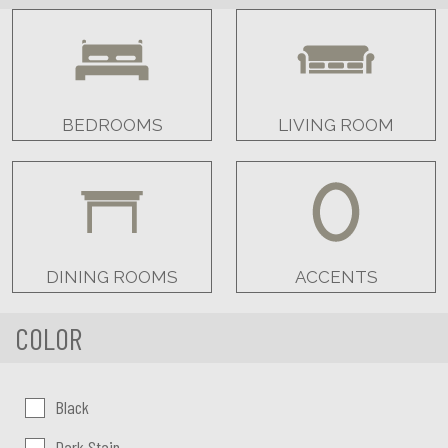
BEDROOMS
LIVING ROOM
DINING ROOMS
ACCENTS
COLOR
Color:
Black
Dark Stain