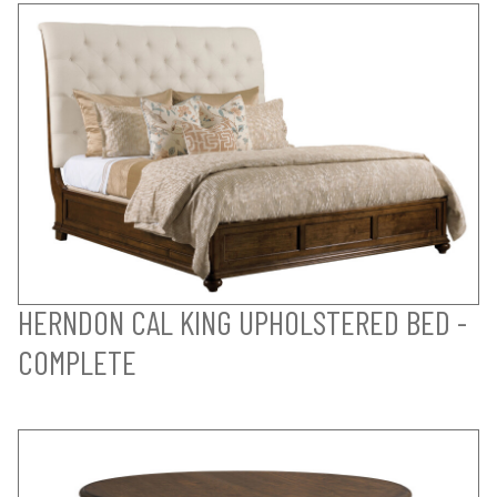
HERNDON CAL KING UPHOLSTERED BED -
COMPLETE