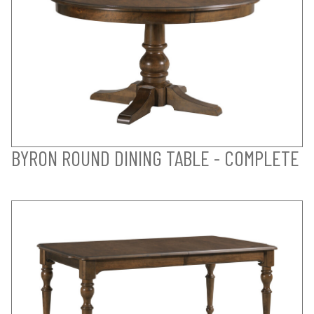
BYRON ROUND DINING TABLE - COMPLETE