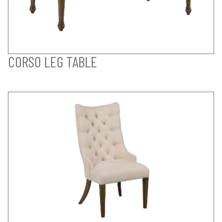
CORSO LEG TABLE