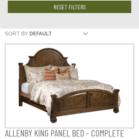
RESET FILTERS
SORT BY
ALLENBY KING PANEL BED - COMPLETE