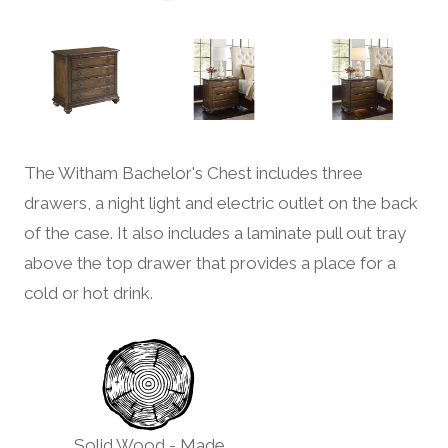
The Witham Bachelor's Chest includes three
drawers, a night light and electric outlet on the back
of the case. It also includes a laminate pull out tray
above the top drawer that provides a place for a
cold or hot drink.
Solid Wood - Made