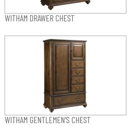
WITHAM DRAWER CHEST
WITHAM GENTLEMEN'S CHEST