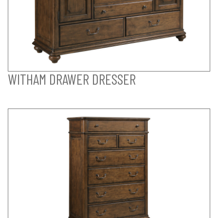
WITHAM DRAWER DRESSER