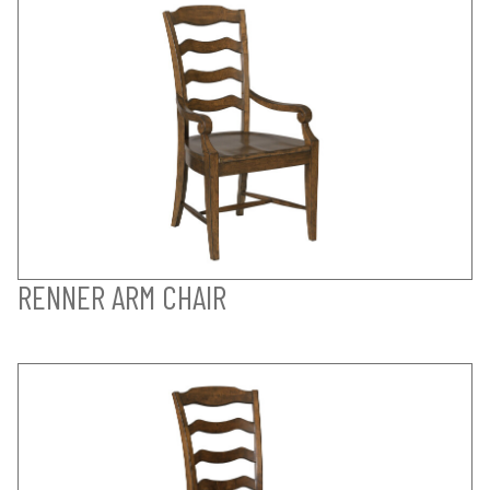
RENNER ARM CHAIR