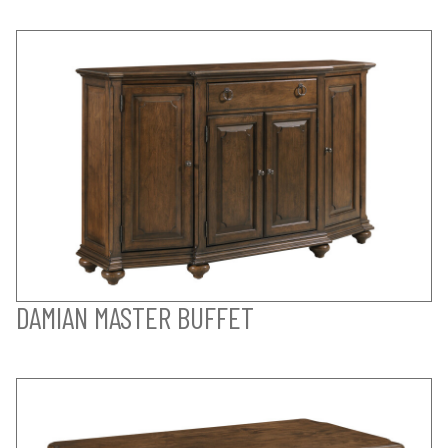
DAMIAN MASTER BUFFET