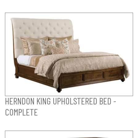
HERNDON KING UPHOLSTERED BED -
COMPLETE