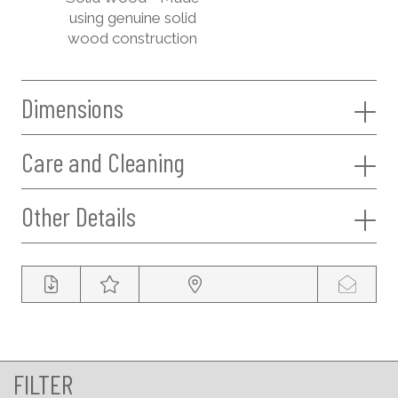
using genuine solid
wood construction
Dimensions
Care and Cleaning
Other Details
FILTER