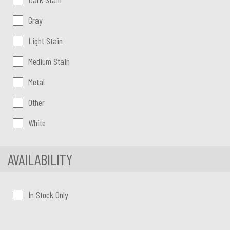
Gray
Light Stain
Medium Stain
Metal
Other
White
AVAILABILITY
In Stock Only