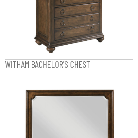
WITHAM BACHELOR'S CHEST