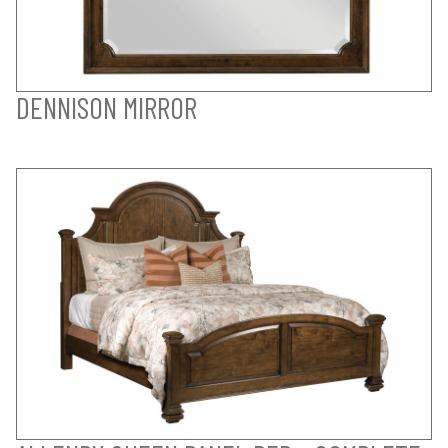
DENNISON MIRROR