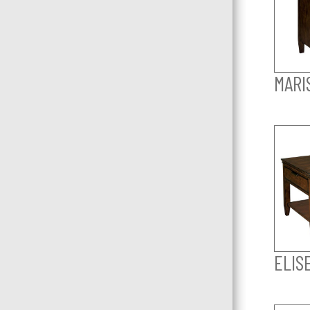
MARI
ELIS