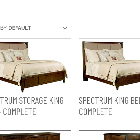
 BY
TRUM STORAGE KING
SPECTRUM KING BE
- COMPLETE
COMPLETE