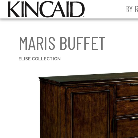
BY 
MARIS BUFFET
ELISE COLLECTION