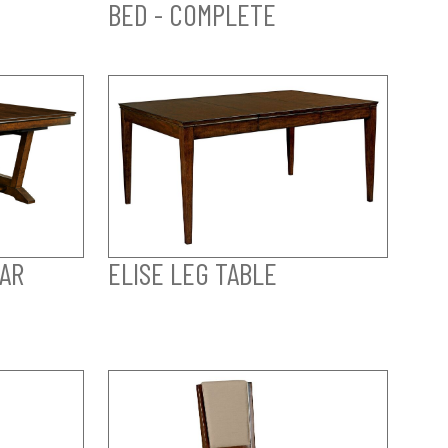
BED - COMPLETE
AR
ELISE LEG TABLE