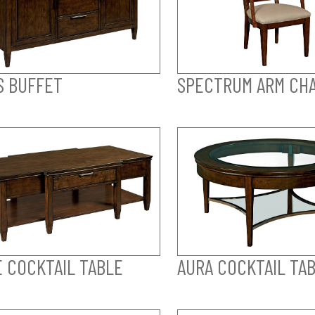
S BUFFET
SPECTRUM ARM CHA
E COCKTAIL TABLE
AURA COCKTAIL TA