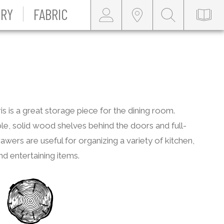
RY
FABRIC
s is a great storage piece for the dining room.
le, solid wood shelves behind the doors and full-
awers are useful for organizing a variety of kitchen,
and entertaining items.