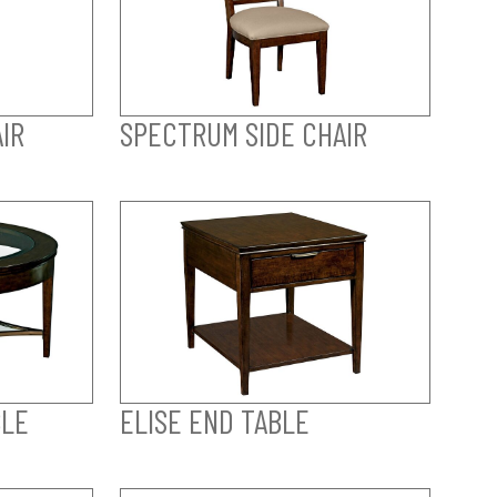
IR
SPECTRUM SIDE CHAIR
BLE
ELISE END TABLE