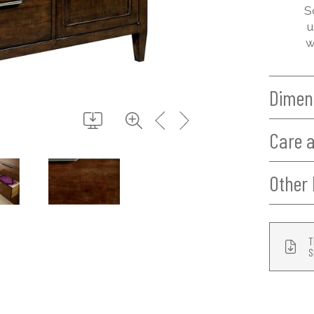
S
u
w
Dimen
Care 
Other 
T
S