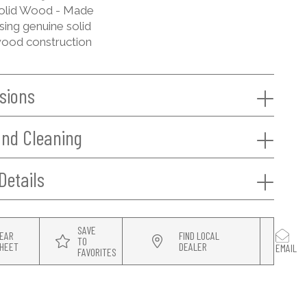
olid Wood - Made
sing genuine solid
ood construction
sions
and Cleaning
Details
SAVE
EAR
FIND LOCAL
TO
HEET
DEALER
EMAIL
FAVORITES