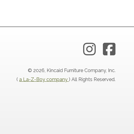
© 2026, Kincaid Furniture Company, Inc.
(
a La-Z-Boy company
) All Rights Reserved.