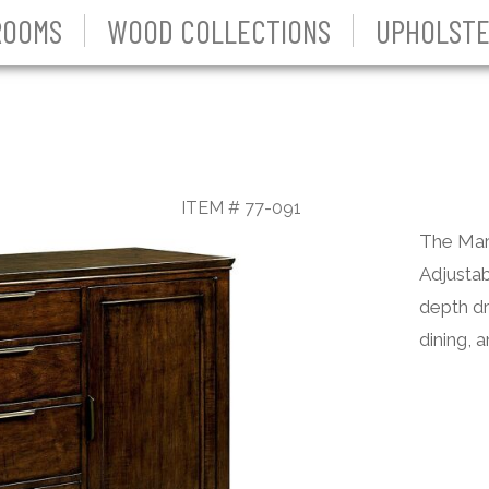
ROOMS
WOOD COLLECTIONS
UPHOLSTE
ITEM # 77-091
The Mari
Adjustab
depth dr
dining, 