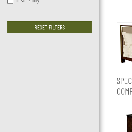
In Stock Only
RESET FILTERS
SPEC
COM