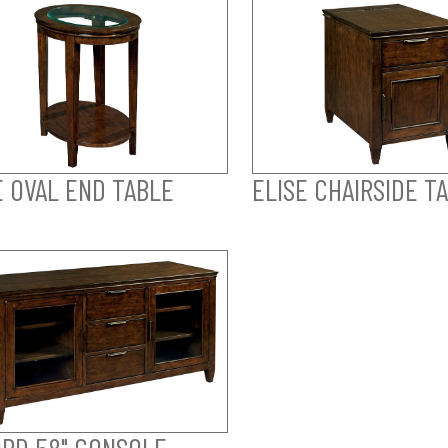
E OVAL END TABLE
ELISE CHAIRSIDE T