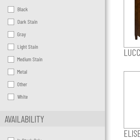
Color:
Black
Dark Stain
Gray
Light Stain
LUCC
Medium Stain
Metal
Other
White
AVAILABILITY
ELIS