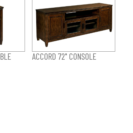
ABLE
ACCORD 72" CONSOLE