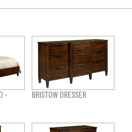
D -
BRISTOW DRESSER