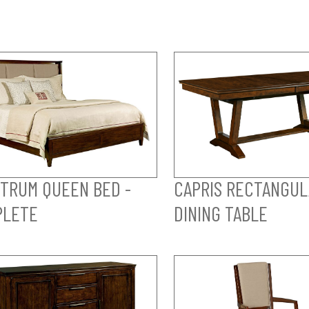
TRUM QUEEN BED -
CAPRIS RECTANGUL
PLETE
DINING TABLE