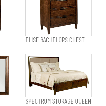
ELISE BACHELORS CHEST
SPECTRUM STORAGE QUEEN