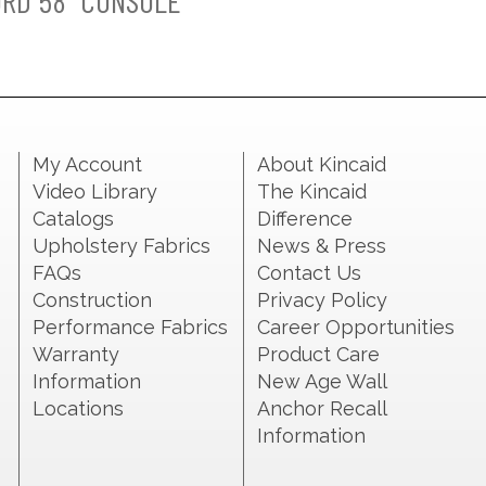
RD 58" CONSOLE
My Account
About Kincaid
Video Library
The Kincaid
Catalogs
Difference
Upholstery Fabrics
News & Press
FAQs
Contact Us
Construction
Privacy Policy
Performance Fabrics
Career Opportunities
Warranty
Product Care
Information
New Age Wall
Locations
Anchor Recall
Information