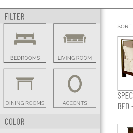
FILTER
SORT
BEDROOMS
LIVING ROOM
SPEC
DINING ROOMS
ACCENTS
BED 
COLOR