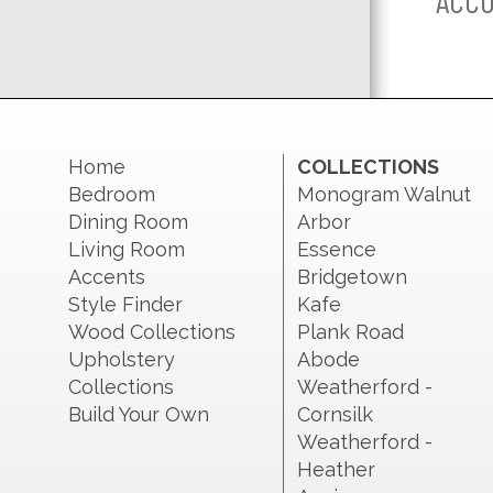
ACCO
Home
COLLECTIONS
Bedroom
Monogram Walnut
Dining Room
Arbor
Living Room
Essence
Accents
Bridgetown
Style Finder
Kafe
Wood Collections
Plank Road
Upholstery
Abode
Collections
Weatherford -
Build Your Own
Cornsilk
Weatherford -
Heather