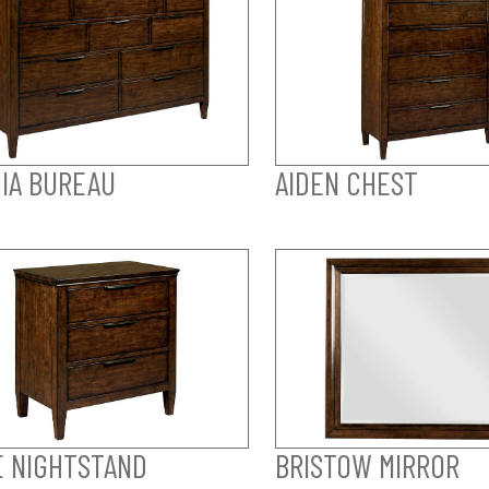
IA BUREAU
AIDEN CHEST
E NIGHTSTAND
BRISTOW MIRROR