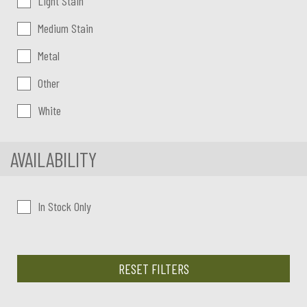
Light Stain
Medium Stain
Metal
Other
White
AVAILABILITY
In Stock Only
RESET FILTERS