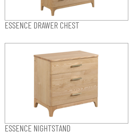
ESSENCE DRAWER CHEST
ESSENCE NIGHTSTAND