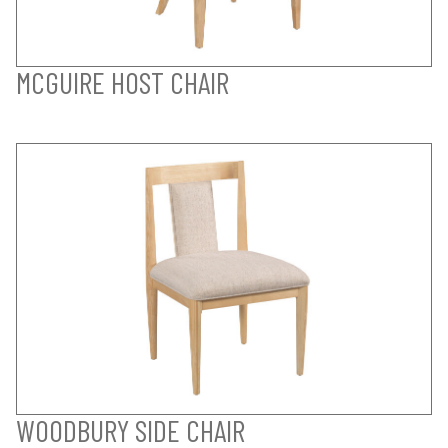
MCGUIRE HOST CHAIR
WOODBURY SIDE CHAIR