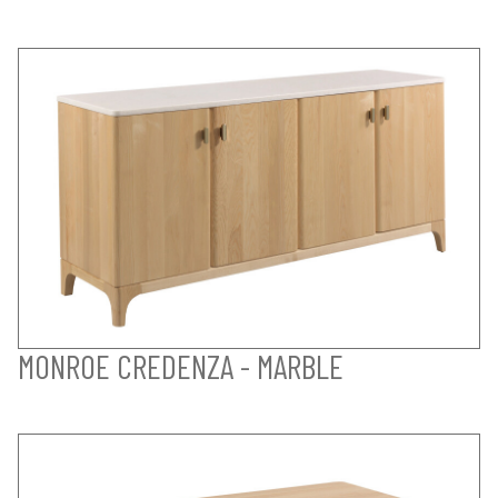
MONROE CREDENZA - MARBLE