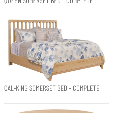
QUEEN SOMERSET BED - COMPLETE
CAL-KING SOMERSET BED - COMPLETE