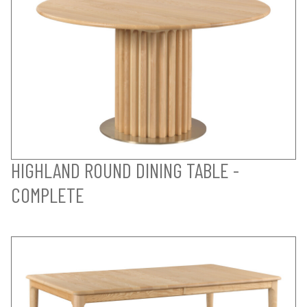
HIGHLAND ROUND DINING TABLE -
COMPLETE