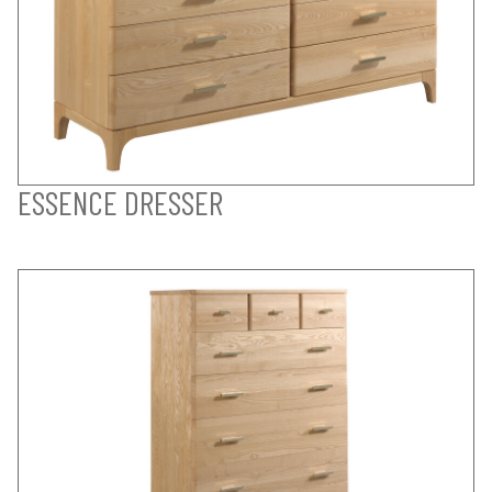
ESSENCE DRESSER