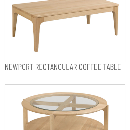
NEWPORT RECTANGULAR COFFEE TABLE