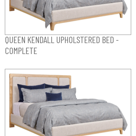
QUEEN KENDALL UPHOLSTERED BED -
COMPLETE