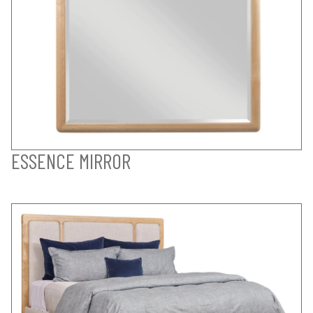
ESSENCE MIRROR