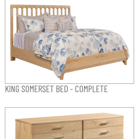
KING SOMERSET BED - COMPLETE