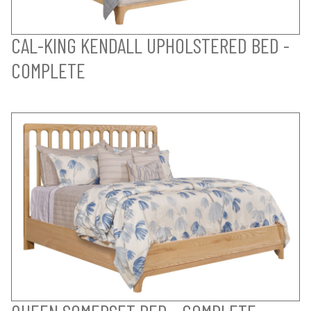
CAL-KING KENDALL UPHOLSTERED BED -
COMPLETE