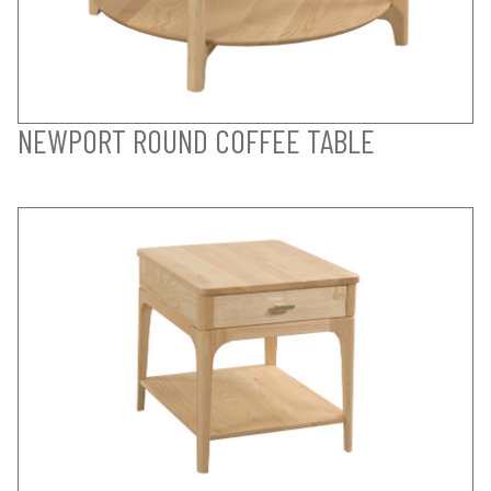
NEWPORT ROUND COFFEE TABLE