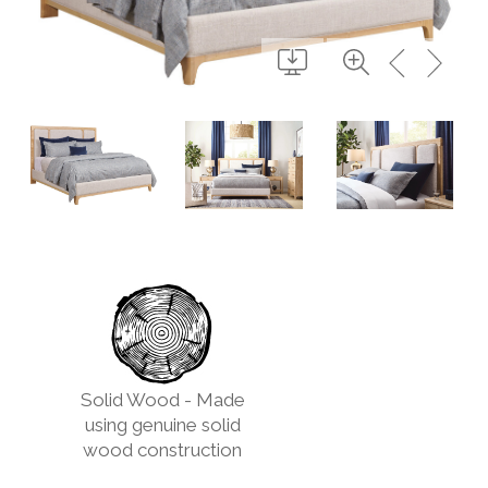
Solid Wood - Made
using genuine solid
wood construction