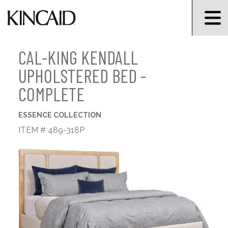
CAL-KING KENDALL
UPHOLSTERED BED -
COMPLETE
ESSENCE COLLECTION
ITEM # 489-318P