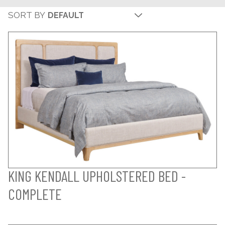
SORT BY
KING KENDALL UPHOLSTERED BED -
COMPLETE