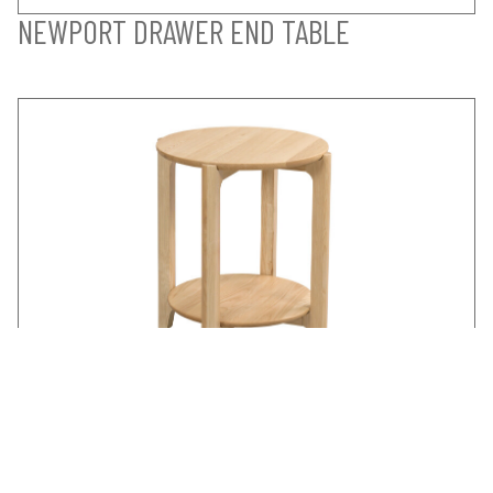
NEWPORT DRAWER END TABLE
NEWPORT ROUND END TABLE