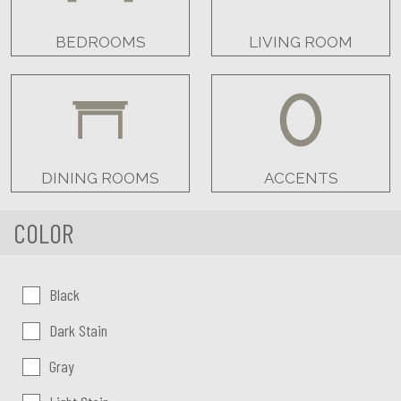
BEDROOMS
LIVING ROOM
DINING ROOMS
ACCENTS
COLOR
Color:
Black
Dark Stain
Gray