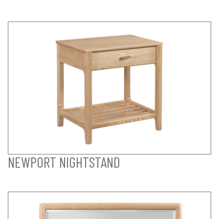
NEWPORT NIGHTSTAND