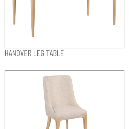
HANOVER LEG TABLE