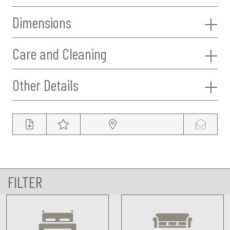
Dimensions
Care and Cleaning
Other Details
FILTER