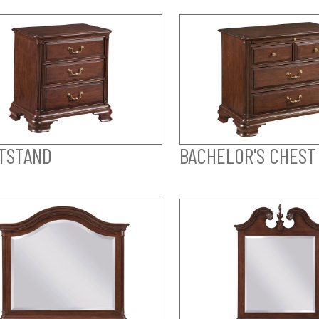
TSTAND
BACHELOR'S CHEST