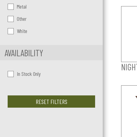
Metal
Other
White
AVAILABILITY
NIGH
In Stock Only
RESET FILTERS