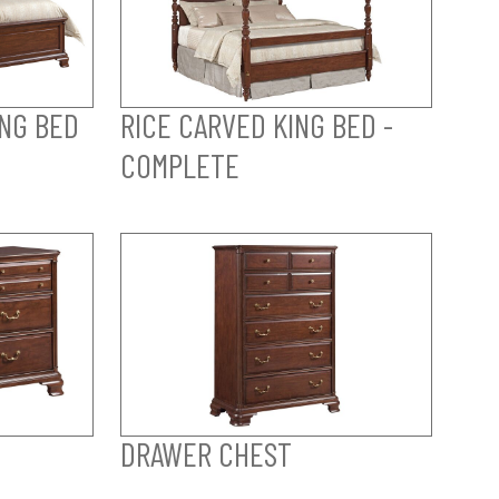
ING BED
RICE CARVED KING BED -
COMPLETE
DRAWER CHEST