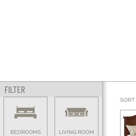
FILTER
SORT
BEDROOMS
LIVING ROOM