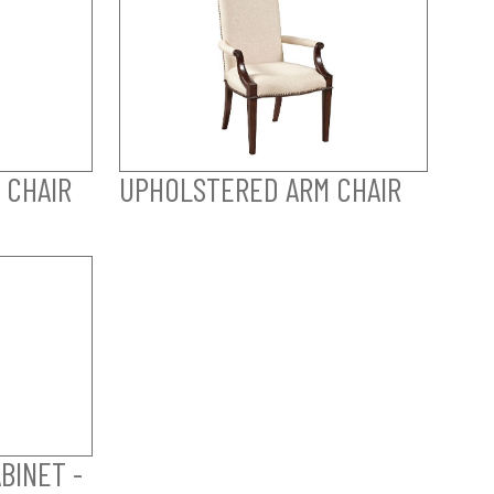
 CHAIR
UPHOLSTERED ARM CHAIR
BINET -