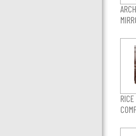
ARCH
MIRR
RICE
COM