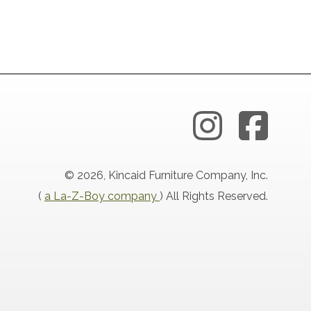
© 2026, Kincaid Furniture Company, Inc.
(
a La-Z-Boy company
) All Rights Reserved.