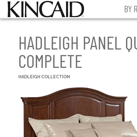
BY 
HADLEIGH PANEL Q
COMPLETE
HADLEIGH COLLECTION