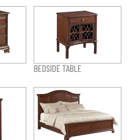
BEDSIDE TABLE