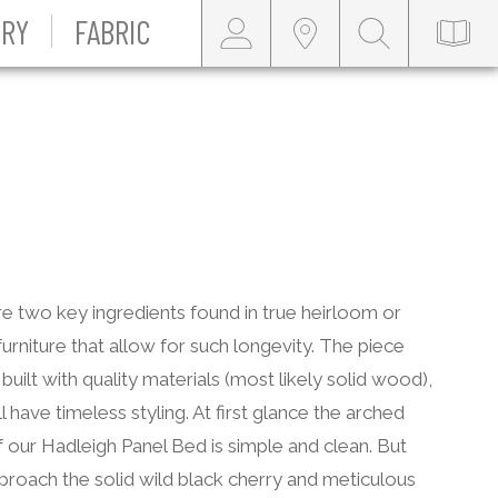
RY
FABRIC
e two key ingredients found in true heirloom or
furniture that allow for such longevity. The piece
built with quality materials (most likely solid wood),
ll have timeless styling. At first glance the arched
 our Hadleigh Panel Bed is simple and clean. But
roach the solid wild black cherry and meticulous