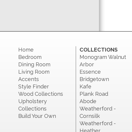
Home
COLLECTIONS
Bedroom
Monogram Walnut
Dining Room
Arbor
Living Room
Essence
Accents
Bridgetown
Style Finder
Kafe
Wood Collections
Plank Road
Upholstery
Abode
Collections
Weatherford -
Build Your Own
Cornsilk
Weatherford -
Heather