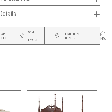
Details
SAVE
EAR
FIND LOCAL
TO
HEET
DEALER
EMAIL
FAVORITES