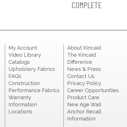
COMPLETE
My Account
About Kincaid
Video Library
The Kincaid
Catalogs
Difference
Upholstery Fabrics
News & Press
FAQs
Contact Us
Construction
Privacy Policy
Performance Fabrics
Career Opportunities
Warranty
Product Care
Information
New Age Wall
Locations
Anchor Recall
Information