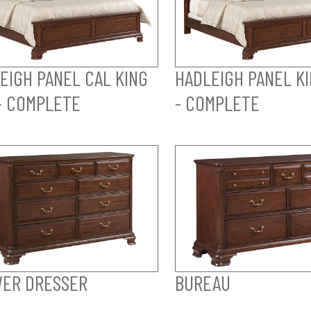
EIGH PANEL CAL KING
HADLEIGH PANEL K
- COMPLETE
- COMPLETE
ER DRESSER
BUREAU