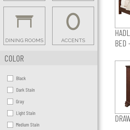
HADL
DINING ROOMS
ACCENTS
BED 
COLOR
Color:
Black
Dark Stain
Gray
Light Stain
DRAW
Medium Stain