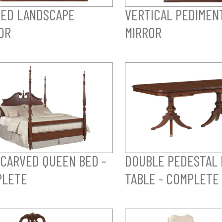
ED LANDSCAPE
VERTICAL PEDIMEN
OR
MIRROR
 CARVED QUEEN BED -
DOUBLE PEDESTAL 
PLETE
TABLE - COMPLETE