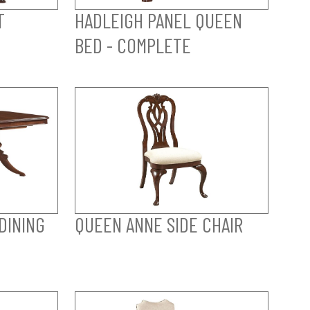
T
HADLEIGH PANEL QUEEN
BED - COMPLETE
DINING
QUEEN ANNE SIDE CHAIR