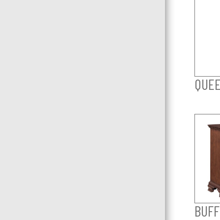
QUEE
BUFF