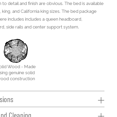
n to detail and finish are obvious. The bed is available
, king, and California king sizes. The bed package
ere includes includes a queen headboard,
d, side rails and center support system.
olid Wood - Made
sing genuine solid
ood construction
sions
and Cleaning