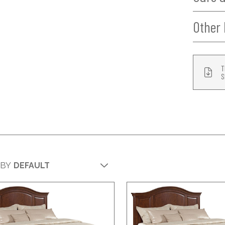
Other 
T
S
 BY