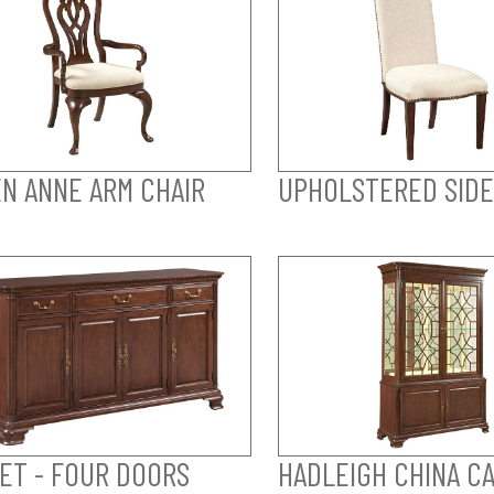
N ANNE ARM CHAIR
UPHOLSTERED SIDE
ET - FOUR DOORS
HADLEIGH CHINA CA