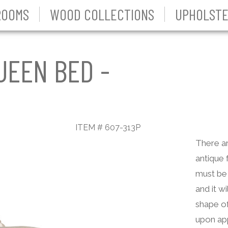
ROOMS
WOOD COLLECTIONS
UPHOLSTE
UEEN BED -
ITEM # 607-313P
There ar
antique 
must be 
and it wi
shape of
upon app