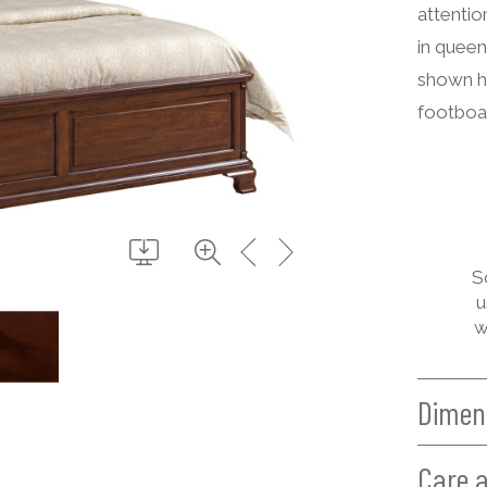
attentio
in queen
shown h
footboar
S
u
w
Dimen
Care 