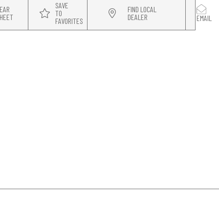
SAVE
EAR
FIND LOCAL
TO
HEET
DEALER
EMAIL
FAVORITES