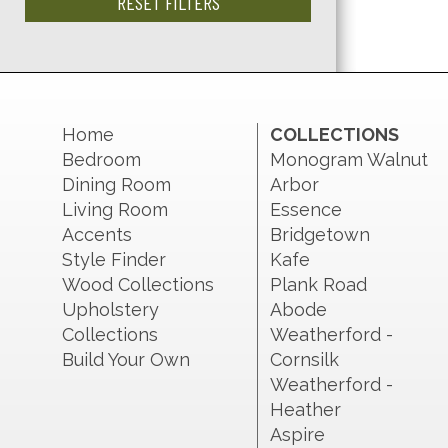
RESET FILTERS
Home
COLLECTIONS
Bedroom
Monogram Walnut
Dining Room
Arbor
Living Room
Essence
Accents
Bridgetown
Style Finder
Kafe
Wood Collections
Plank Road
Upholstery
Abode
Collections
Weatherford -
Build Your Own
Cornsilk
Weatherford -
Heather
Aspire