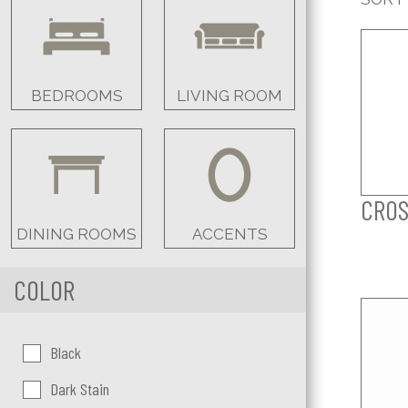
BEDROOMS
LIVING ROOM
CROS
DINING ROOMS
ACCENTS
COLOR
Color:
Black
Dark Stain