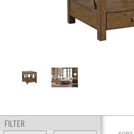
FILTER
SORT