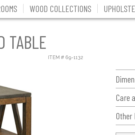
ROOMS
WOOD COLLECTIONS
UPHOLSTE
D TABLE
ITEM # 69-1132
Dimen
Care 
Other 