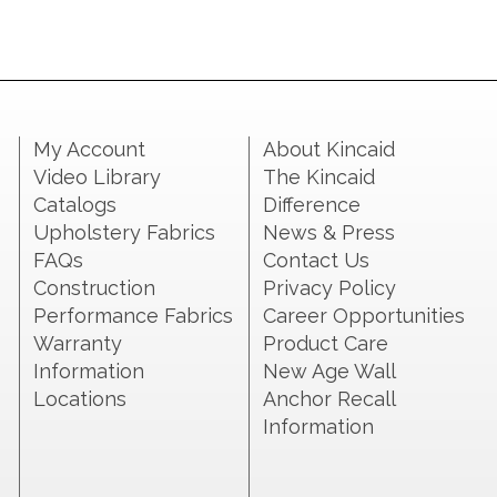
My Account
About Kincaid
Video Library
The Kincaid
Catalogs
Difference
Upholstery Fabrics
News & Press
FAQs
Contact Us
Construction
Privacy Policy
Performance Fabrics
Career Opportunities
Warranty
Product Care
Information
New Age Wall
Locations
Anchor Recall
Information