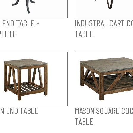
 END TABLE -
INDUSTRAL CART C
PLETE
TABLE
N END TABLE
MASON SQUARE COC
TABLE