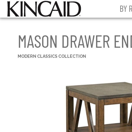
BY 
MASON DRAWER EN
MODERN CLASSICS COLLECTION