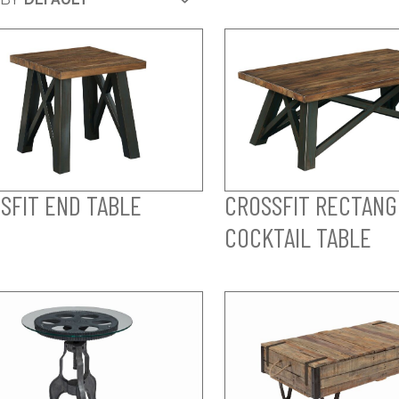
SFIT END TABLE
CROSSFIT RECTAN
COCKTAIL TABLE