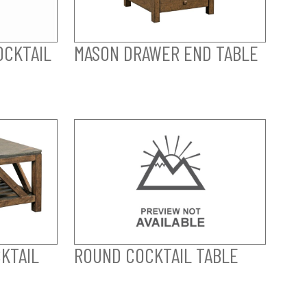
OCKTAIL
MASON DRAWER END TABLE
KTAIL
ROUND COCKTAIL TABLE