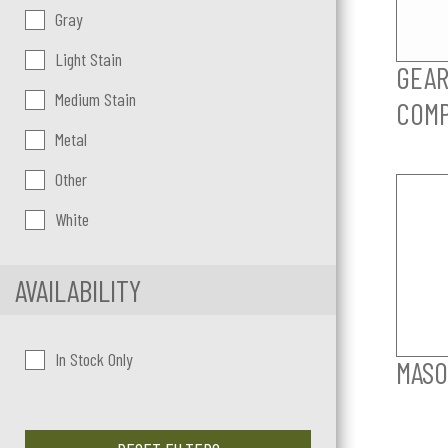
Gray
Light Stain
GEAR
Medium Stain
COM
Metal
Other
White
AVAILABILITY
In Stock Only
MASO