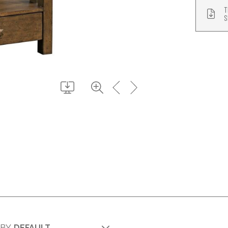
T
S
 BY