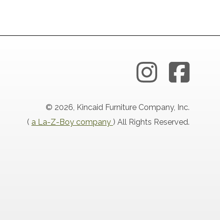
© 2026, Kincaid Furniture Company, Inc.
(
a La-Z-Boy company
) All Rights Reserved.