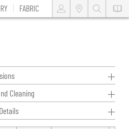
RY
FABRIC
sions
and Cleaning
Details