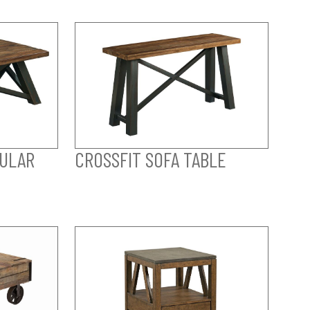
GULAR
CROSSFIT SOFA TABLE