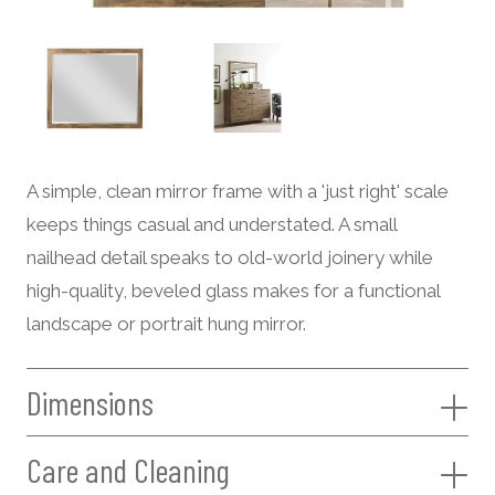
A simple, clean mirror frame with a 'just right' scale
keeps things casual and understated. A small
nailhead detail speaks to old-world joinery while
high-quality, beveled glass makes for a functional
landscape or portrait hung mirror.
Dimensions
Care and Cleaning