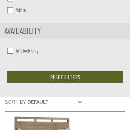
White
AVAILABILITY
In Stock Only
RESET FILTERS
SORT BY