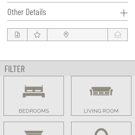
Other Details
FILTER
BEDROOMS
LIVING ROOM