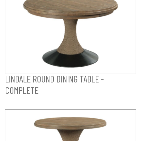
LINDALE ROUND DINING TABLE -
COMPLETE