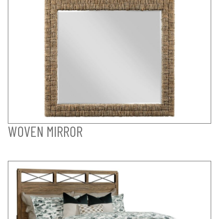
WOVEN MIRROR