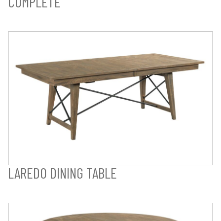
COMPLETE
LAREDO DINING TABLE