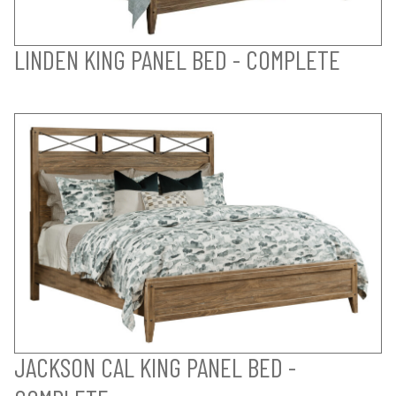
LINDEN KING PANEL BED - COMPLETE
JACKSON CAL KING PANEL BED -