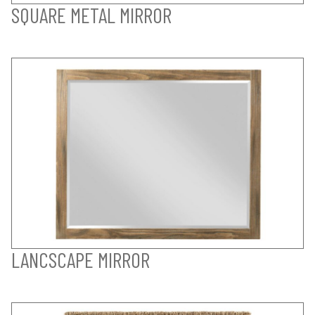
SQUARE METAL MIRROR
LANCSCAPE MIRROR