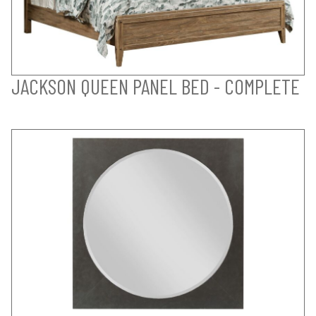
JACKSON QUEEN PANEL BED - COMPLETE