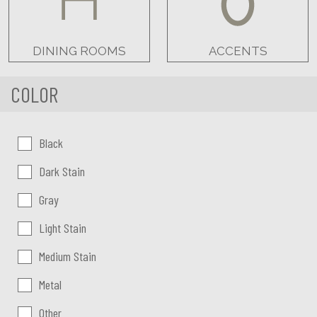
DINING ROOMS
ACCENTS
COLOR
Color:
Black
Dark Stain
Gray
Light Stain
Medium Stain
Metal
Other