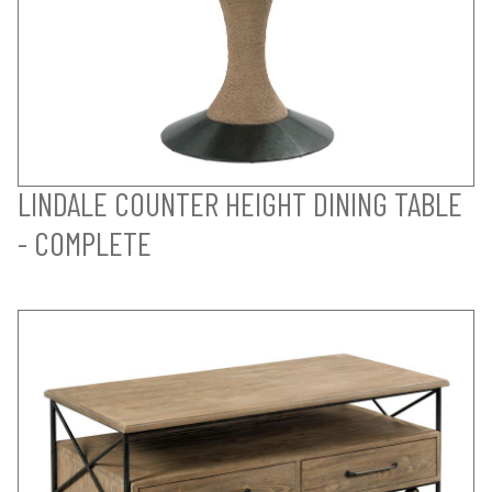
LINDALE COUNTER HEIGHT DINING TABLE
- COMPLETE