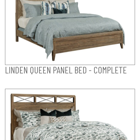
LINDEN QUEEN PANEL BED - COMPLETE