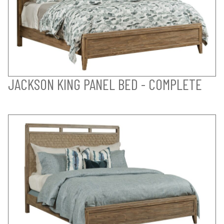
JACKSON KING PANEL BED - COMPLETE