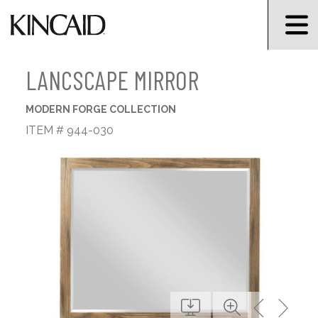
LANCSCAPE MIRROR
MODERN FORGE COLLECTION
ITEM # 944-030