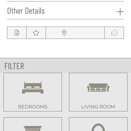
Other Details
FILTER
BEDROOMS
LIVING ROOM