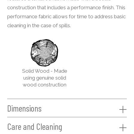
construction that includes a performance finish. This
performance fabric allows for time to address basic
cleaning in the case of spills.
Solid Wood - Made
using genuine solid
wood construction
Dimensions
Care and Cleaning