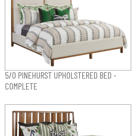
5/0 PINEHURST UPHOLSTERED BED -
COMPLETE