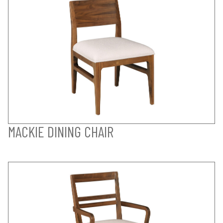
MACKIE DINING CHAIR