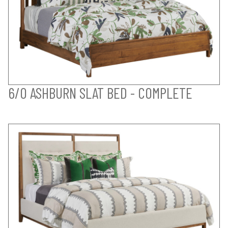
6/0 ASHBURN SLAT BED - COMPLETE