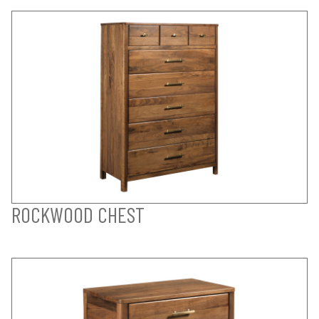
ROCKWOOD CHEST