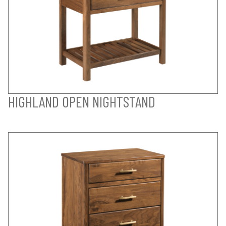
HIGHLAND OPEN NIGHTSTAND