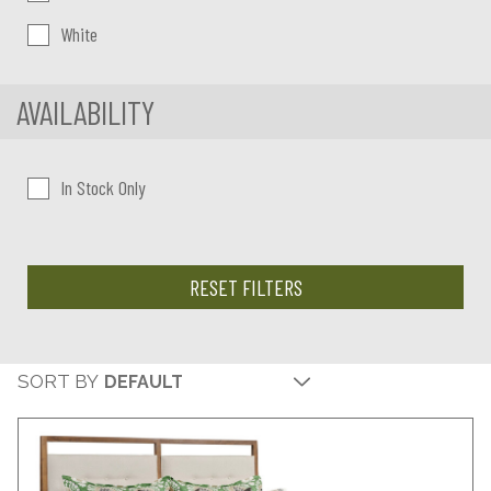
White
AVAILABILITY
In Stock Only
RESET FILTERS
SORT BY