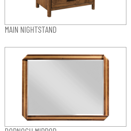
MAIN NIGHTSTAND
DORNOCH MIRROR