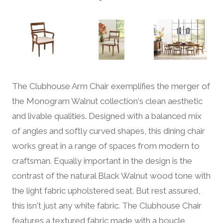
The Clubhouse Arm Chair exemplifies the merger of
the Monogram Walnut collection's clean aesthetic
and livable qualities. Designed with a balanced mix
of angles and softly curved shapes, this dining chair
works great in a range of spaces from modern to
craftsman. Equally important in the design is the
contrast of the natural Black Walnut wood tone with
the light fabric upholstered seat. But rest assured,
this isn't just any white fabric. The Clubhouse Chair
features a textured fabric made with a boucle