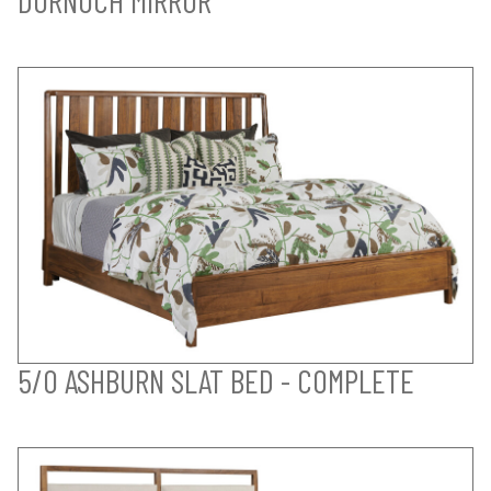
5/0 ASHBURN SLAT BED - COMPLETE