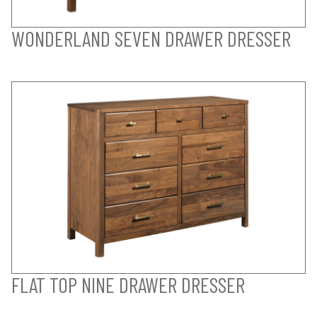
WONDERLAND SEVEN DRAWER DRESSER
FLAT TOP NINE DRAWER DRESSER