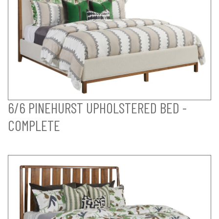
6/6 PINEHURST UPHOLSTERED BED -
COMPLETE