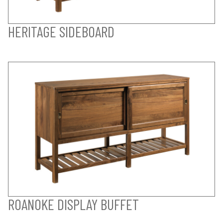
HERITAGE SIDEBOARD
ROANOKE DISPLAY BUFFET