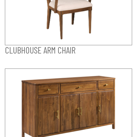
CLUBHOUSE ARM CHAIR