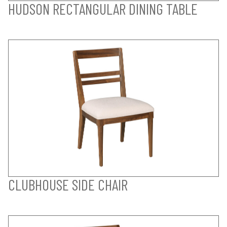
HUDSON RECTANGULAR DINING TABLE
CLUBHOUSE SIDE CHAIR