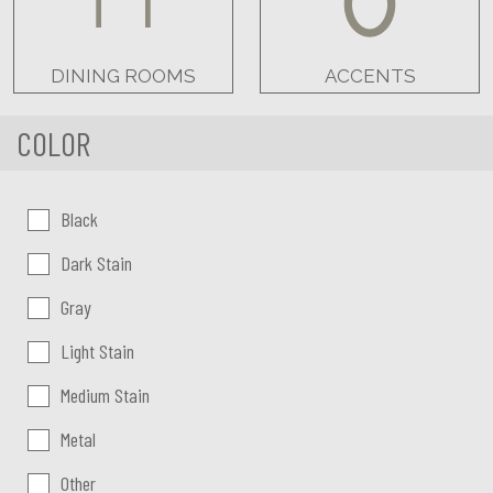
DINING ROOMS
ACCENTS
COLOR
Color:
Black
Dark Stain
Gray
Light Stain
Medium Stain
Metal
Other