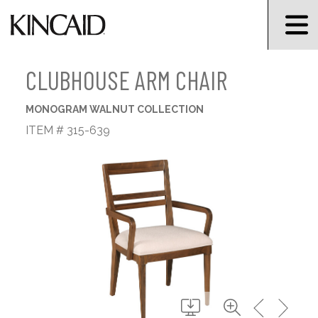
CLUBHOUSE ARM CHAIR
MONOGRAM WALNUT COLLECTION
ITEM # 315-639