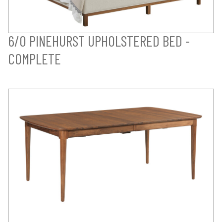
6/0 PINEHURST UPHOLSTERED BED -
COMPLETE