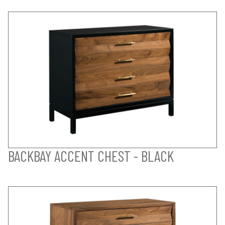
BACKBAY ACCENT CHEST - BLACK