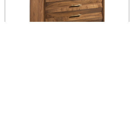
BACKBAY ACCENT CHEST - WALNUT