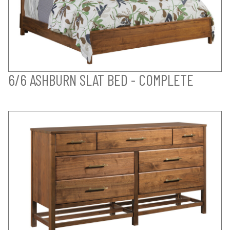
6/6 ASHBURN SLAT BED - COMPLETE