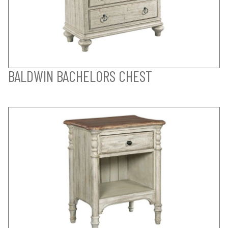
BALDWIN BACHELORS CHEST