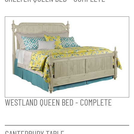
WESTLAND QUEEN BED - COMPLETE