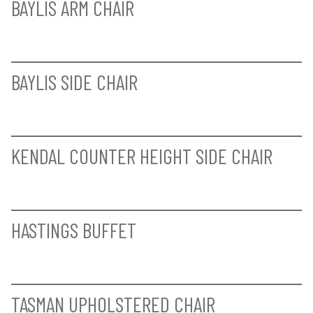
MILFORD ROUND DINING TABLE -
COMPLETE