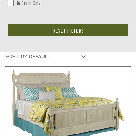
In Stock Only
RESET FILTERS
SORT BY