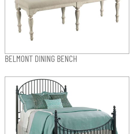
BELMONT DINING BENCH