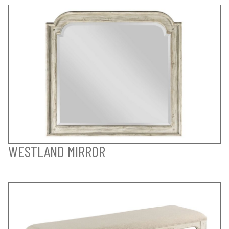
WESTLAND MIRROR