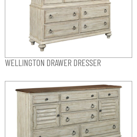
WELLINGTON DRAWER DRESSER