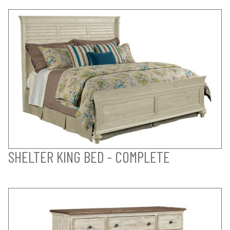
SHELTER KING BED - COMPLETE