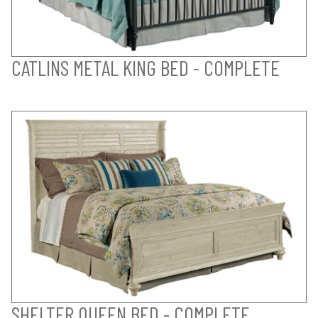
CATLINS METAL KING BED - COMPLETE
SHELTER QUEEN BED - COMPLETE