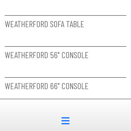
BAYLIS SIDE CHAIR
KENDAL COUNTER HEIGHT SIDE CHAIR
HASTINGS BUFFET