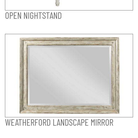
OPEN NIGHTSTAND
WEATHERFORD LANDSCAPE MIRROR