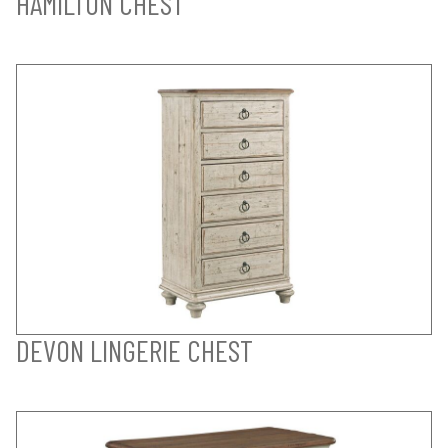
HAMILTON CHEST
DEVON LINGERIE CHEST