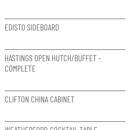
WEATHERFORD ARM CHAIR
WEATHERFORD SIDE CHAIR