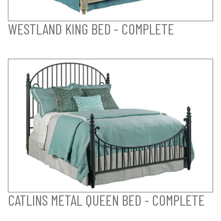
WESTLAND KING BED - COMPLETE
CATLINS METAL QUEEN BED - COMPLETE