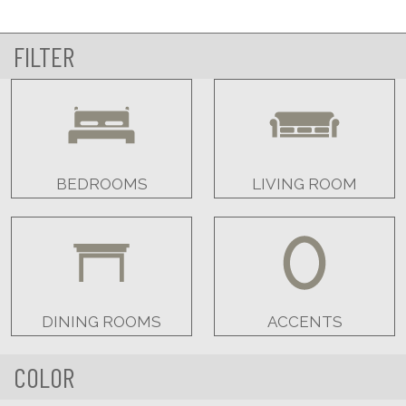
FILTER
BEDROOMS
LIVING ROOM
DINING ROOMS
ACCENTS
COLOR