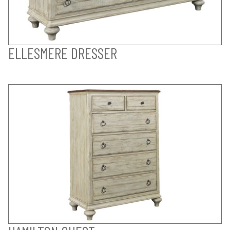
ELLESMERE DRESSER