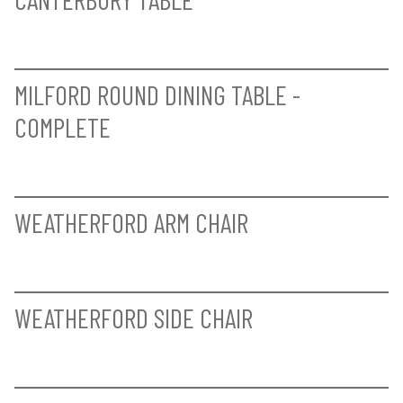
CANTERBURY TABLE