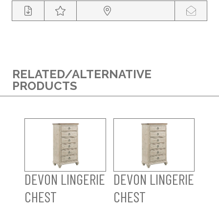
RELATED/ALTERNATIVE
PRODUCTS
DEVON LINGERIE
DEVON LINGERIE
CHEST
CHEST