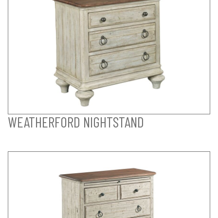
WEATHERFORD NIGHTSTAND