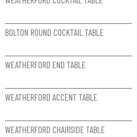
BAYLIS ARM CHAIR