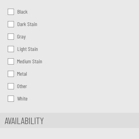
Color:
Black
Dark Stain
Gray
Light Stain
Medium Stain
Metal
Other
White
AVAILABILITY