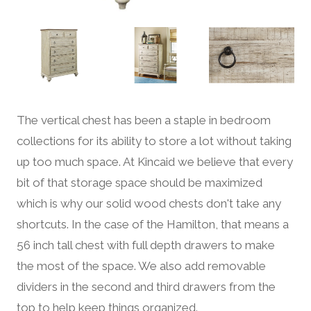
The vertical chest has been a staple in bedroom
collections for its ability to store a lot without taking
up too much space. At Kincaid we believe that every
bit of that storage space should be maximized
which is why our solid wood chests don't take any
shortcuts. In the case of the Hamilton, that means a
56 inch tall chest with full depth drawers to make
the most of the space. We also add removable
dividers in the second and third drawers from the
top to help keep things organized.