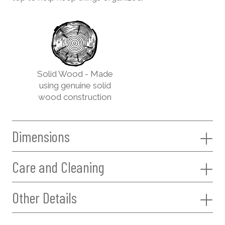
Solid Wood - Made
using genuine solid
wood construction
Dimensions
Care and Cleaning
Other Details