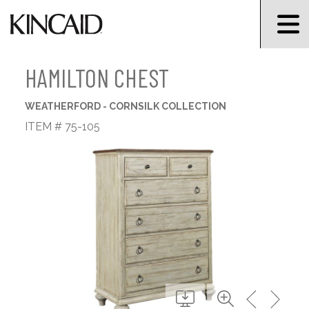
HAMILTON CHEST
WEATHERFORD - CORNSILK COLLECTION
ITEM # 75-105