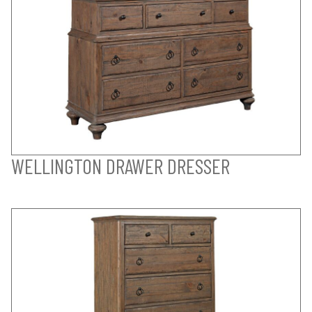
WELLINGTON DRAWER DRESSER