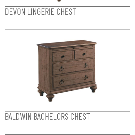
DEVON LINGERIE CHEST
BALDWIN BACHELORS CHEST