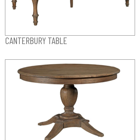
CANTERBURY TABLE