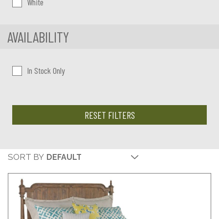
White
AVAILABILITY
In Stock Only
RESET FILTERS
SORT BY