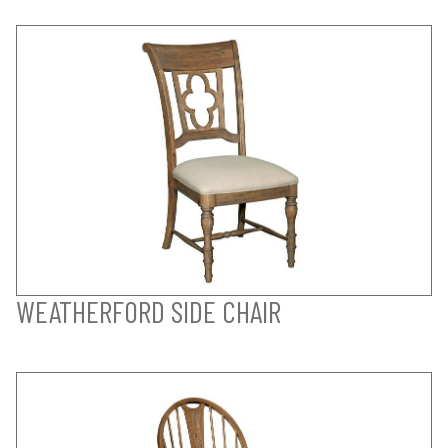
WEATHERFORD SIDE CHAIR