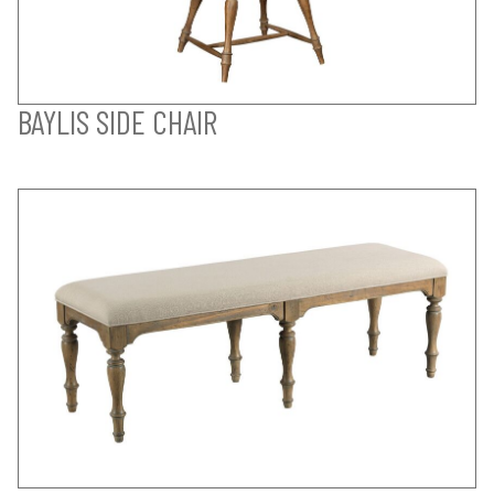
BAYLIS SIDE CHAIR