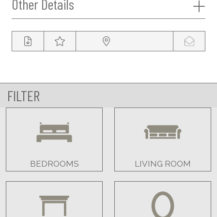
Other Details
FILTER
BEDROOMS
LIVING ROOM