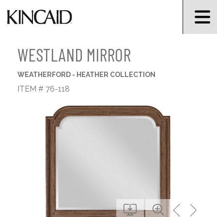
WESTLAND MIRROR
WEATHERFORD - HEATHER COLLECTION
ITEM # 76-118