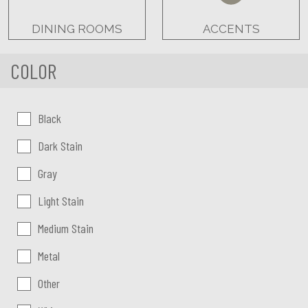
DINING ROOMS
ACCENTS
COLOR
Color:
Black
Dark Stain
Gray
Light Stain
Medium Stain
Metal
Other