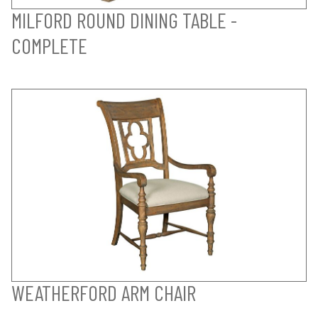
MILFORD ROUND DINING TABLE -
COMPLETE
WEATHERFORD ARM CHAIR