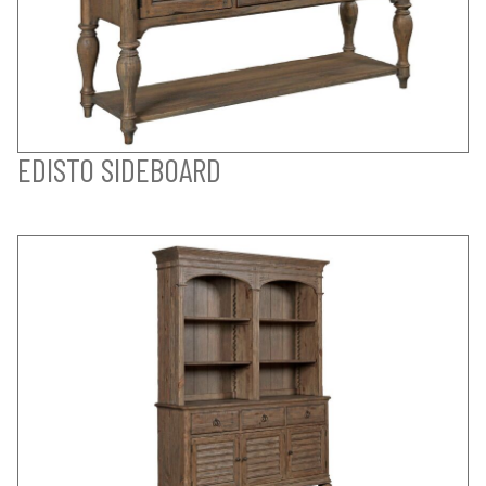
EDISTO SIDEBOARD