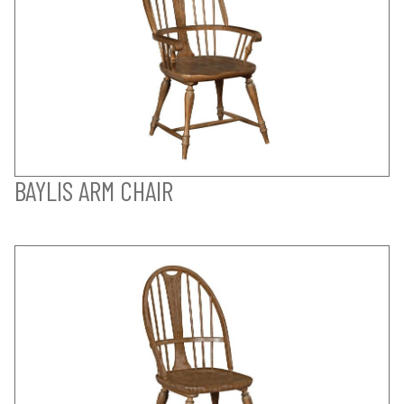
BAYLIS ARM CHAIR