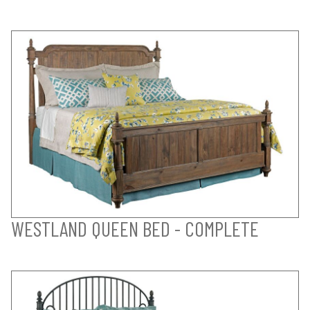
WESTLAND QUEEN BED - COMPLETE