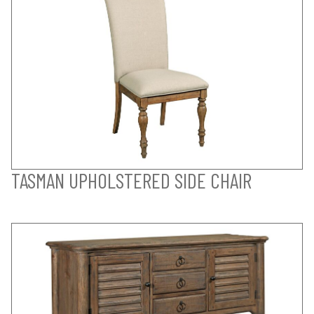
TASMAN UPHOLSTERED SIDE CHAIR