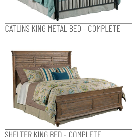
CATLINS KING METAL BED - COMPLETE
SHELTER KING BED - COMPLETE