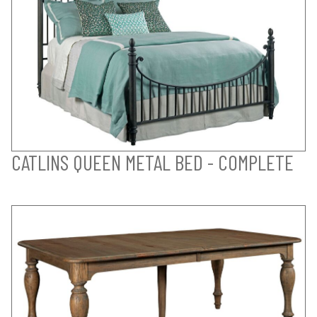
CATLINS QUEEN METAL BED - COMPLETE