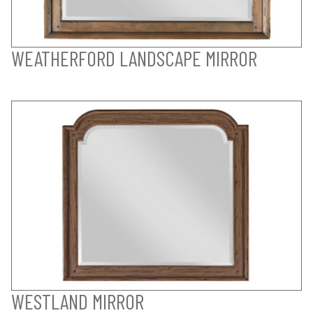
WEATHERFORD LANDSCAPE MIRROR
WESTLAND MIRROR