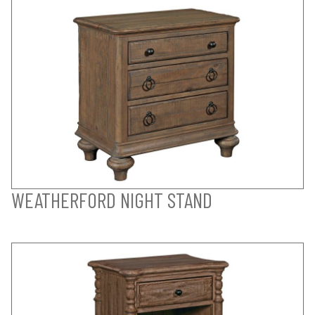
WEATHERFORD NIGHT STAND