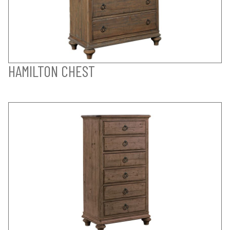
HAMILTON CHEST