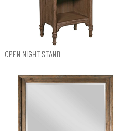
OPEN NIGHT STAND