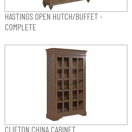
HASTINGS OPEN HUTCH/BUFFET -
COMPLETE
CLIFTON CHINA CABINET