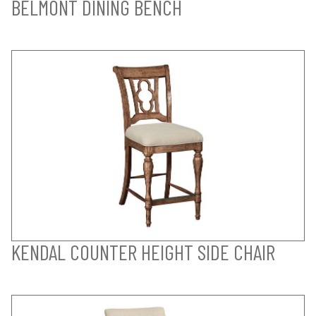
BELMONT DINING BENCH
KENDAL COUNTER HEIGHT SIDE CHAIR