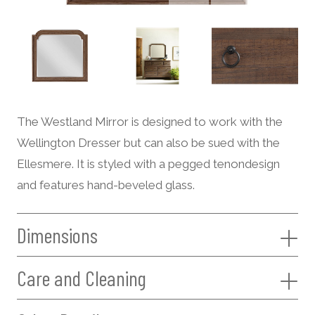
The Westland Mirror is designed to work with the
Wellington Dresser but can also be sued with the
Ellesmere. It is styled with a pegged tenondesign
and features hand-beveled glass.
Dimensions
Care and Cleaning