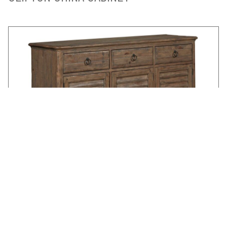
HASTINGS BUFFET