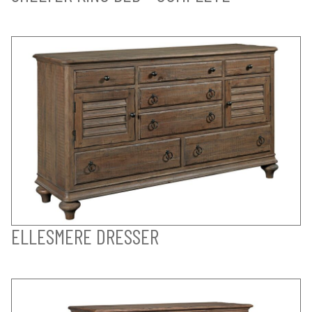
ELLESMERE DRESSER