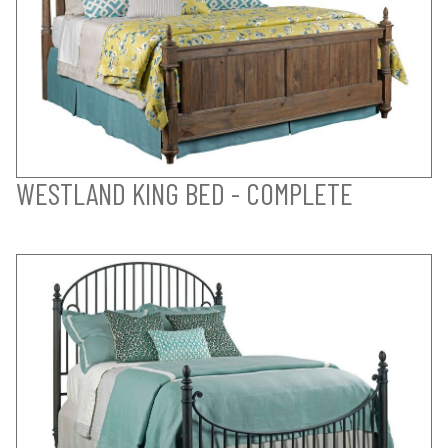
WESTLAND KING BED - COMPLETE