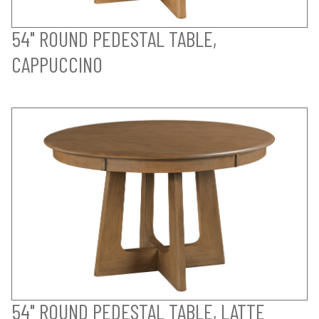
54" ROUND PEDESTAL TABLE,
CAPPUCCINO
54" ROUND PEDESTAL TABLE, LATTE