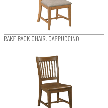
RAKE BACK CHAIR, CAPPUCCINO