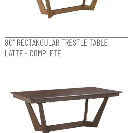
80" RECTANGULAR TRESTLE TABLE-
LATTE - COMPLETE