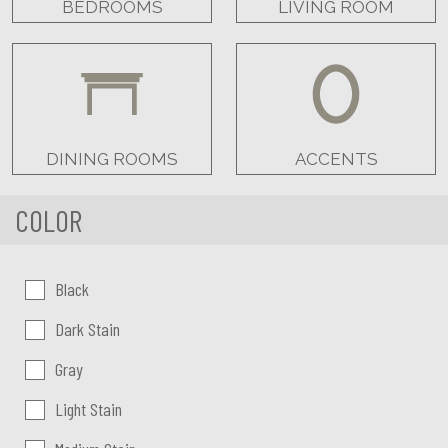
BEDROOMS
LIVING ROOM
DINING ROOMS
ACCENTS
COLOR
Color:
Black
Dark Stain
Gray
Light Stain