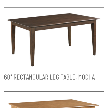
60" RECTANGULAR LEG TABLE, MOCHA