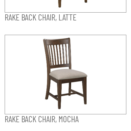
RAKE BACK CHAIR, LATTE
RAKE BACK CHAIR, MOCHA