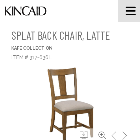
SPLAT BACK CHAIR, LATTE
KAFE COLLECTION
ITEM # 317-636L