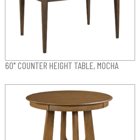
60" COUNTER HEIGHT TABLE, MOCHA