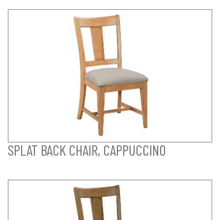
SPLAT BACK CHAIR, CAPPUCCINO