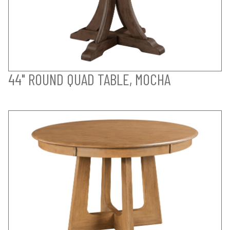
44" ROUND QUAD TABLE, MOCHA