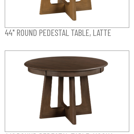
44" ROUND PEDESTAL TABLE, LATTE