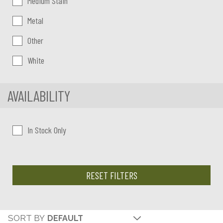
Medium Stain
Metal
Other
White
AVAILABILITY
In Stock Only
RESET FILTERS
SORT BY