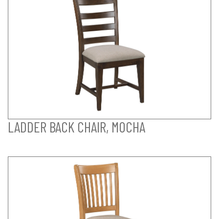
LADDER BACK CHAIR, MOCHA