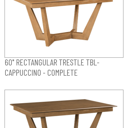
60" RECTANGULAR TRESTLE TBL-
CAPPUCCINO - COMPLETE