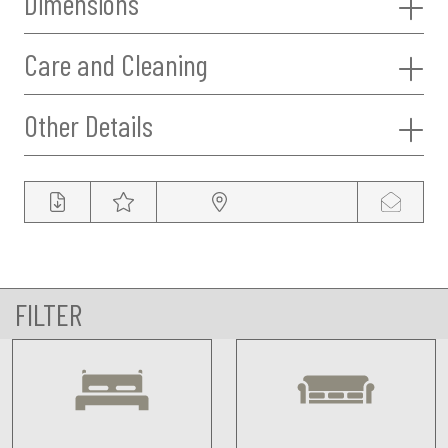
Dimensions
Care and Cleaning
Other Details
FILTER