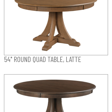
54" ROUND QUAD TABLE, LATTE