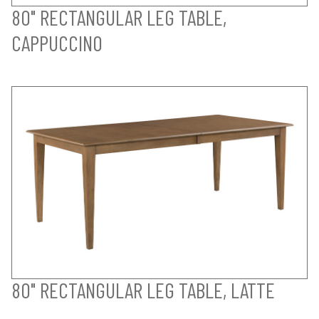
80" RECTANGULAR LEG TABLE,
CAPPUCCINO
80" RECTANGULAR LEG TABLE, LATTE