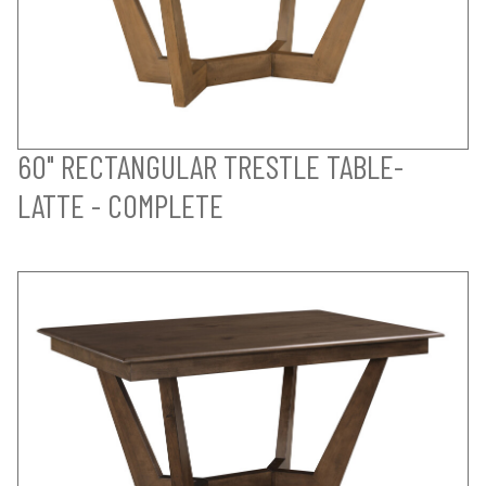
60" RECTANGULAR TRESTLE TABLE-
LATTE - COMPLETE