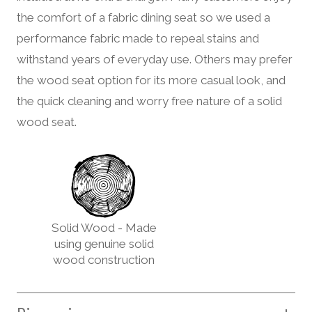
the comfort of a fabric dining seat so we used a
performance fabric made to repeal stains and
withstand years of everyday use. Others may prefer
the wood seat option for its more casual look, and
the quick cleaning and worry free nature of a solid
wood seat.
Solid Wood - Made
using genuine solid
wood construction