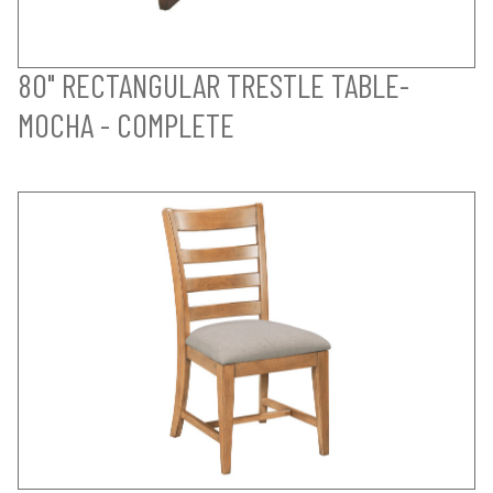
80" RECTANGULAR TRESTLE TABLE-
MOCHA - COMPLETE