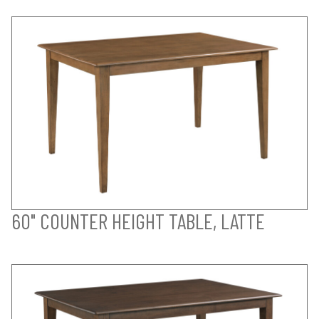
60" COUNTER HEIGHT TABLE, LATTE