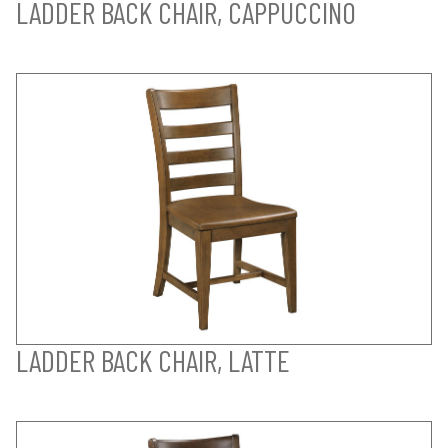
LADDER BACK CHAIR, CAPPUCCINO
LADDER BACK CHAIR, LATTE