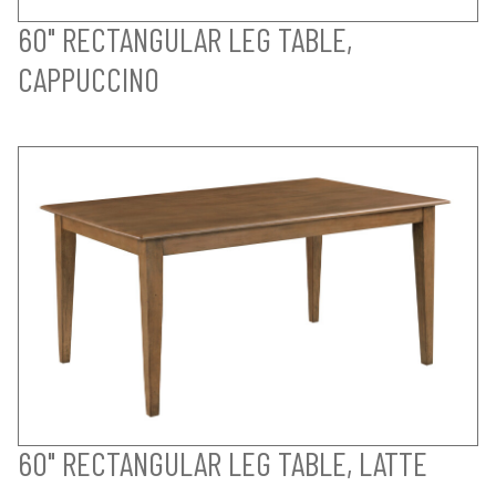
60" RECTANGULAR LEG TABLE,
CAPPUCCINO
60" RECTANGULAR LEG TABLE, LATTE