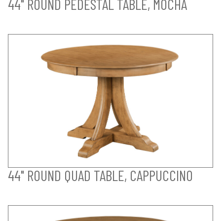
44" ROUND PEDESTAL TABLE, MOCHA
44" ROUND QUAD TABLE, CAPPUCCINO