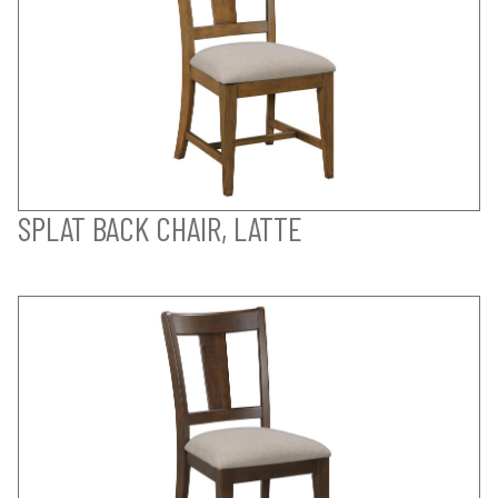
SPLAT BACK CHAIR, LATTE