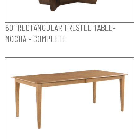
60" RECTANGULAR TRESTLE TABLE-
MOCHA - COMPLETE