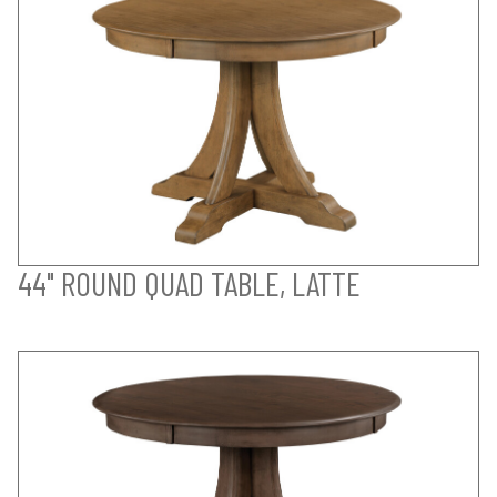
44" ROUND QUAD TABLE, LATTE