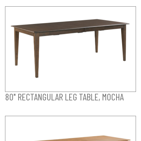
80" RECTANGULAR LEG TABLE, MOCHA