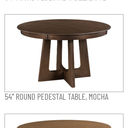
54" ROUND PEDESTAL TABLE, MOCHA