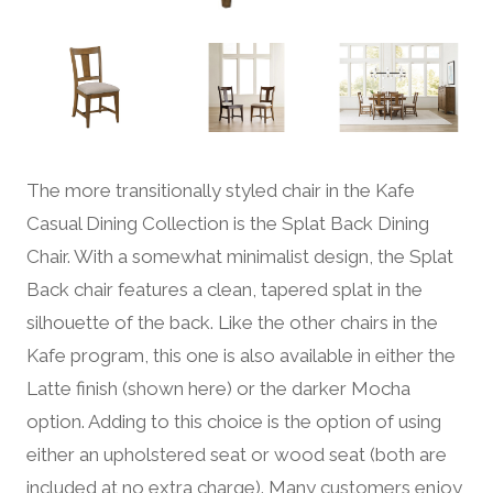
The more transitionally styled chair in the Kafe
Casual Dining Collection is the Splat Back Dining
Chair. With a somewhat minimalist design, the Splat
Back chair features a clean, tapered splat in the
silhouette of the back. Like the other chairs in the
Kafe program, this one is also available in either the
Latte finish (shown here) or the darker Mocha
option. Adding to this choice is the option of using
either an upholstered seat or wood seat (both are
included at no extra charge). Many customers enjoy