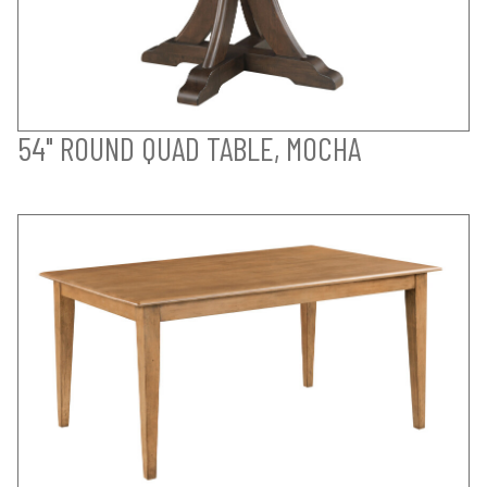
54" ROUND QUAD TABLE, MOCHA