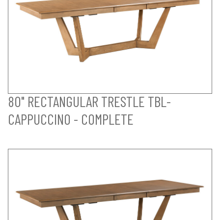
80" RECTANGULAR TRESTLE TBL-
CAPPUCCINO - COMPLETE