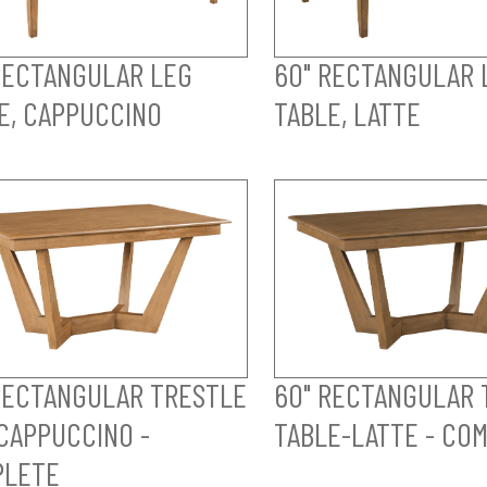
RECTANGULAR LEG
60" RECTANGULAR 
E, CAPPUCCINO
TABLE, LATTE
RECTANGULAR TRESTLE
60" RECTANGULAR 
CAPPUCCINO -
TABLE-LATTE - CO
PLETE