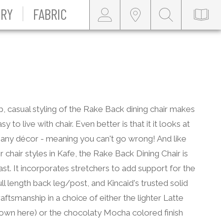
RY
FABRIC
p, casual styling of the Rake Back dining chair makes
sy to live with chair. Even better is that it it looks at
any décor - meaning you can't go wrong! And like
r chair styles in Kafe, the Rake Back Dining Chair is
 last. It incorporates stretchers to add support for the
full length back leg/post, and Kincaid's trusted solid
ftsmanship in a choice of either the lighter Latte
hown here) or the chocolaty Mocha colored finish