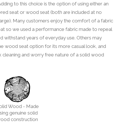
Adding to this choice is the option of using either an
red seat or wood seat (both are included at no
arge). Many customers enjoy the comfort of a fabric
eat so we used a performance fabric made to repeal
nd withstand years of everyday use. Others may
he wood seat option for its more casual look, and
k cleaning and worry free nature of a solid wood
olid Wood - Made
sing genuine solid
ood construction