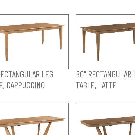
RECTANGULAR LEG
80" RECTANGULAR 
E, CAPPUCCINO
TABLE, LATTE