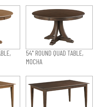
BLE,
54" ROUND QUAD TABLE,
MOCHA