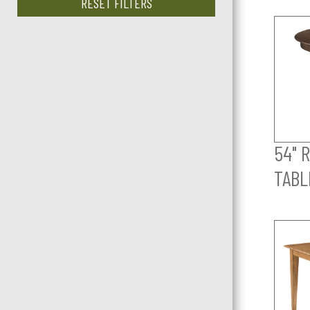
RESET FILTERS
54" 
TABL