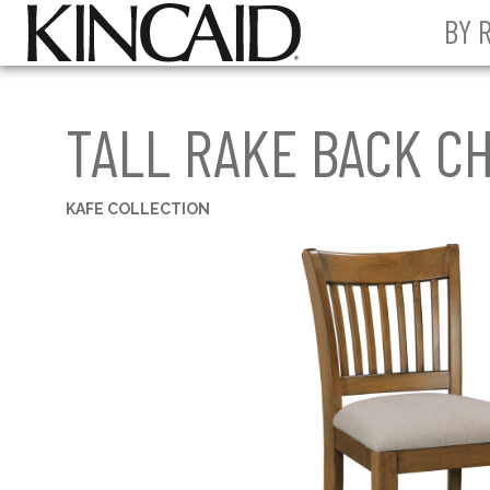
BY 
TALL RAKE BACK CH
KAFE COLLECTION