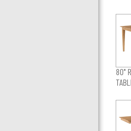
80" 
TABL