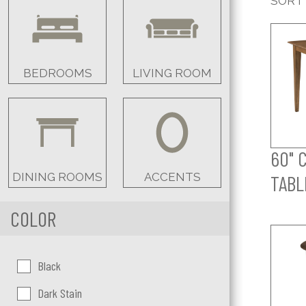
SORT
BEDROOMS
LIVING ROOM
60" 
DINING ROOMS
ACCENTS
TABL
COLOR
Color:
Black
Dark Stain