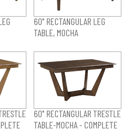
LEG
60" RECTANGULAR LEG
TABLE, MOCHA
TRESTLE
60" RECTANGULAR TRESTLE
MPLETE
TABLE-MOCHA - COMPLETE