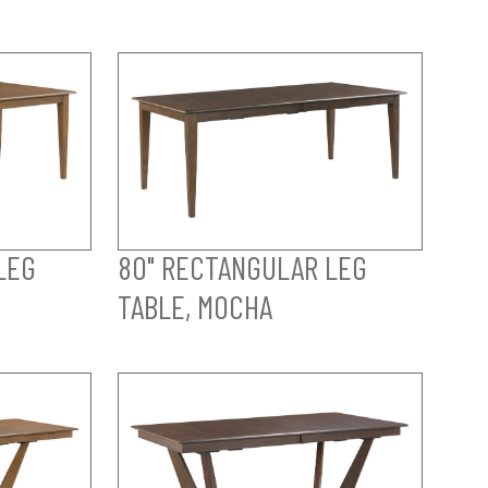
LEG
80" RECTANGULAR LEG
TABLE, MOCHA