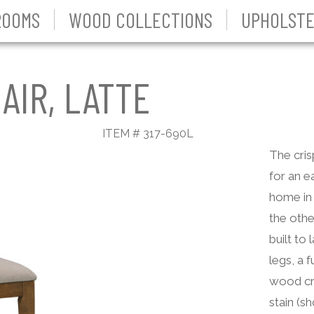
ROOMS
WOOD COLLECTIONS
UPHOLSTE
AIR, LATTE
ITEM # 317-690L
The cris
for an ea
home in 
the othe
built to
legs, a 
wood cra
stain (s