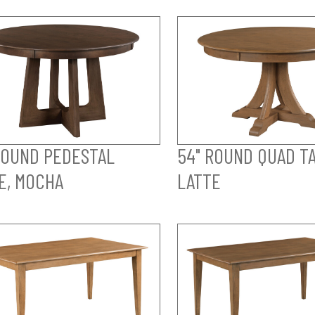
ROUND PEDESTAL
54" ROUND QUAD TA
E, MOCHA
LATTE