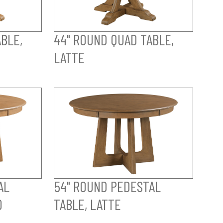
BLE,
44" ROUND QUAD TABLE,
LATTE
AL
54" ROUND PEDESTAL
O
TABLE, LATTE