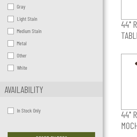
Gray
Light Stain
44" 
Medium Stain
TABL
Metal
Other
White
AVAILABILITY
In Stock Only
44" 
MOC