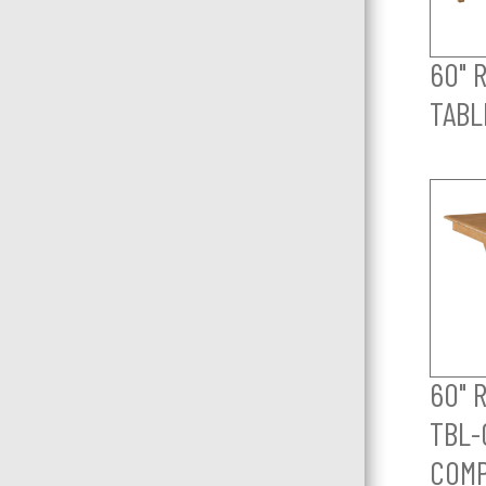
60" 
TABL
60" 
TBL-
COM