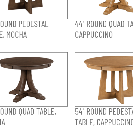
ROUND PEDESTAL
44" ROUND QUAD TA
E, MOCHA
CAPPUCCINO
ROUND QUAD TABLE,
54" ROUND PEDEST
HA
TABLE, CAPPUCCIN