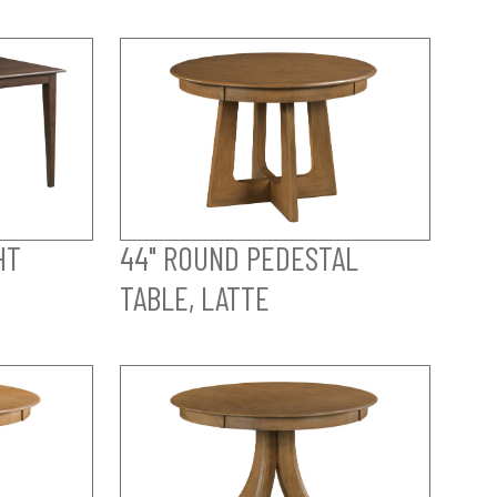
HT
44" ROUND PEDESTAL
TABLE, LATTE