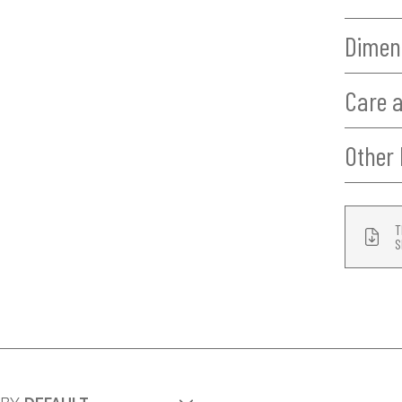
Dimen
Care 
Other 
T
S