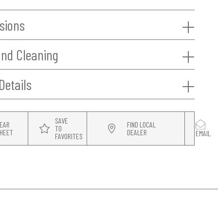
sions
and Cleaning
Details
SAVE
EAR
FIND LOCAL
TO
HEET
DEALER
EMAIL
FAVORITES