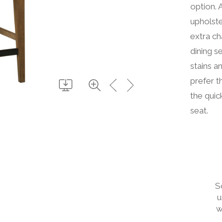
option. 
upholste
extra ch
dining s
stains a
prefer t
the quic
seat.
S
u
w