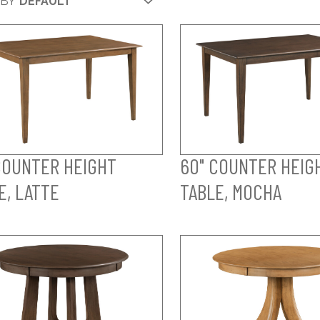
 BY
COUNTER HEIGHT
60" COUNTER HEIG
E, LATTE
TABLE, MOCHA