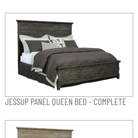
JESSUP PANEL QUEEN BED - COMPLETE