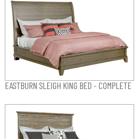
EASTBURN SLEIGH KING BED - COMPLETE