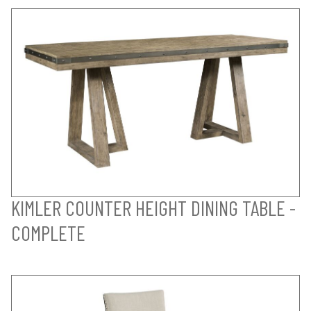
KIMLER COUNTER HEIGHT DINING TABLE -
COMPLETE