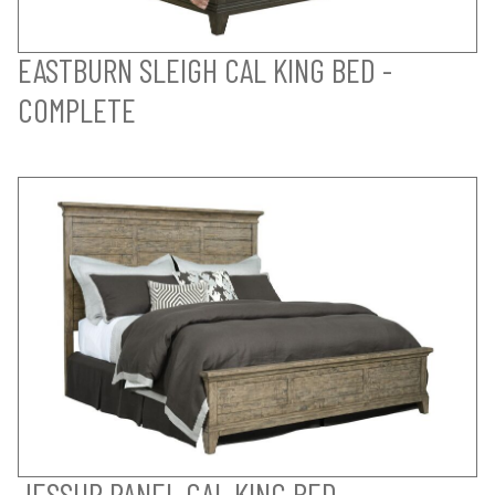
EASTBURN SLEIGH CAL KING BED -
COMPLETE
JESSUP PANEL CAL KING BED -