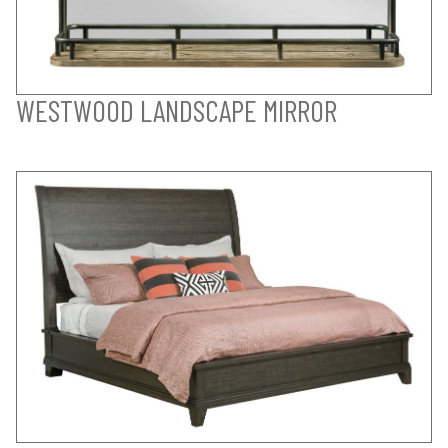
WESTWOOD LANDSCAPE MIRROR