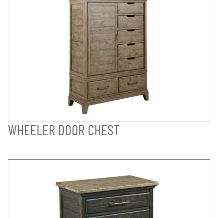
WHEELER DOOR CHEST