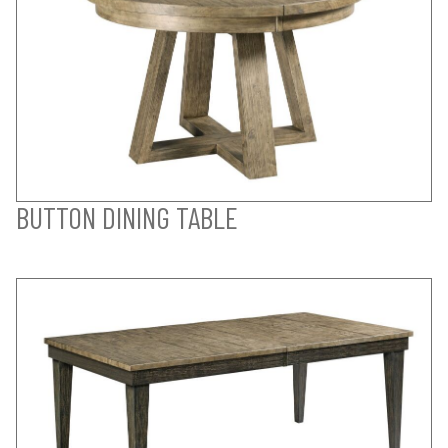
BUTTON DINING TABLE