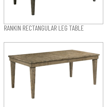
RANKIN RECTANGULAR LEG TABLE