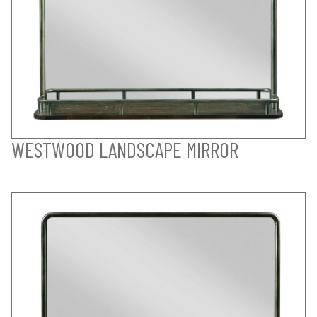
WESTWOOD LANDSCAPE MIRROR