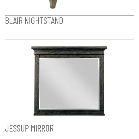
BLAIR NIGHTSTAND
JESSUP MIRROR