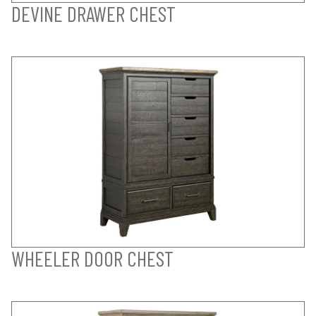
DEVINE DRAWER CHEST
WHEELER DOOR CHEST