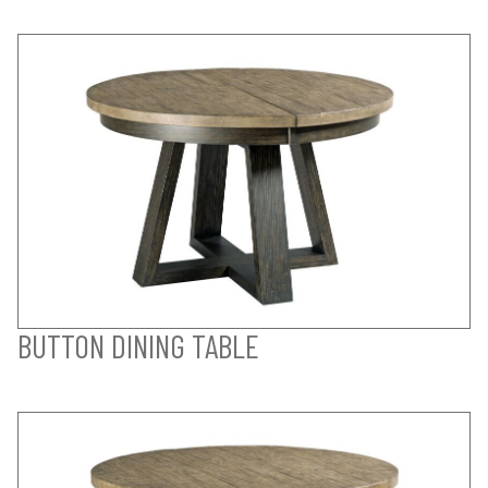
BUTTON DINING TABLE