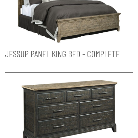
JESSUP PANEL KING BED - COMPLETE