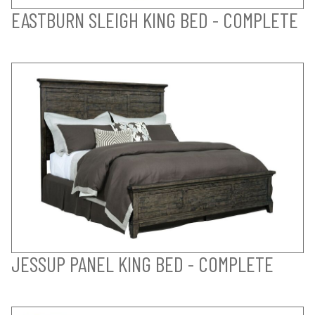
EASTBURN SLEIGH KING BED - COMPLETE
JESSUP PANEL KING BED - COMPLETE