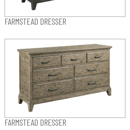
FARMSTEAD DRESSER
FARMSTEAD DRESSER