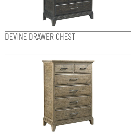
DEVINE DRAWER CHEST