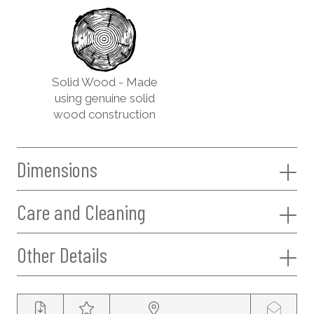
Solid Wood - Made
using genuine solid
wood construction
Dimensions
Care and Cleaning
Other Details