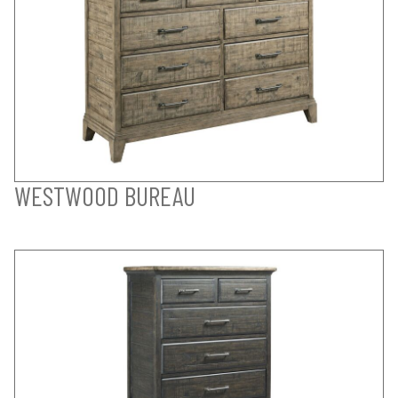
WESTWOOD BUREAU