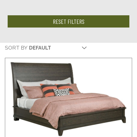
RESET FILTERS
SORT BY