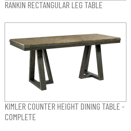
RANKIN RECTANGULAR LEG TABLE
KIMLER COUNTER HEIGHT DINING TABLE -
COMPLETE