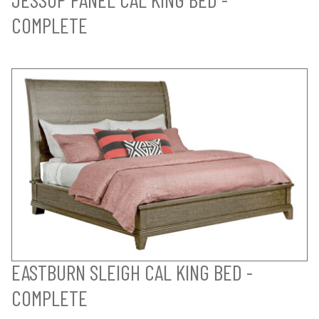
COMPLETE
EASTBURN SLEIGH CAL KING BED -
COMPLETE