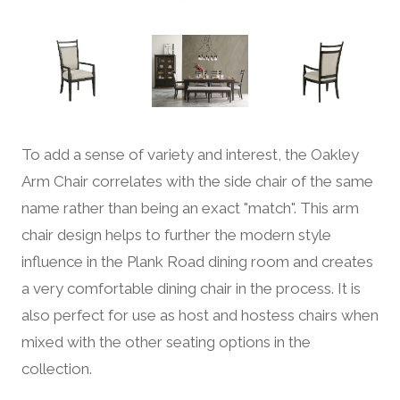
To add a sense of variety and interest, the Oakley
Arm Chair correlates with the side chair of the same
name rather than being an exact "match". This arm
chair design helps to further the modern style
influence in the Plank Road dining room and creates
a very comfortable dining chair in the process. It is
also perfect for use as host and hostess chairs when
mixed with the other seating options in the
collection.