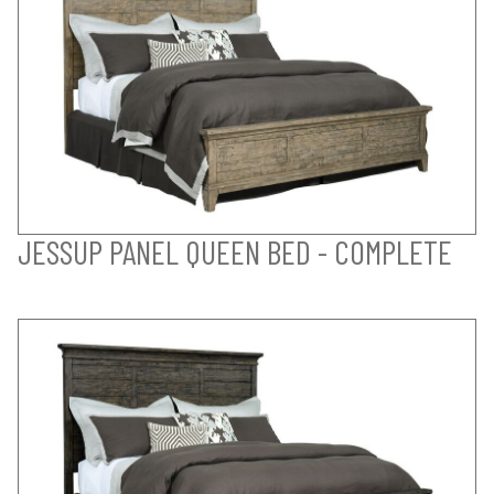
JESSUP PANEL QUEEN BED - COMPLETE