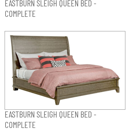
EASTBURN SLEIGH QUEEN BED -
COMPLETE
EASTBURN SLEIGH QUEEN BED -
COMPLETE