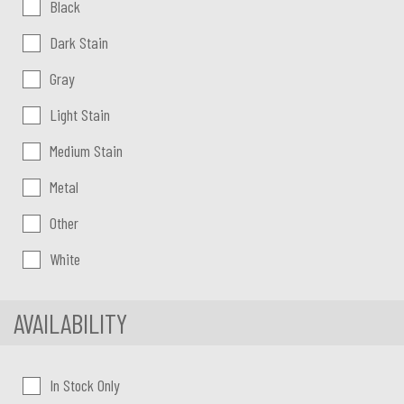
Color:
Black
Dark Stain
Gray
Light Stain
Medium Stain
Metal
Other
White
AVAILABILITY
In Stock Only