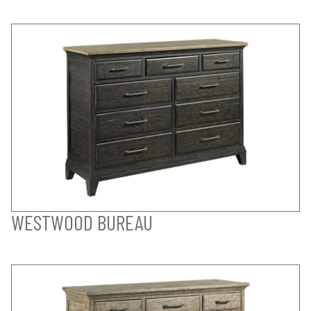
WESTWOOD BUREAU