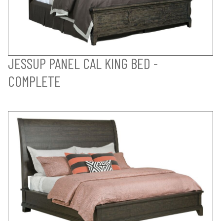
JESSUP PANEL CAL KING BED -
COMPLETE