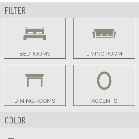
FILTER
BEDROOMS
LIVING ROOM
DINING ROOMS
ACCENTS
COLOR