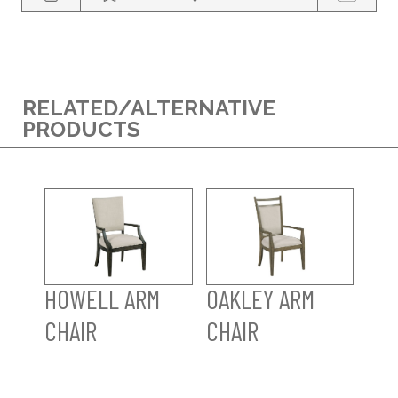
RELATED/ALTERNATIVE
PRODUCTS
HOWELL ARM
OAKLEY ARM
CHAIR
CHAIR