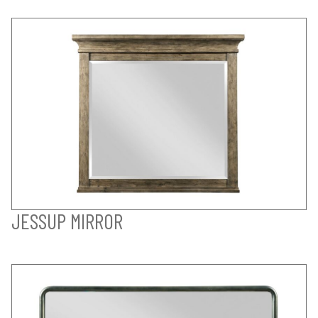
JESSUP MIRROR