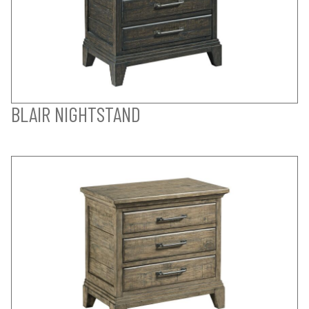
BLAIR NIGHTSTAND