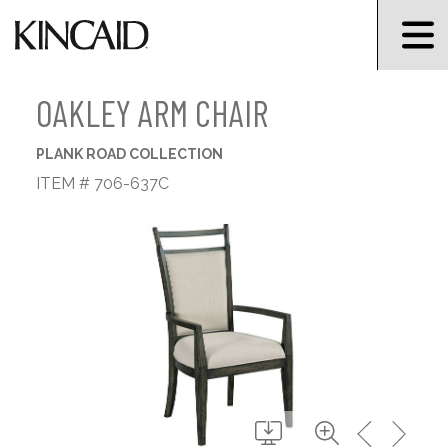
OAKLEY ARM CHAIR
PLANK ROAD COLLECTION
ITEM # 706-637C