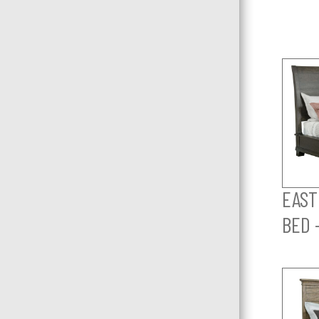
EAST
BED 