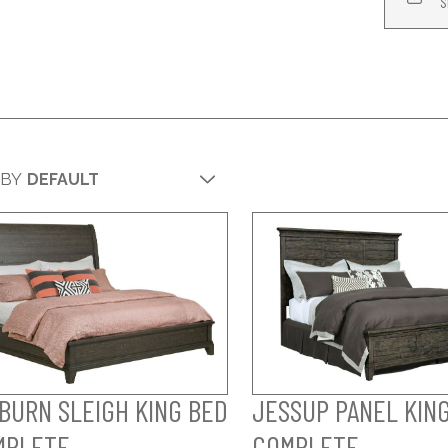
S
 BY
BURN SLEIGH KING BED
JESSUP PANEL KING
MPLETE
COMPLETE