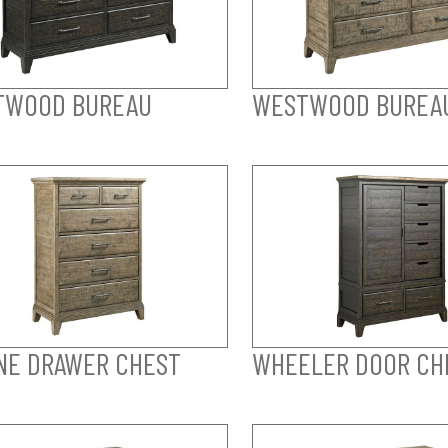
TWOOD BUREAU
WESTWOOD BUREA
NE DRAWER CHEST
WHEELER DOOR CH