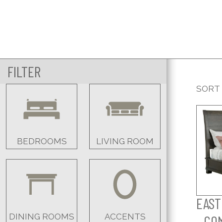
FILTER
SORT
BEDROOMS
LIVING ROOM
EAST
DINING ROOMS
ACCENTS
- CO