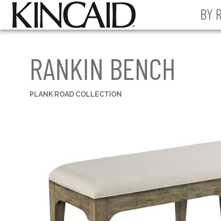
BY 
RANKIN BENCH
PLANK ROAD COLLECTION