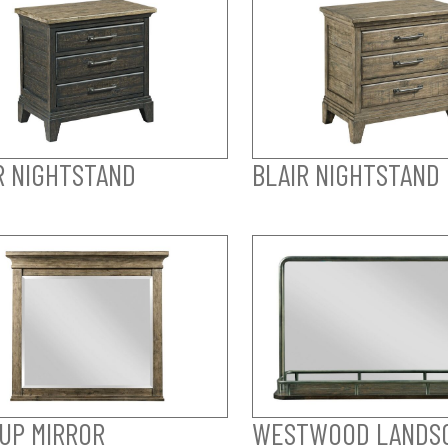
R NIGHTSTAND
BLAIR NIGHTSTAND
UP MIRROR
WESTWOOD LANDS