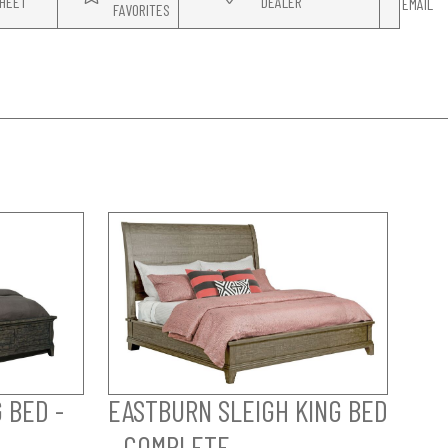
HEET
DEALER
EMAIL
FAVORITES
 BED -
EASTBURN SLEIGH KING BED
- COMPLETE