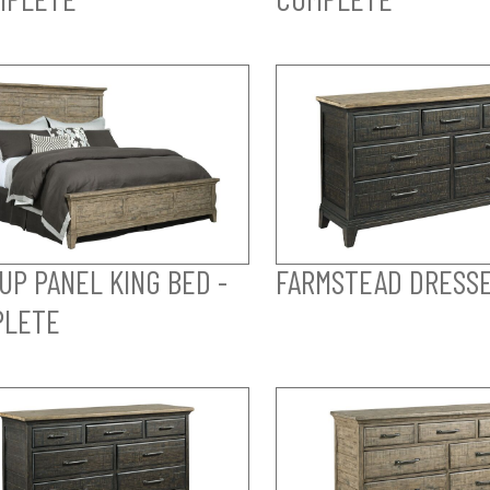
UP PANEL KING BED -
FARMSTEAD DRESS
PLETE