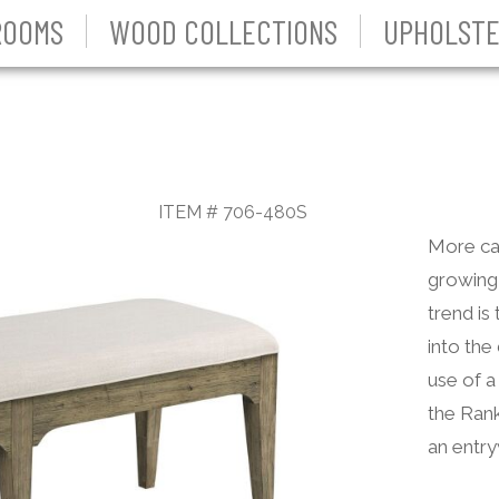
ROOMS
WOOD COLLECTIONS
UPHOLSTE
ITEM # 706-480S
More cas
growing 
trend is
into the
use of a
the Rank
an entry