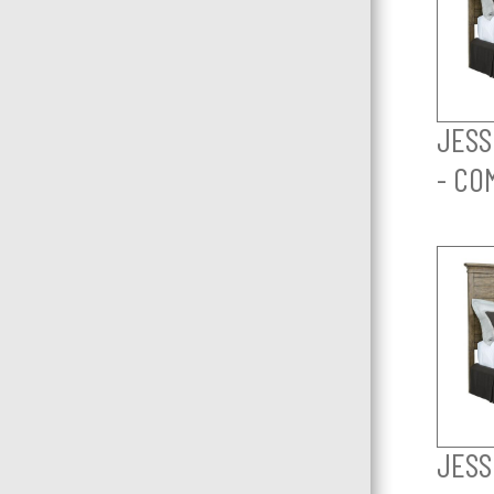
JESS
- CO
JESS