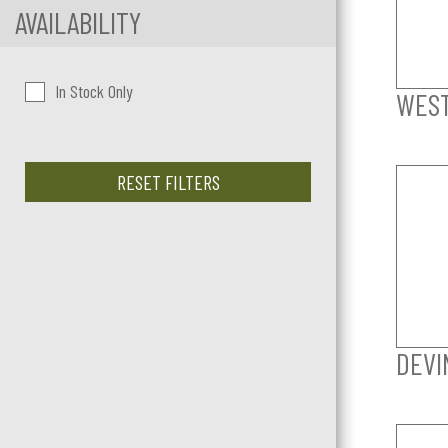
AVAILABILITY
In Stock Only
WES
RESET FILTERS
DEVI