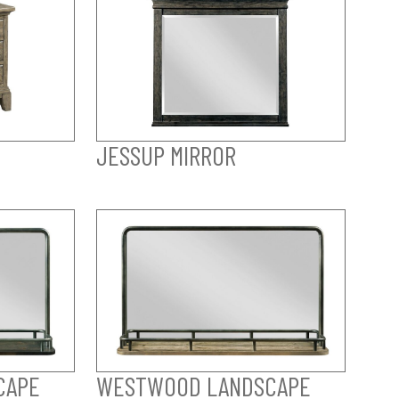
JESSUP MIRROR
CAPE
WESTWOOD LANDSCAPE