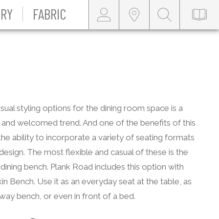
RY
FABRIC
ual styling options for the dining room space is a
and welcomed trend. And one of the benefits of this
 the ability to incorporate a variety of seating formats
 design. The most flexible and casual of these is the
 dining bench. Plank Road includes this option with
in Bench. Use it as an everyday seat at the table, as
way bench, or even in front of a bed.