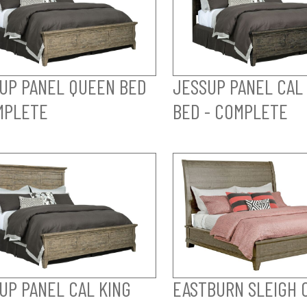
UP PANEL QUEEN BED
JESSUP PANEL CAL
MPLETE
BED - COMPLETE
UP PANEL CAL KING
EASTBURN SLEIGH 