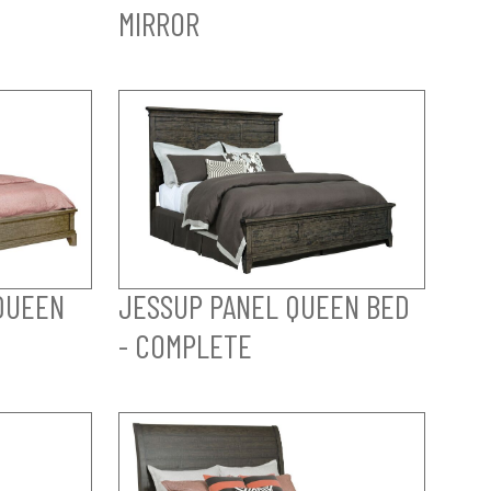
MIRROR
QUEEN
JESSUP PANEL QUEEN BED
- COMPLETE