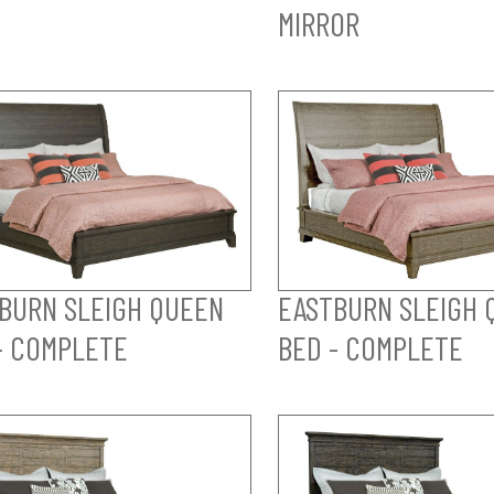
MIRROR
BURN SLEIGH QUEEN
EASTBURN SLEIGH 
- COMPLETE
BED - COMPLETE