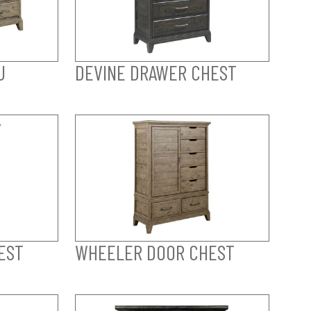
U
DEVINE DRAWER CHEST
EST
WHEELER DOOR CHEST