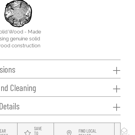
olid Wood - Made
sing genuine solid
ood construction
sions
and Cleaning
Details
SAVE
EAR
FIND LOCAL
TO