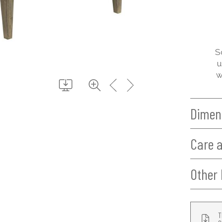
S
u
w
Dimen
Care 
Other 
T