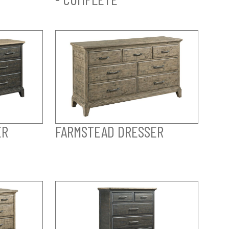
ER
FARMSTEAD DRESSER