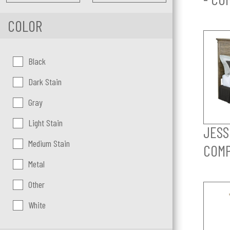
COLOR
Color:
Black
Dark Stain
Gray
Light Stain
JESS
Medium Stain
COM
Metal
Other
White