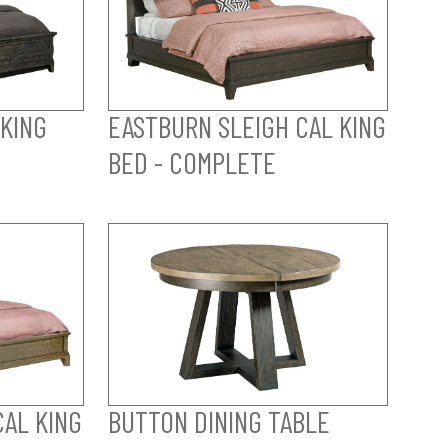
 KING
EASTBURN SLEIGH CAL KING
BED - COMPLETE
CAL KING
BUTTON DINING TABLE