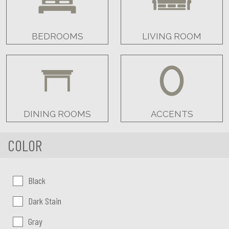
BEDROOMS
LIVING ROOM
DINING ROOMS
ACCENTS
COLOR
Color:
Black
Dark Stain
Gray