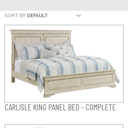
SORT BY
CARLISLE KING PANEL BED - COMPLETE