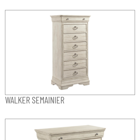
WALKER SEMAINIER