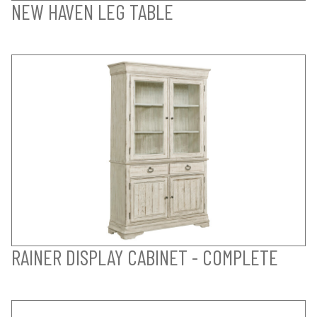
NEW HAVEN LEG TABLE
RAINER DISPLAY CABINET - COMPLETE