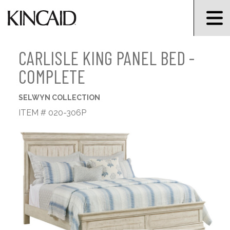
CARLISLE KING PANEL BED -
COMPLETE
SELWYN COLLECTION
ITEM # 020-306P