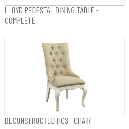
LLOYD PEDESTAL DINING TABLE -
COMPLETE
DECONSTRUCTED HOST CHAIR