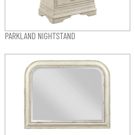
PARKLAND NIGHTSTAND