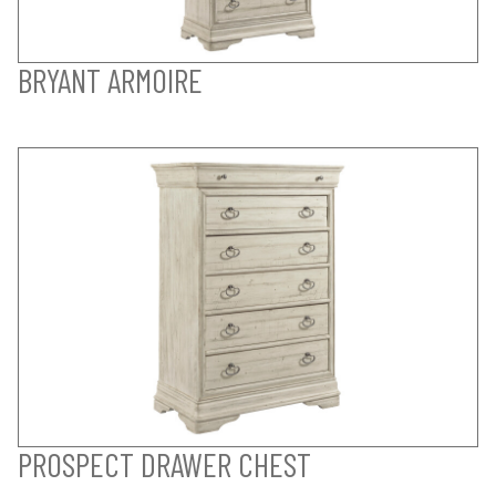
BRYANT ARMOIRE
PROSPECT DRAWER CHEST