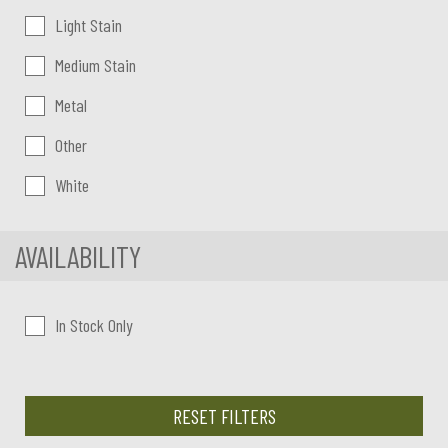
Light Stain
Medium Stain
Metal
Other
White
AVAILABILITY
In Stock Only
RESET FILTERS