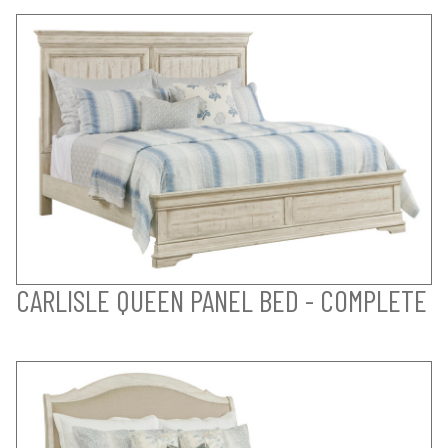
CARLISLE QUEEN PANEL BED - COMPLETE