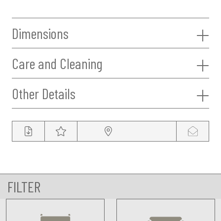
Dimensions
Care and Cleaning
Other Details
FILTER