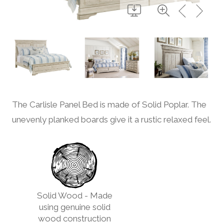
The Carlisle Panel Bed is made of Solid Poplar. The
unevenly planked boards give it a rustic relaxed feel.
Solid Wood - Made
using genuine solid
wood construction