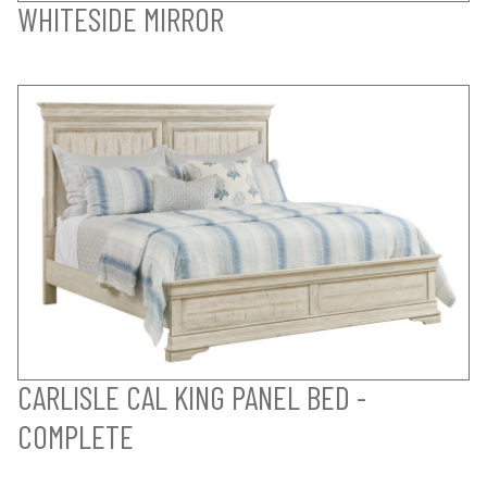
WHITESIDE MIRROR
CARLISLE CAL KING PANEL BED -
COMPLETE