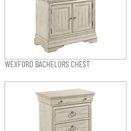
WEXFORD BACHELORS CHEST