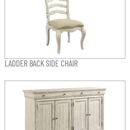
LADDER BACK SIDE CHAIR