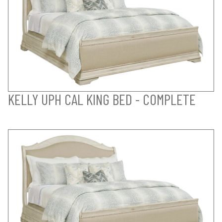
KELLY UPH CAL KING BED - COMPLETE