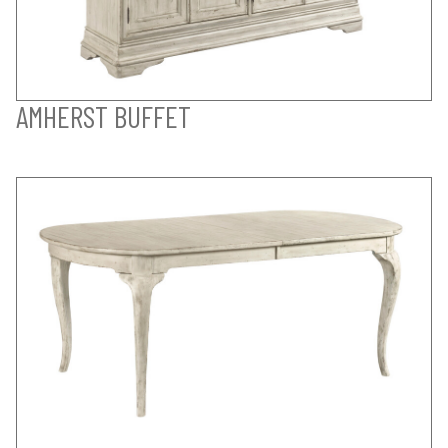
AMHERST BUFFET