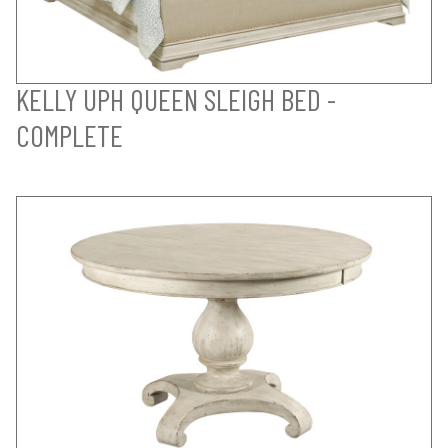
KELLY UPH QUEEN SLEIGH BED -
COMPLETE