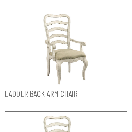
LADDER BACK ARM CHAIR