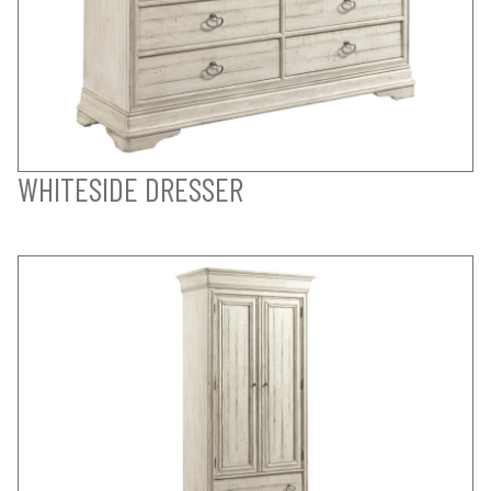
WHITESIDE DRESSER