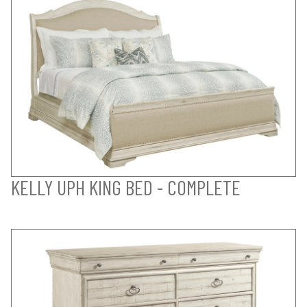
KELLY UPH KING BED - COMPLETE