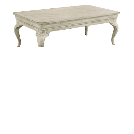
KELSEY COFFEE TABLE