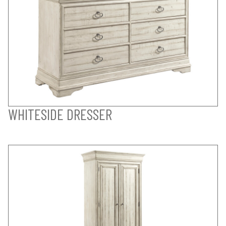
WHITESIDE DRESSER