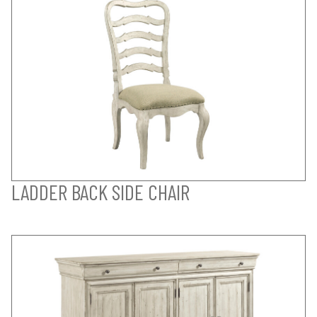
LADDER BACK SIDE CHAIR