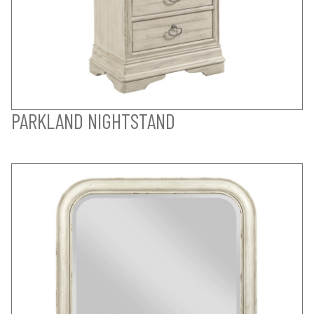
PARKLAND NIGHTSTAND