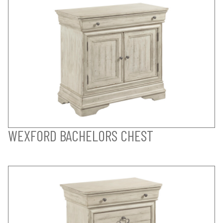
WEXFORD BACHELORS CHEST