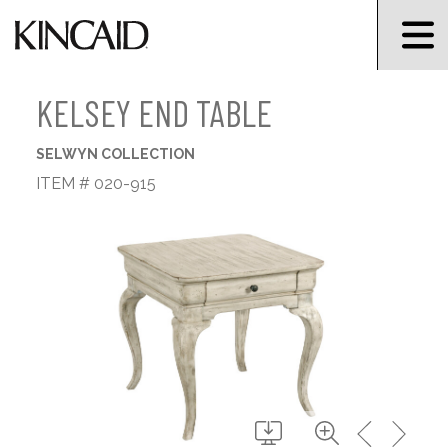
KELSEY END TABLE
SELWYN COLLECTION
ITEM # 020-915