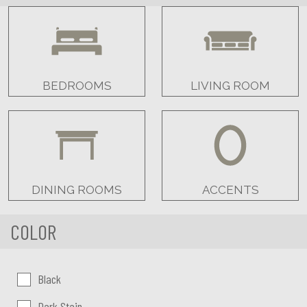
BEDROOMS
LIVING ROOM
DINING ROOMS
ACCENTS
COLOR
Color:
Black
Dark Stain