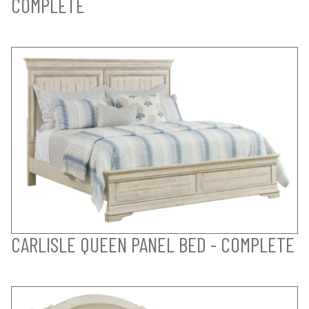
COMPLETE
CARLISLE QUEEN PANEL BED - COMPLETE