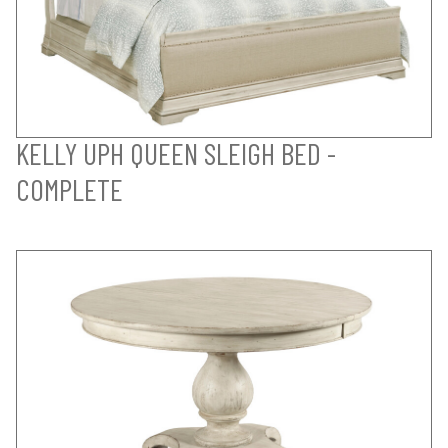
KELLY UPH QUEEN SLEIGH BED -
COMPLETE