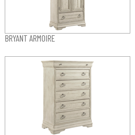
BRYANT ARMOIRE