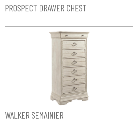
PROSPECT DRAWER CHEST
WALKER SEMAINIER