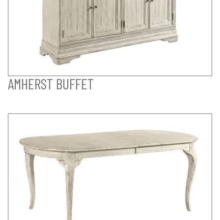
AMHERST BUFFET