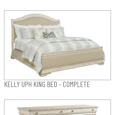
KELLY UPH KING BED - COMPLETE