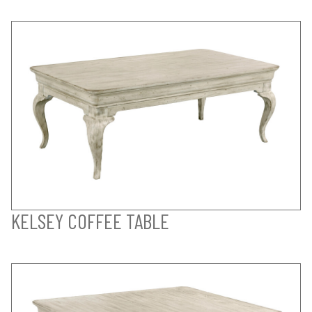
KELSEY COFFEE TABLE