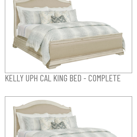
KELLY UPH CAL KING BED - COMPLETE