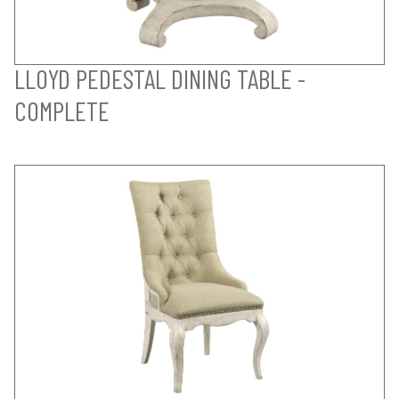
LLOYD PEDESTAL DINING TABLE -
COMPLETE