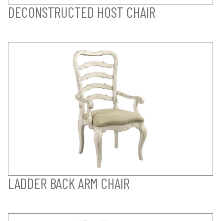
DECONSTRUCTED HOST CHAIR
LADDER BACK ARM CHAIR