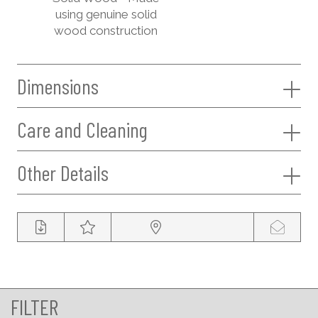
using genuine solid
wood construction
Dimensions
Care and Cleaning
Other Details
FILTER