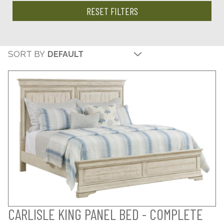
RESET FILTERS
SORT BY
CARLISLE KING PANEL BED - COMPLETE