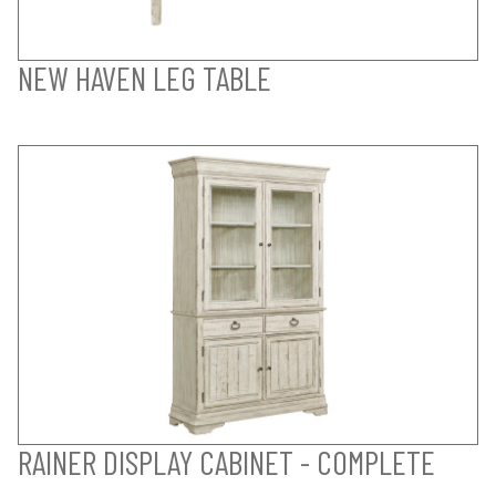
NEW HAVEN LEG TABLE
RAINER DISPLAY CABINET - COMPLETE