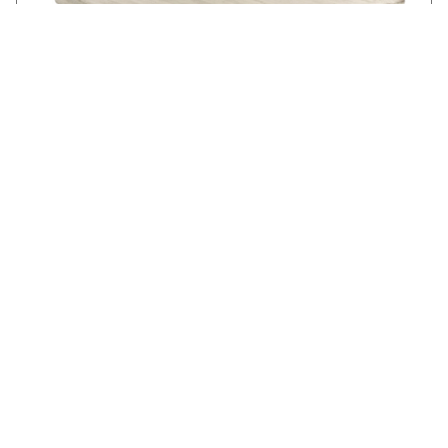
KELSEY SQUARE COFFEE TABLE