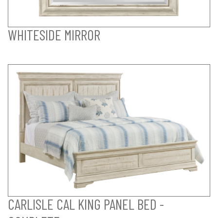
WHITESIDE MIRROR
CARLISLE CAL KING PANEL BED -