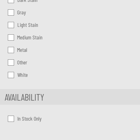
Gray
Light Stain
Medium Stain
Metal
Other
White
AVAILABILITY
In Stock Only