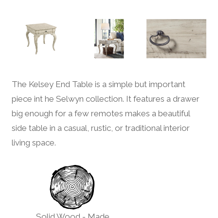
The Kelsey End Table is a simple but important
piece int he Selwyn collection. It features a drawer
big enough for a few remotes makes a beautiful
side table in a casual, rustic, or traditional interior
living space.
Solid Wood - Made