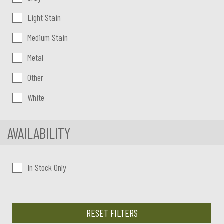
Light Stain
Medium Stain
Metal
Other
White
AVAILABILITY
In Stock Only
RESET FILTERS