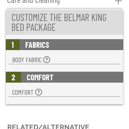
CUSTOMIZE THE BELMAR KING
BED PACKAGE
1
FABRICS
BODY FABRIC
2
COMFORT
COMFORT
RELATED/ALTERNATIVE