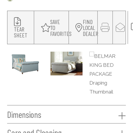
SAVE
FIND
TO
LOCAL
TEAR
FAVORITES
DEALER
SHEET
Dimensions
Care and Cleaning