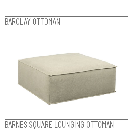
BARCLAY OTTOMAN
BARNES SQUARE LOUNGING OTTOMAN