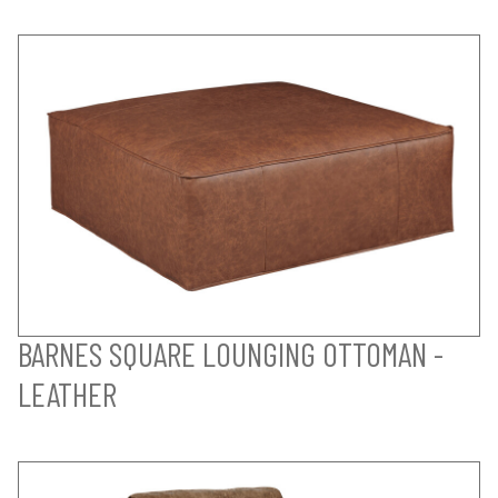
BARNES SQUARE LOUNGING OTTOMAN -
LEATHER