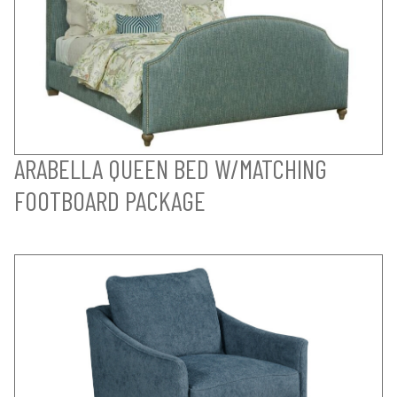
ARABELLA QUEEN BED W/MATCHING
FOOTBOARD PACKAGE