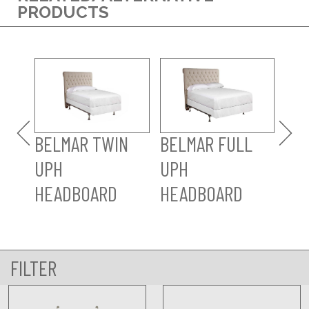
PRODUCTS
BE
UP
HE
BELMAR TWIN
BELMAR FULL
UPH
UPH
HEADBOARD
HEADBOARD
FILTER