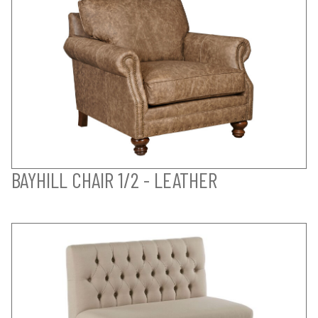
BAYHILL CHAIR 1/2 - LEATHER