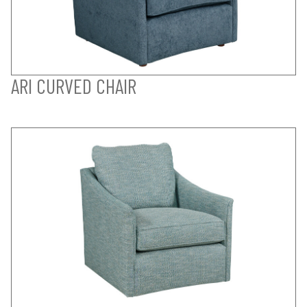
ARI CURVED CHAIR