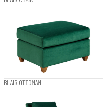
BLAIR OTTOMAN