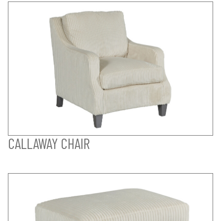
CALLAWAY CHAIR