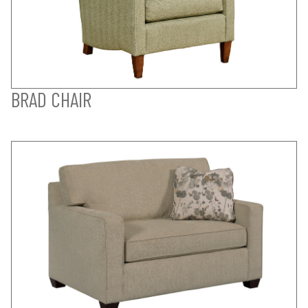
BRAD CHAIR