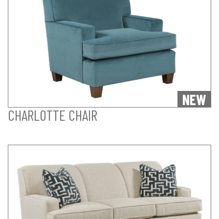
NEW
CHARLOTTE CHAIR