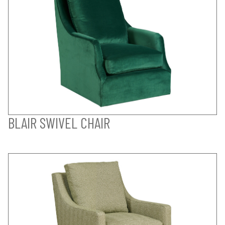
BLAIR SWIVEL CHAIR