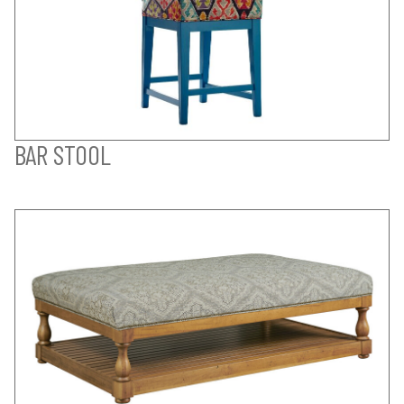
BAR STOOL