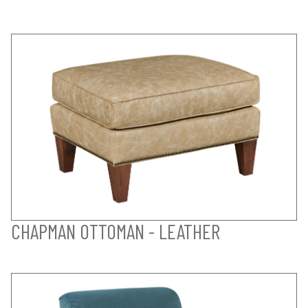
CHAPMAN OTTOMAN - LEATHER