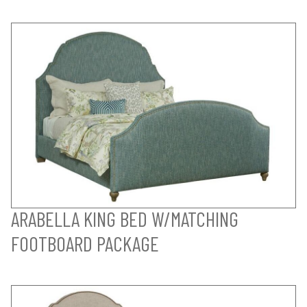
ARABELLA KING BED W/MATCHING
FOOTBOARD PACKAGE