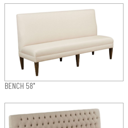
BENCH 58"