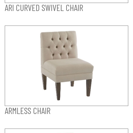
ARI CURVED SWIVEL CHAIR
ARMLESS CHAIR