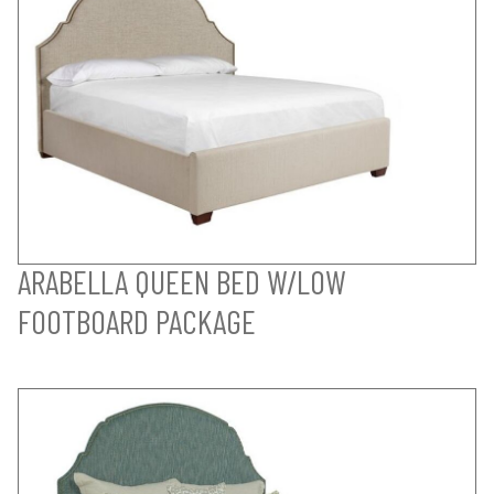
ARABELLA QUEEN BED W/LOW
FOOTBOARD PACKAGE