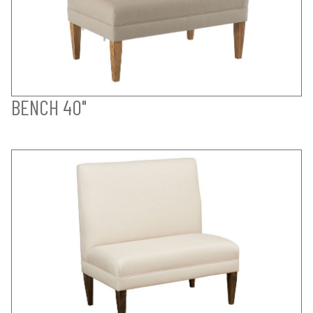
BENCH 40"