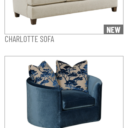
NEW
CHARLOTTE SOFA