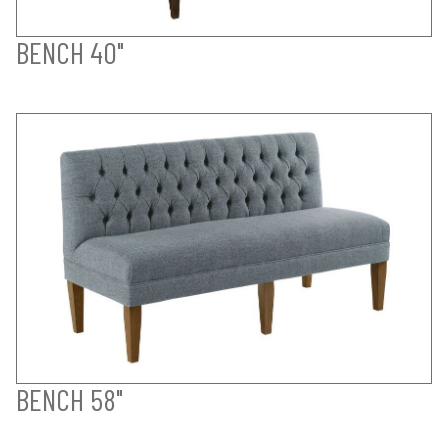
BENCH 40"
BENCH 58"