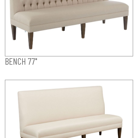
BENCH 77"