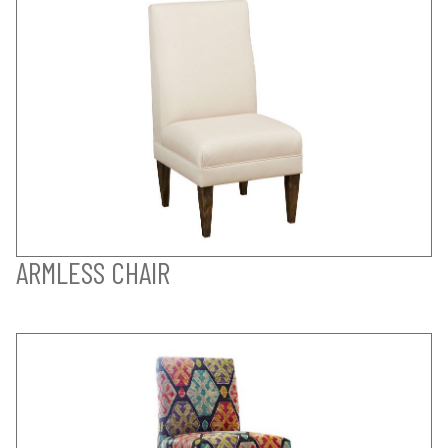
ARMLESS CHAIR