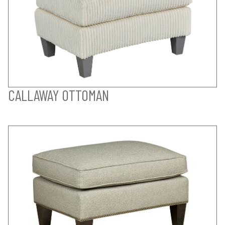
CALLAWAY OTTOMAN