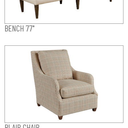
BENCH 77"
BLAIR CHAIR