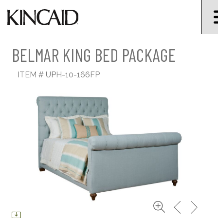
BELMAR KING BED PACKAGE
ITEM #
UPH-10-166FP