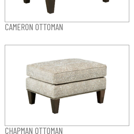
CAMERON OTTOMAN
CHAPMAN OTTOMAN