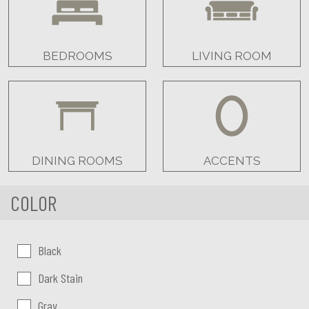
BEDROOMS
LIVING ROOM
DINING ROOMS
ACCENTS
COLOR
Color:
Black
Dark Stain
Gray