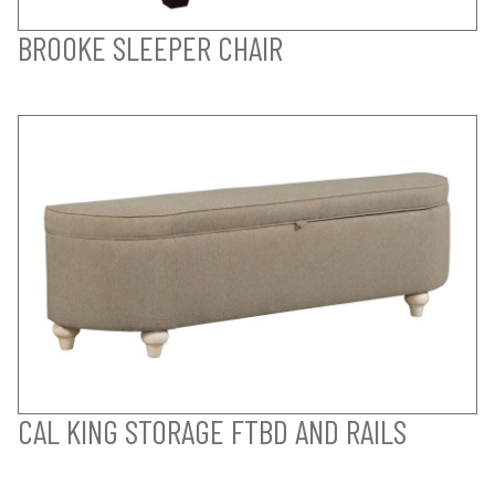
BROOKE SLEEPER CHAIR
CAL KING STORAGE FTBD AND RAILS