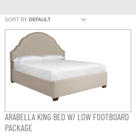
SORT BY
ARABELLA KING BED W/ LOW FOOTBOARD
PACKAGE