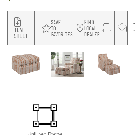
SAVE
FIND
TO
LOCAL
TEAR
FAVORITES
DEALER
SHEET
Unitized Frame