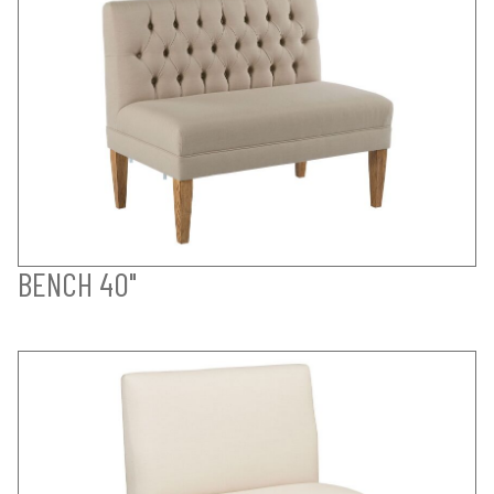
BENCH 40"