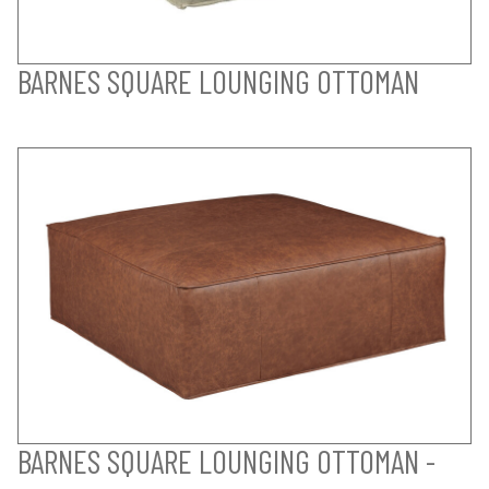
BARNES SQUARE LOUNGING OTTOMAN
BARNES SQUARE LOUNGING OTTOMAN -