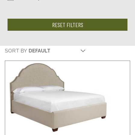
RESET FILTERS
SORT BY