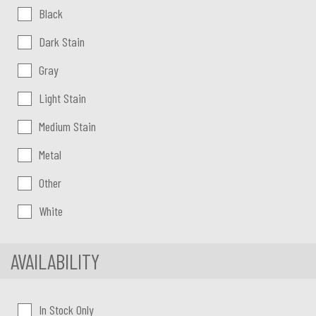
Color:
Black
Dark Stain
Gray
Light Stain
Medium Stain
Metal
Other
White
AVAILABILITY
In Stock Only