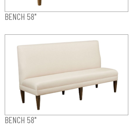
BENCH 58"
BENCH 58"