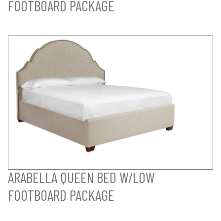
FOOTBOARD PACKAGE
ARABELLA QUEEN BED W/LOW
FOOTBOARD PACKAGE