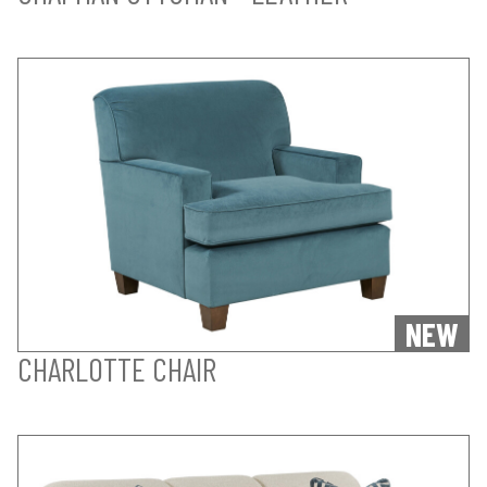
NEW
CHARLOTTE CHAIR