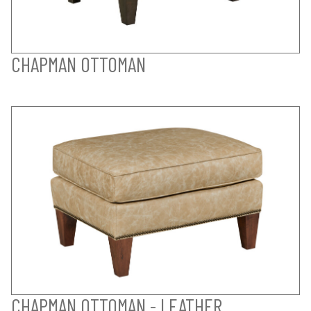
CHAPMAN OTTOMAN
CHAPMAN OTTOMAN - LEATHER