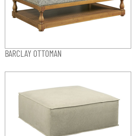
BARCLAY OTTOMAN