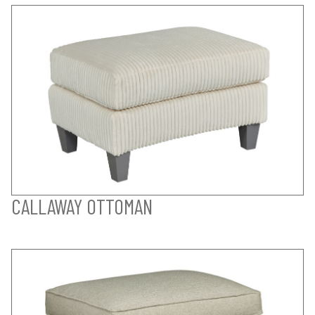
CALLAWAY OTTOMAN