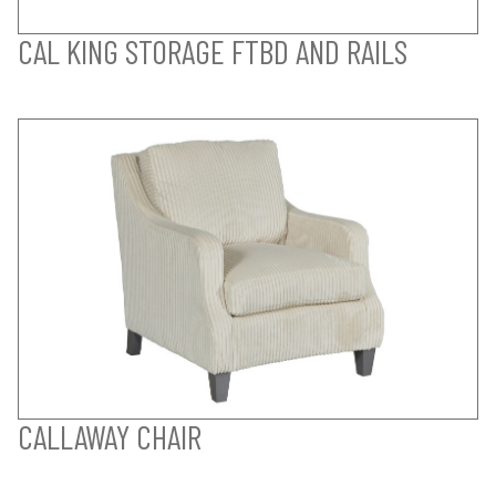
CAL KING STORAGE FTBD AND RAILS
CALLAWAY CHAIR