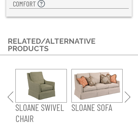
COMFORT
RELATED/ALTERNATIVE
PRODUCTS
SL
SLOANE SWIVEL
SLOANE SOFA
CHAIR