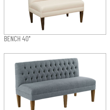
BENCH 40"