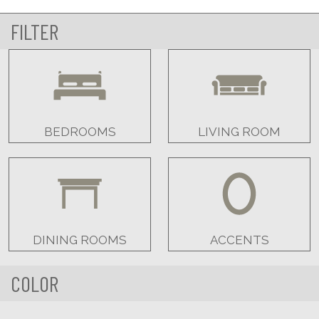
FILTER
BEDROOMS
LIVING ROOM
DINING ROOMS
ACCENTS
COLOR