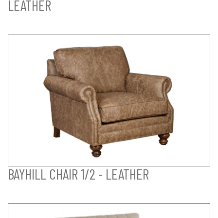
LEATHER
BAYHILL CHAIR 1/2 - LEATHER