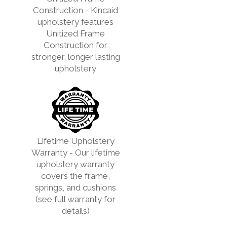
Construction - Kincaid
upholstery features
Unitized Frame
Construction for
stronger, longer lasting
upholstery
Lifetime Upholstery
Warranty - Our lifetime
upholstery warranty
covers the frame,
springs, and cushions
(see full warranty for
details)