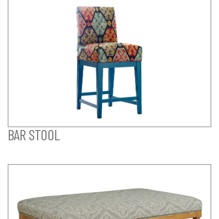
BAR STOOL