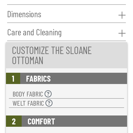
Dimensions
Care and Cleaning
CUSTOMIZE THE SLOANE
OTTOMAN
1
FABRICS
BODY FABRIC
WELT FABRIC
2
COMFORT