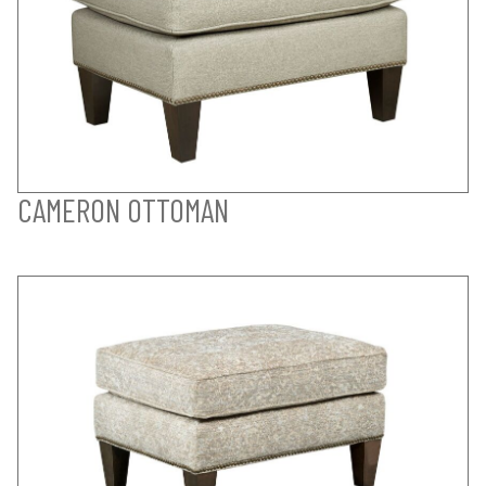
CAMERON OTTOMAN