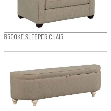
BROOKE SLEEPER CHAIR