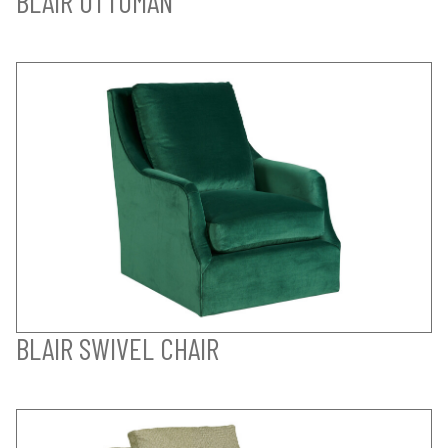
BLAIR OTTOMAN
BLAIR SWIVEL CHAIR