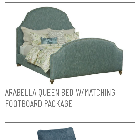
ARABELLA QUEEN BED W/MATCHING
FOOTBOARD PACKAGE