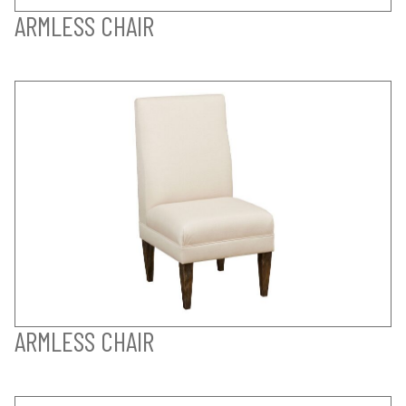
ARMLESS CHAIR
ARMLESS CHAIR