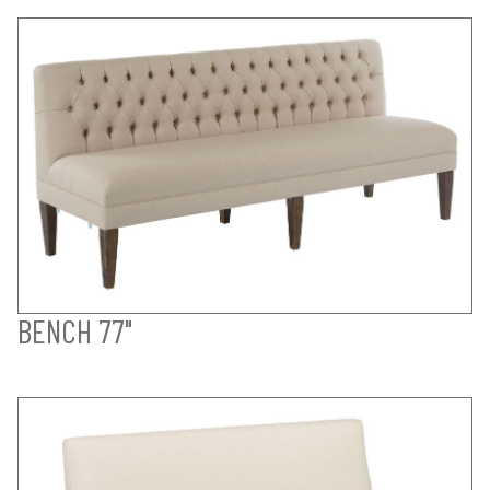
BENCH 77"