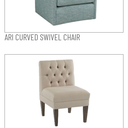
ARI CURVED SWIVEL CHAIR