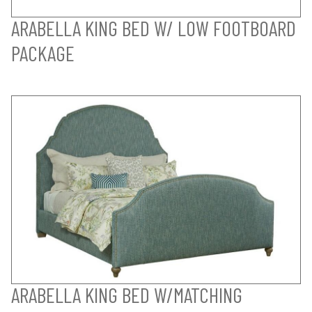
ARABELLA KING BED W/ LOW FOOTBOARD
PACKAGE
ARABELLA KING BED W/MATCHING