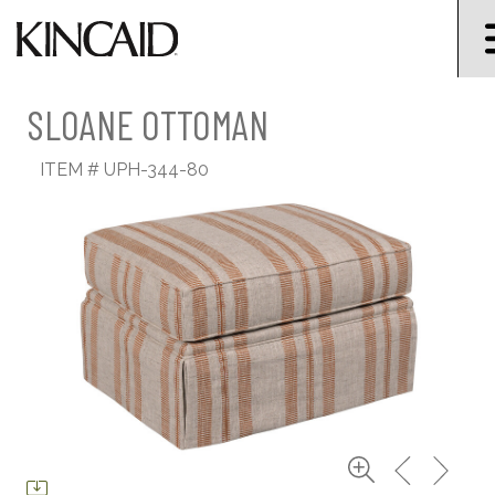
SLOANE OTTOMAN
ITEM #
UPH-344-80