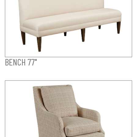
BENCH 77"