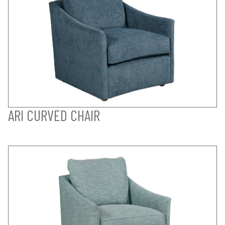
ARI CURVED CHAIR