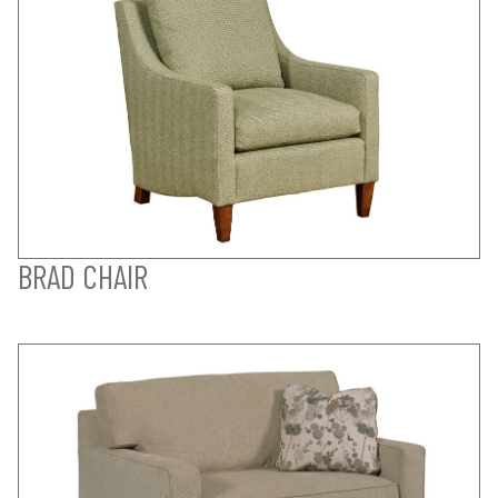
BRAD CHAIR