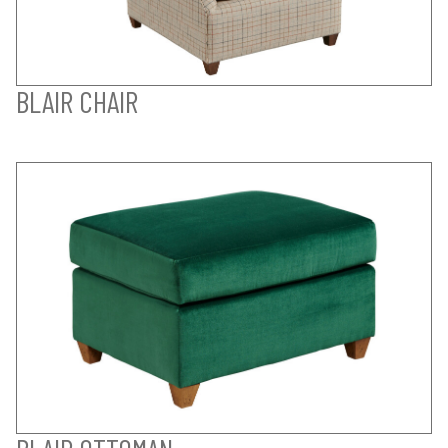
BLAIR CHAIR