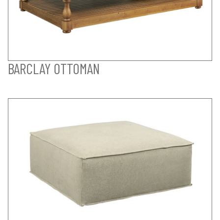
BARCLAY OTTOMAN