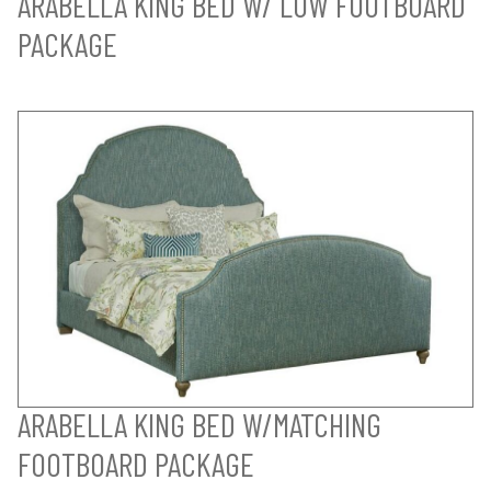
ARABELLA KING BED W/ LOW FOOTBOARD
PACKAGE
ARABELLA KING BED W/MATCHING
FOOTBOARD PACKAGE