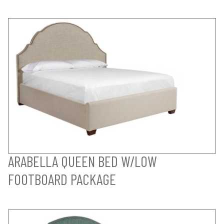
ARABELLA QUEEN BED W/LOW
FOOTBOARD PACKAGE