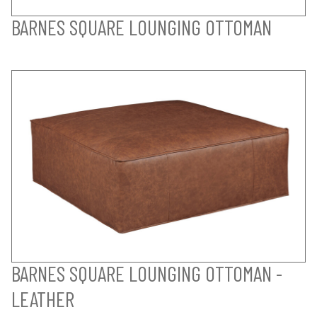
BARNES SQUARE LOUNGING OTTOMAN
BARNES SQUARE LOUNGING OTTOMAN -
LEATHER