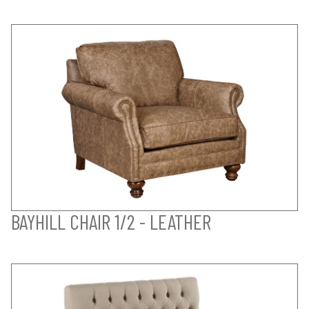
BAYHILL CHAIR 1/2 - LEATHER