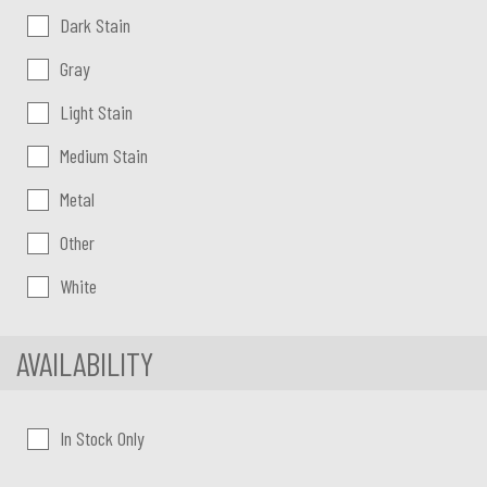
Dark Stain
Gray
Light Stain
Medium Stain
Metal
Other
White
AVAILABILITY
In Stock Only