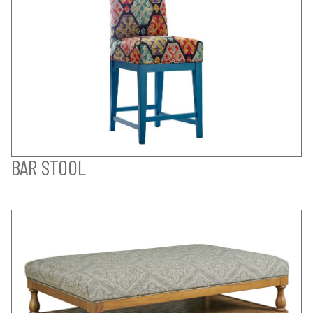
BAR STOOL