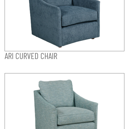
ARI CURVED CHAIR