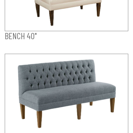
BENCH 40"