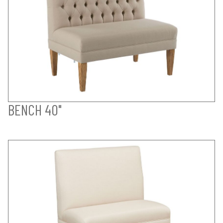
BENCH 40"