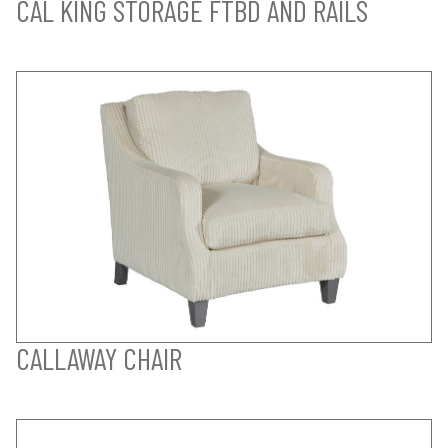
CAL KING STORAGE FTBD AND RAILS
CALLAWAY CHAIR