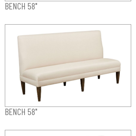
BENCH 58"
BENCH 58"