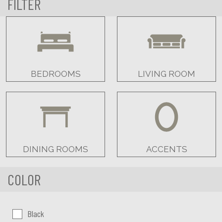
FILTER
BEDROOMS
LIVING ROOM
DINING ROOMS
ACCENTS
COLOR
Color:
Black