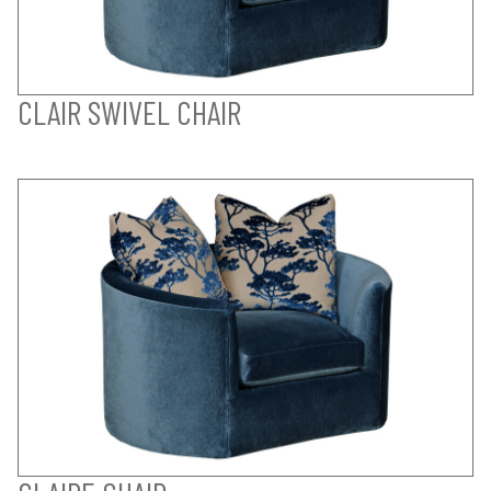
CLAIR SWIVEL CHAIR