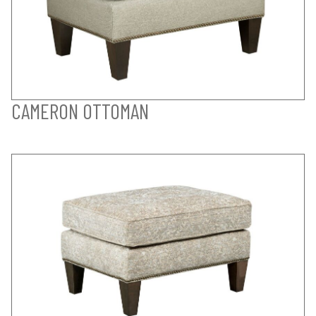
CAMERON OTTOMAN