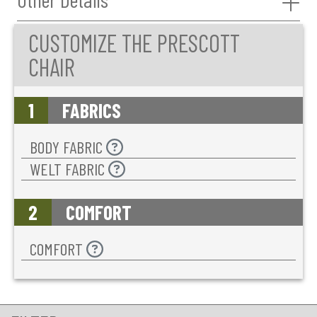
CUSTOMIZE THE PRESCOTT
CHAIR
1
FABRICS
BODY FABRIC
WELT FABRIC
2
COMFORT
COMFORT