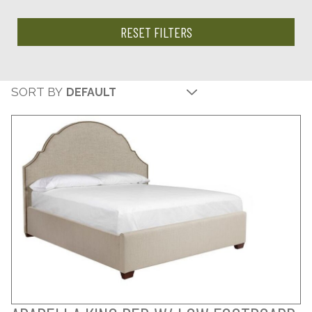
RESET FILTERS
SORT BY