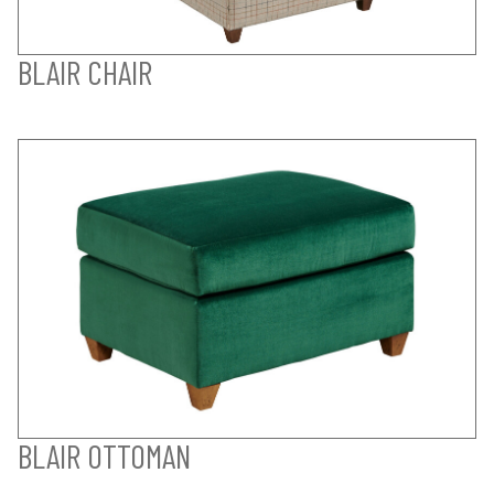
BLAIR CHAIR
BLAIR OTTOMAN