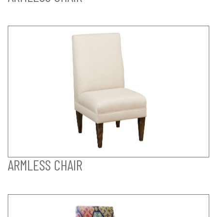
ARMLESS CHAIR