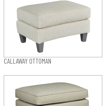
CALLAWAY OTTOMAN