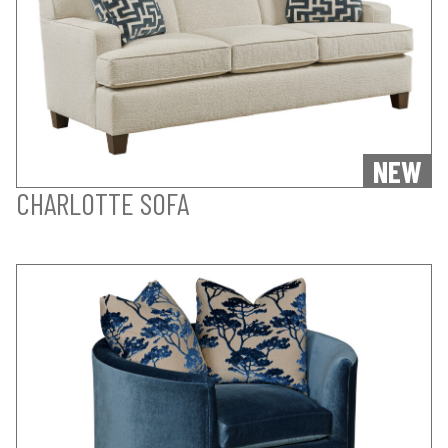
NEW
CHARLOTTE SOFA