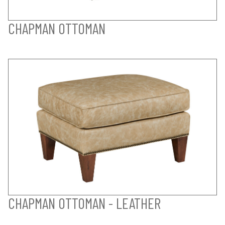
CHAPMAN OTTOMAN
CHAPMAN OTTOMAN - LEATHER