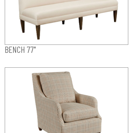
BENCH 77"