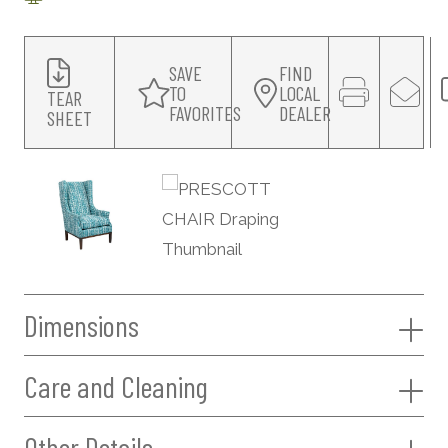
SAVE
FIND
TO
LOCAL
TEAR
FAVORITES
DEALER
SHEET
Dimensions
Care and Cleaning
Other Details