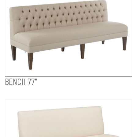
BENCH 77"