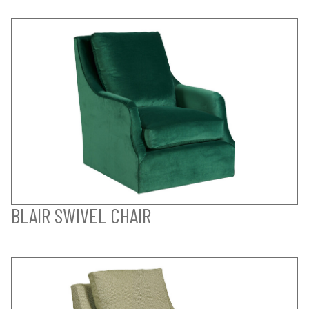
BLAIR SWIVEL CHAIR