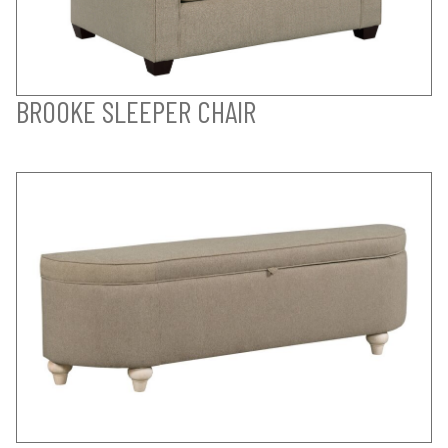
BROOKE SLEEPER CHAIR