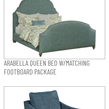
ARABELLA QUEEN BED W/MATCHING
FOOTBOARD PACKAGE