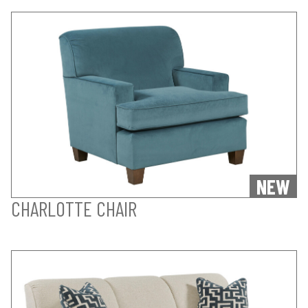
NEW
CHARLOTTE CHAIR