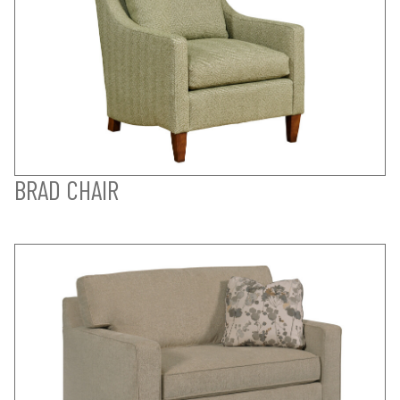
BRAD CHAIR