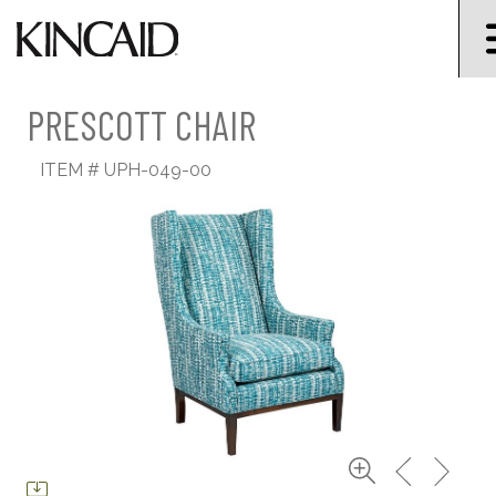
PRESCOTT CHAIR
ITEM #
UPH-049-00