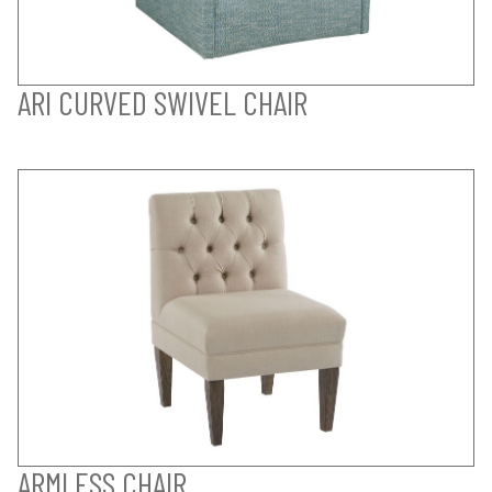
ARI CURVED SWIVEL CHAIR
ARMLESS CHAIR