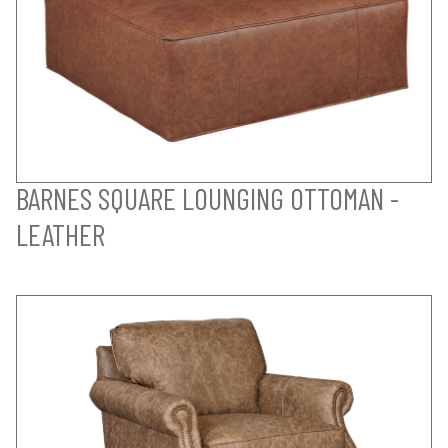
BARNES SQUARE LOUNGING OTTOMAN -
LEATHER