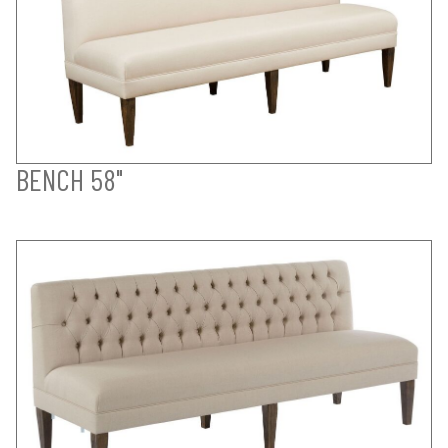
BENCH 58"