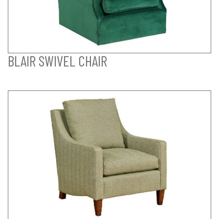
BLAIR SWIVEL CHAIR