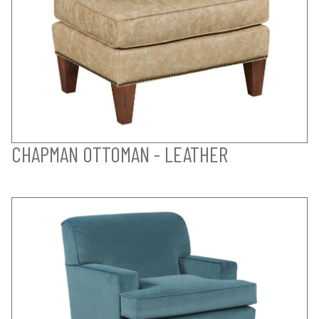
CHAPMAN OTTOMAN - LEATHER