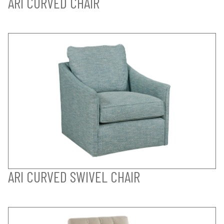
ARI CURVED CHAIR
ARI CURVED SWIVEL CHAIR