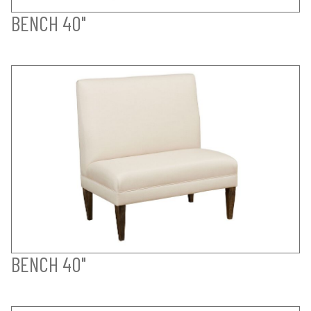
BENCH 40"
BENCH 40"