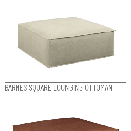
BARNES SQUARE LOUNGING OTTOMAN