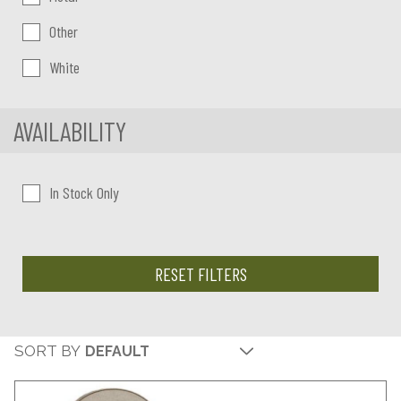
Other
White
AVAILABILITY
In Stock Only
RESET FILTERS
SORT BY