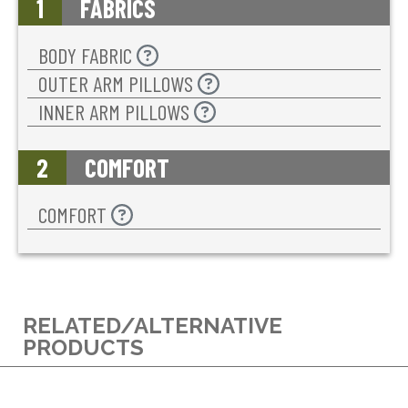
1
FABRICS
BODY FABRIC
OUTER ARM PILLOWS
INNER ARM PILLOWS
2
COMFORT
COMFORT
RELATED/ALTERNATIVE
PRODUCTS