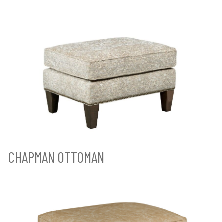
CHAPMAN OTTOMAN