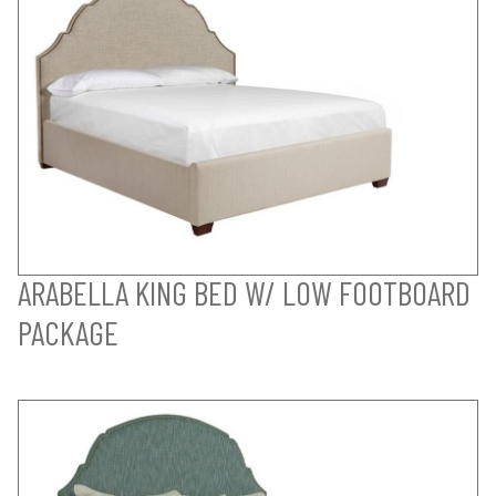
ARABELLA KING BED W/ LOW FOOTBOARD
PACKAGE