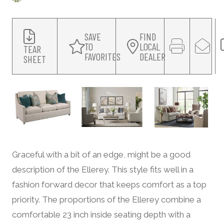
SAVE
FIND
TO
LOCAL
TEAR
FAVORITES
DEALER
SHEET
Graceful with a bit of an edge, might be a good
description of the Ellerey. This style fits well in a
fashion forward decor that keeps comfort as a top
priority. The proportions of the Ellerey combine a
comfortable 23 inch inside seating depth with a