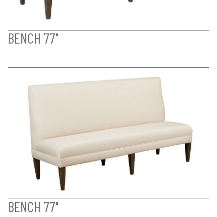
BENCH 77"
BENCH 77"