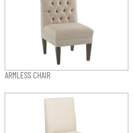
ARMLESS CHAIR