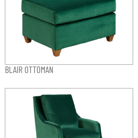
BLAIR OTTOMAN