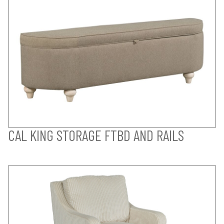
CAL KING STORAGE FTBD AND RAILS