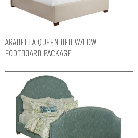
ARABELLA QUEEN BED W/LOW
FOOTBOARD PACKAGE