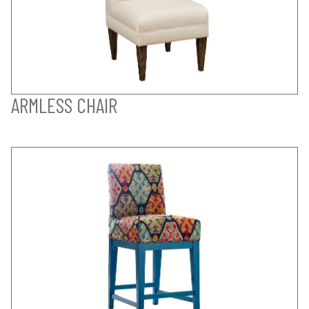
ARMLESS CHAIR