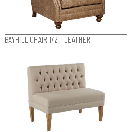
BAYHILL CHAIR 1/2 - LEATHER