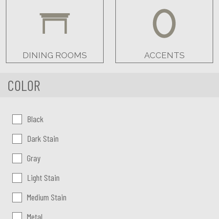
DINING ROOMS
ACCENTS
COLOR
Color:
Black
Dark Stain
Gray
Light Stain
Medium Stain
Metal