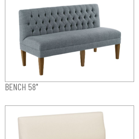
BENCH 58"