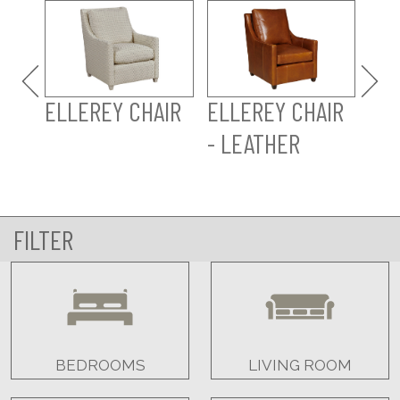
ELL
LE
ELLEREY CHAIR
ELLEREY CHAIR
- LEATHER
FILTER
BEDROOMS
LIVING ROOM