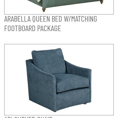
ARABELLA QUEEN BED W/MATCHING
FOOTBOARD PACKAGE