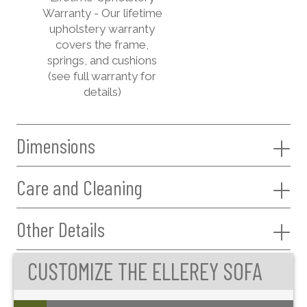
Warranty - Our lifetime
upholstery warranty
covers the frame,
springs, and cushions
(see full warranty for
details)
Dimensions
Care and Cleaning
Other Details
CUSTOMIZE THE ELLEREY SOFA