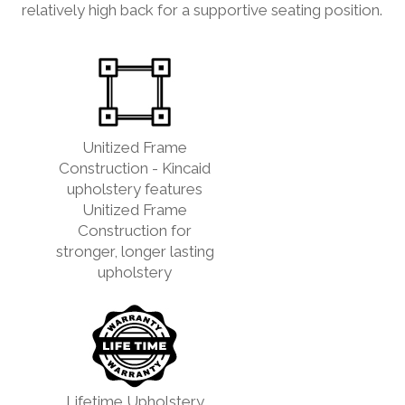
relatively high back for a supportive seating position.
Unitized Frame
Construction - Kincaid
upholstery features
Unitized Frame
Construction for
stronger, longer lasting
upholstery
Lifetime Upholstery