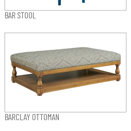
BAR STOOL
BARCLAY OTTOMAN