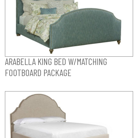
ARABELLA KING BED W/MATCHING
FOOTBOARD PACKAGE