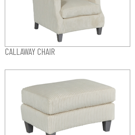
CALLAWAY CHAIR