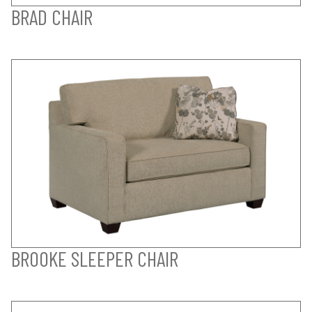
BRAD CHAIR
BROOKE SLEEPER CHAIR