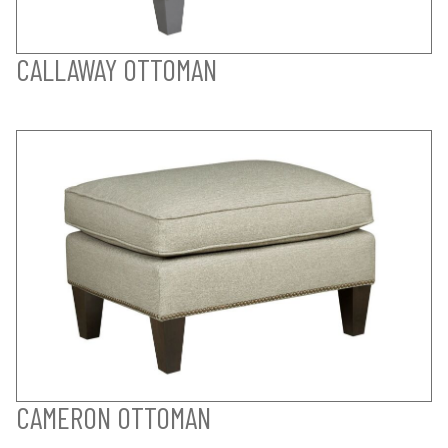
CALLAWAY OTTOMAN
CAMERON OTTOMAN