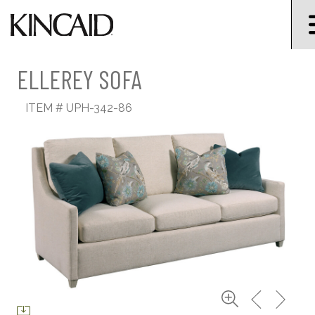
ELLEREY SOFA
ITEM #
UPH-342-86