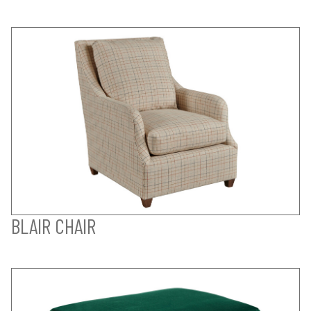
BLAIR CHAIR