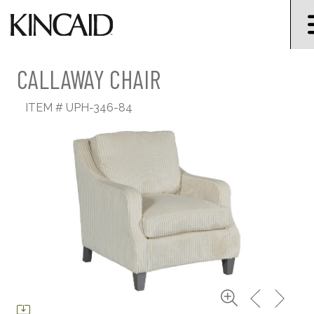
CALLAWAY CHAIR
ITEM #
UPH-346-84