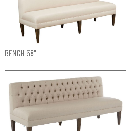
BENCH 58"