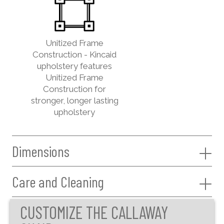
Unitized Frame
Construction - Kincaid
upholstery features
Unitized Frame
Construction for
stronger, longer lasting
upholstery
Dimensions
Care and Cleaning
CUSTOMIZE THE CALLAWAY