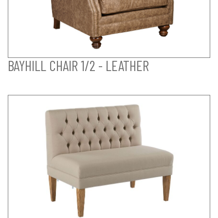
BAYHILL CHAIR 1/2 - LEATHER