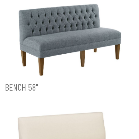
BENCH 58"