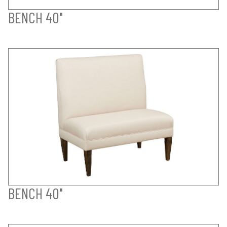
BENCH 40"
BENCH 40"