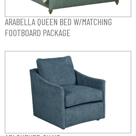
ARABELLA QUEEN BED W/MATCHING
FOOTBOARD PACKAGE