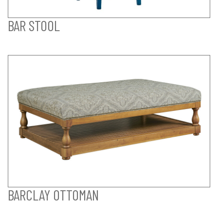
BAR STOOL
BARCLAY OTTOMAN