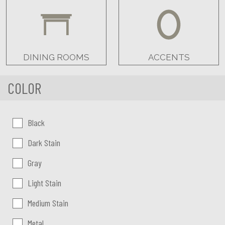
DINING ROOMS
ACCENTS
COLOR
Color:
Black
Dark Stain
Gray
Light Stain
Medium Stain
Metal