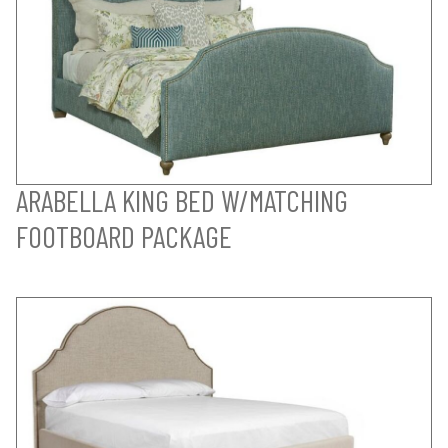
ARABELLA KING BED W/MATCHING
FOOTBOARD PACKAGE