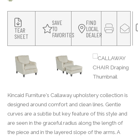
SAVE
FIND
TO
LOCAL
TEAR
FAVORITES
DEALER
SHEET
Kincaid Furniture's Callaway upholstery collection is
designed around comfort and clean lines. Gentle
curves are a subtle but key feature of this style and
are seen in the graceful radius along the length of
the piece and in the layered slope of the arms. A