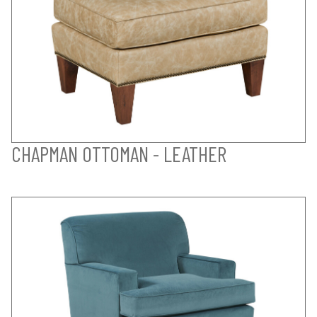
CHAPMAN OTTOMAN - LEATHER