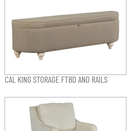
CAL KING STORAGE FTBD AND RAILS