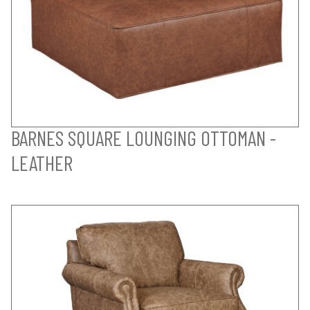
BARNES SQUARE LOUNGING OTTOMAN -
LEATHER