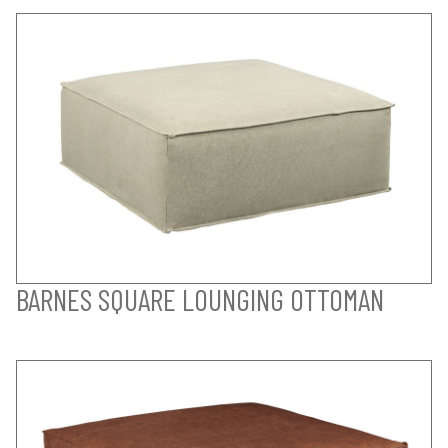
BARNES SQUARE LOUNGING OTTOMAN