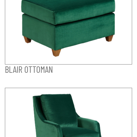
BLAIR OTTOMAN