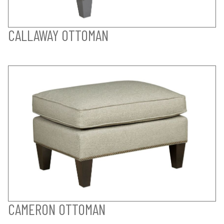
CALLAWAY OTTOMAN
CAMERON OTTOMAN