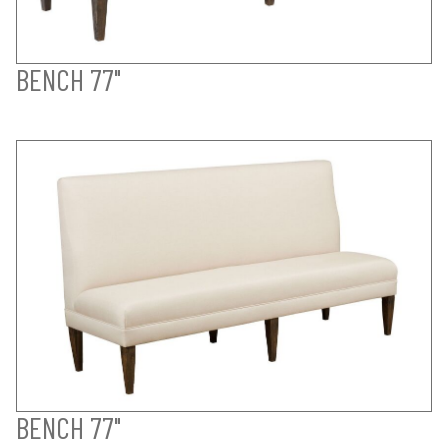
BENCH 77"
BENCH 77"