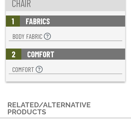
CHAIR
1
FABRICS
BODY FABRIC
2
COMFORT
COMFORT
RELATED/ALTERNATIVE
PRODUCTS