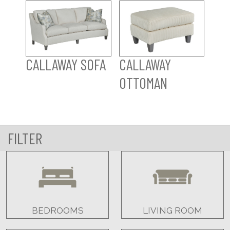
CALLAWAY SOFA
CALLAWAY
OTTOMAN
FILTER
BEDROOMS
LIVING ROOM