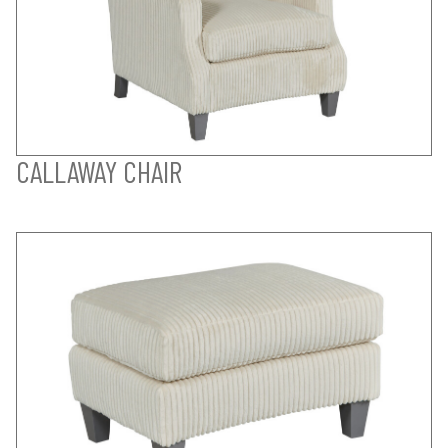
CALLAWAY CHAIR