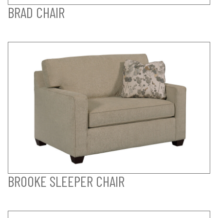
BRAD CHAIR
BROOKE SLEEPER CHAIR