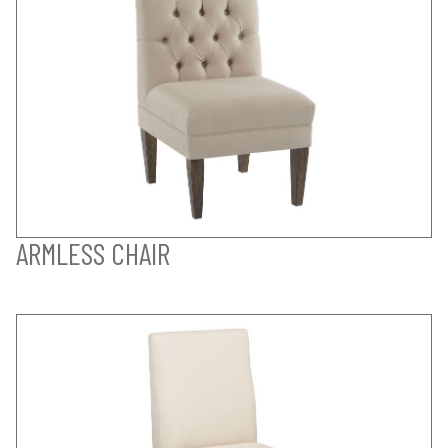
ARMLESS CHAIR