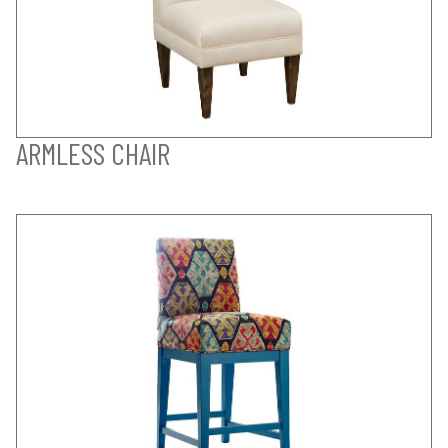
ARMLESS CHAIR