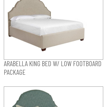
ARABELLA KING BED W/ LOW FOOTBOARD
PACKAGE