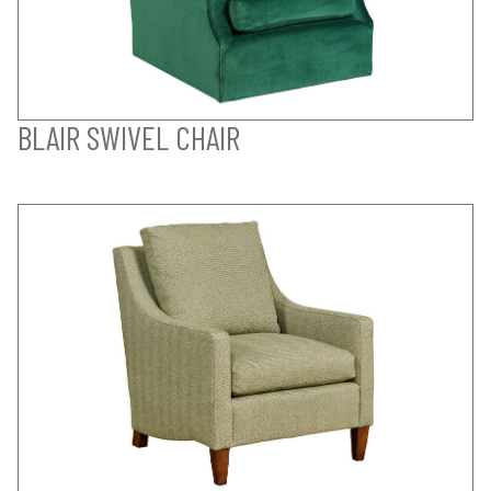
BLAIR SWIVEL CHAIR