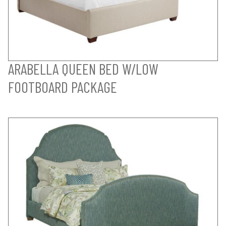
ARABELLA QUEEN BED W/LOW
FOOTBOARD PACKAGE