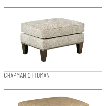
CHAPMAN OTTOMAN