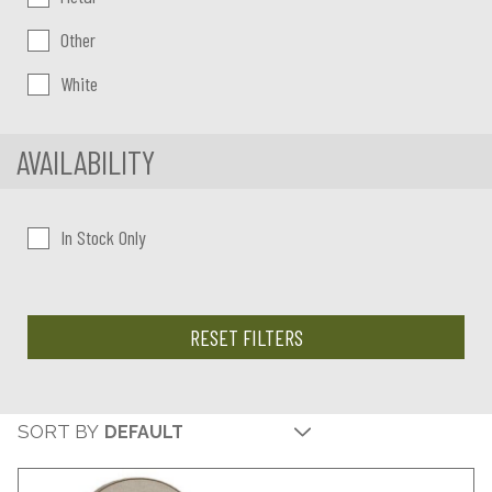
Other
White
AVAILABILITY
In Stock Only
RESET FILTERS
SORT BY