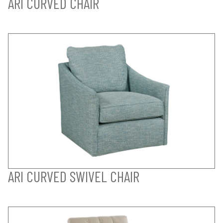
ARI CURVED CHAIR
ARI CURVED SWIVEL CHAIR