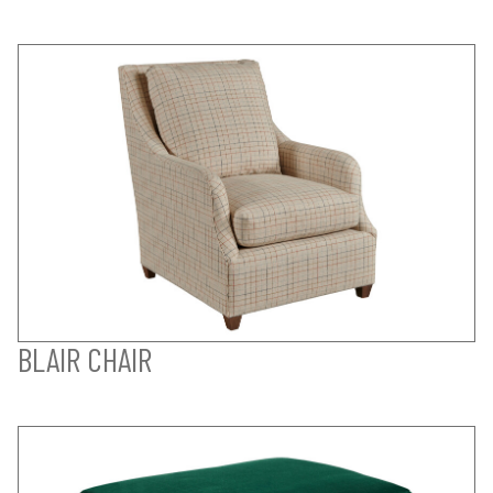
BLAIR CHAIR