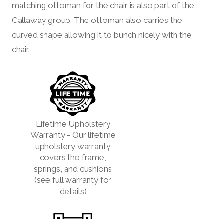
matching ottoman for the chair is also part of the
Callaway group. The ottoman also carries the
curved shape allowing it to bunch nicely with the
chair.
Lifetime Upholstery
Warranty - Our lifetime
upholstery warranty
covers the frame,
springs, and cushions
(see full warranty for
details)