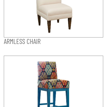
ARMLESS CHAIR