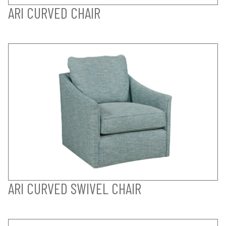
ARI CURVED CHAIR
ARI CURVED SWIVEL CHAIR