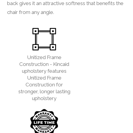
back gives it an attractive softness that benefits the
chair from any angle.
Unitized Frame
Construction - Kincaid
upholstery features
Unitized Frame
Construction for
stronger, longer lasting
upholstery