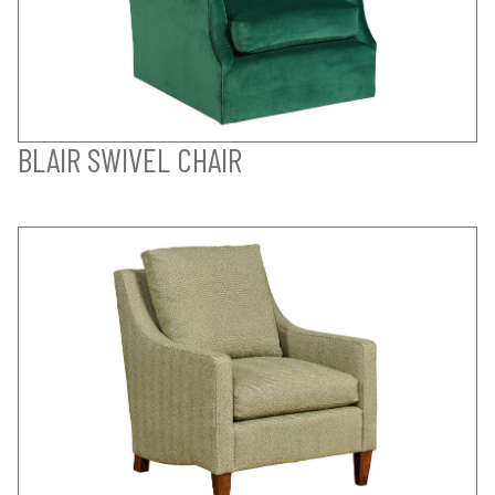
BLAIR SWIVEL CHAIR