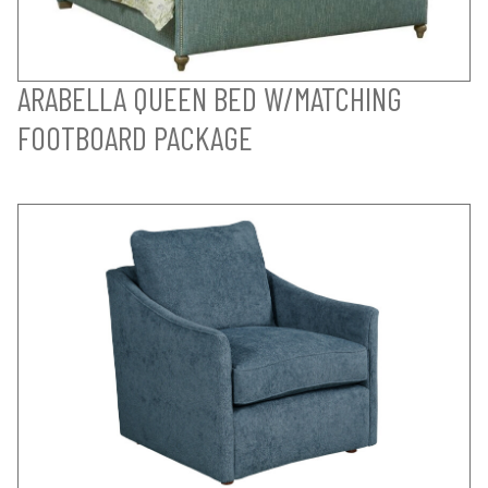
ARABELLA QUEEN BED W/MATCHING
FOOTBOARD PACKAGE