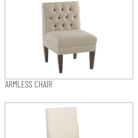
ARMLESS CHAIR