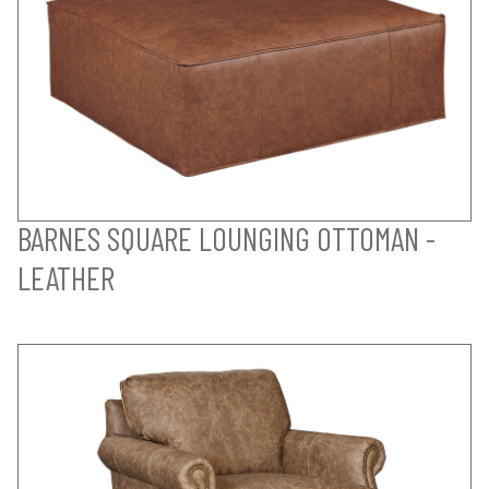
BARNES SQUARE LOUNGING OTTOMAN -
LEATHER