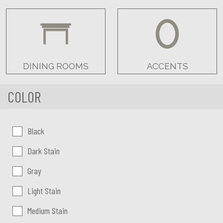
DINING ROOMS
ACCENTS
COLOR
Color:
Black
Dark Stain
Gray
Light Stain
Medium Stain