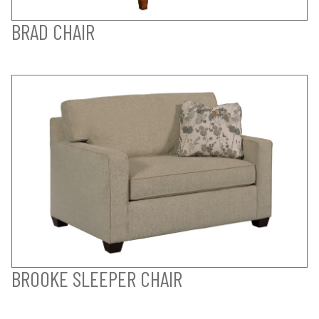
BRAD CHAIR
BROOKE SLEEPER CHAIR