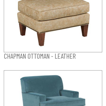
CHAPMAN OTTOMAN - LEATHER