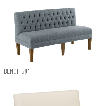
BENCH 58"