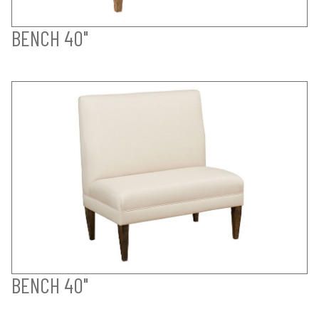
BENCH 40"
BENCH 40"