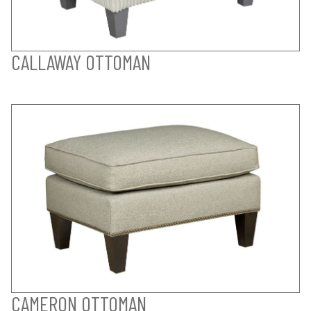
CALLAWAY OTTOMAN
CAMERON OTTOMAN