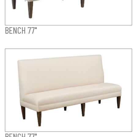
BENCH 77"
BENCH 77"