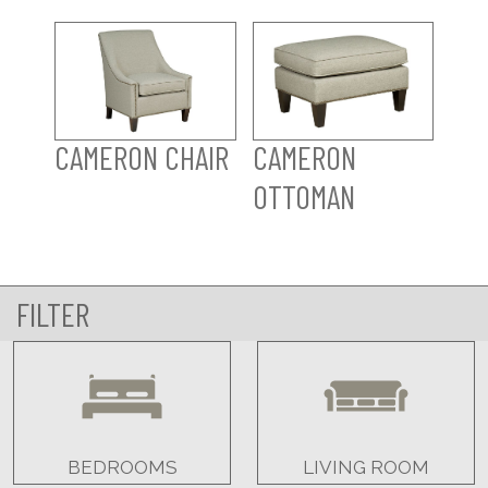
CAMERON CHAIR
CAMERON
OTTOMAN
FILTER
BEDROOMS
LIVING ROOM