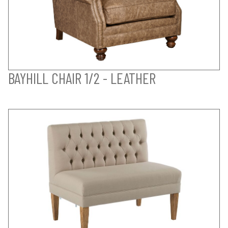
BAYHILL CHAIR 1/2 - LEATHER