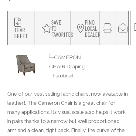
SAVE
FIND
TO
LOCAL
TEAR
FAVORITES
DEALER
SHEET
One of our best selling fabric chairs, now available in
leather!. The Cameron Chair is a great chair for
many applications. Its visual scale also helps it work
in pairs thanks to a narrow but well proportioned
arm and a clean, tight back. Finally, the curve of the