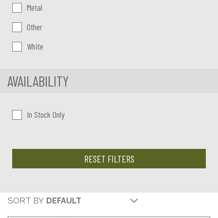
Metal
Other
White
AVAILABILITY
In Stock Only
RESET FILTERS
SORT BY