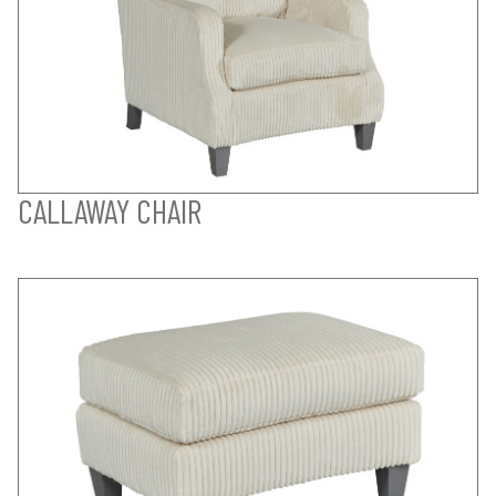
CALLAWAY CHAIR