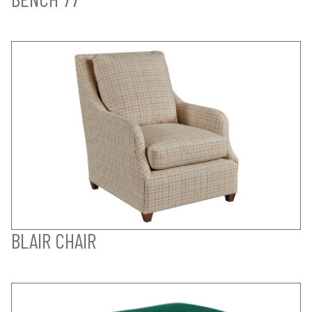
BLAIR CHAIR