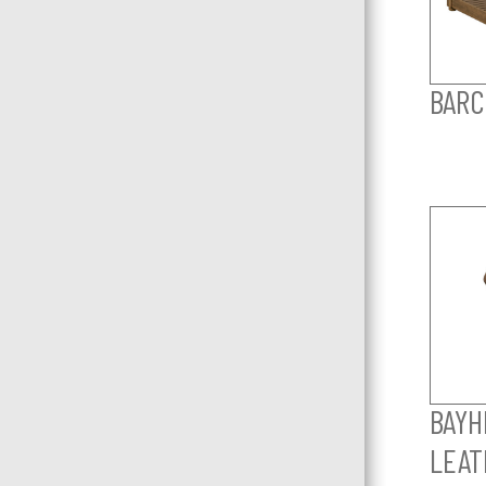
BARC
BAYHI
LEAT