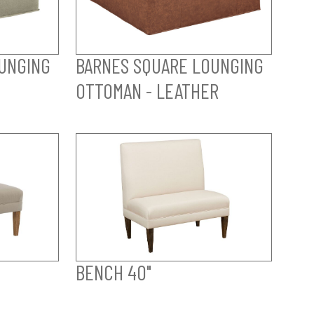
UNGING
BARNES SQUARE LOUNGING
OTTOMAN - LEATHER
BENCH 40"