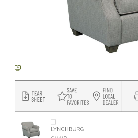
SAVE
FIND
TEAR
TO
LOCAL
SHEET
FAVORITES
DEALER