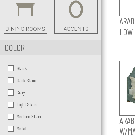
ARAB
DINING ROOMS
ACCENTS
LOW 
COLOR
Color:
Black
Dark Stain
Gray
Light Stain
Medium Stain
ARAB
Metal
W/MA