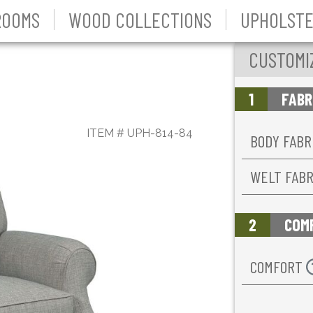
ROOMS
WOOD COLLECTIONS
UPHOLSTE
CUSTOMI
1
FABR
ITEM #
UPH-814-84
BODY FABR
WELT FAB
2
COM
COMFORT