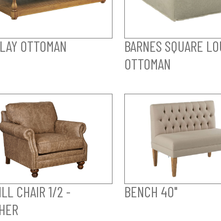
LAY OTTOMAN
BARNES SQUARE LO
OTTOMAN
LL CHAIR 1/2 -
BENCH 40"
HER