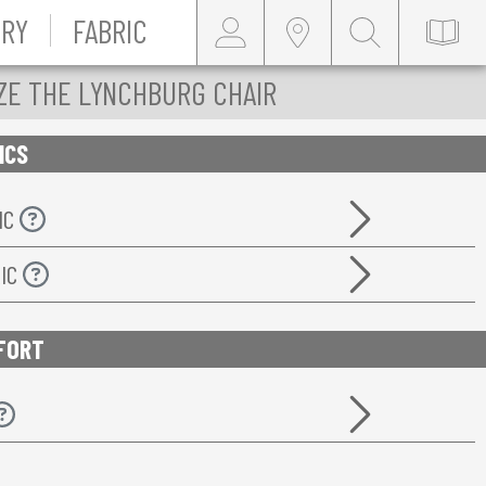
RY
FABRIC
ZE THE LYNCHBURG CHAIR
ICS
IC
RIC
FORT