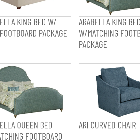
ELLA KING BED W/
ARABELLA KING BE
FOOTBOARD PACKAGE
W/MATCHING FOOT
PACKAGE
ELLA QUEEN BED
ARI CURVED CHAIR
TCHING FOOTBOARD