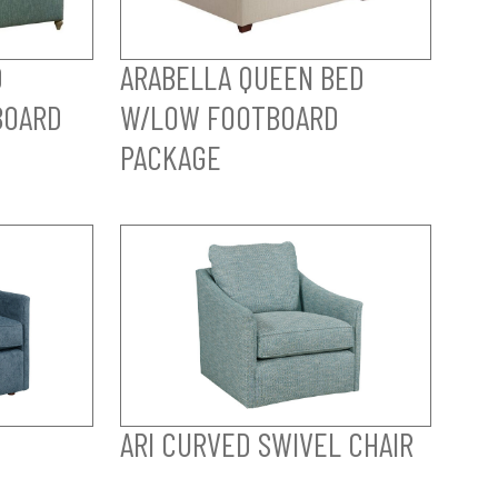
D
ARABELLA QUEEN BED
BOARD
W/LOW FOOTBOARD
PACKAGE
ARI CURVED SWIVEL CHAIR