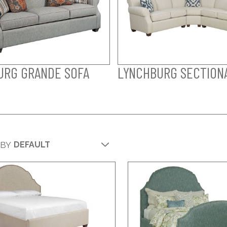
URG GRANDE SOFA
LYNCHBURG SECTION
 BY