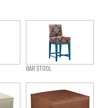
BAR STOOL