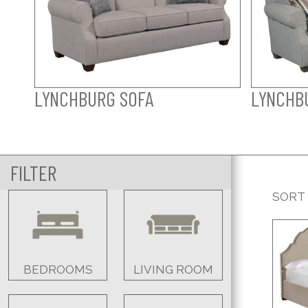
LYNCHBURG SOFA
LYNCHB
FILTER
SORT
BEDROOMS
LIVING ROOM