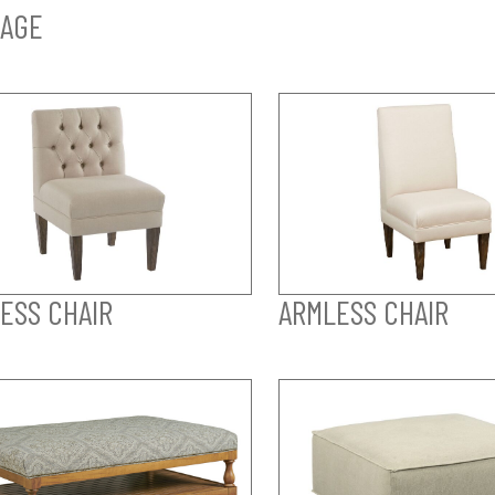
AGE
ESS CHAIR
ARMLESS CHAIR