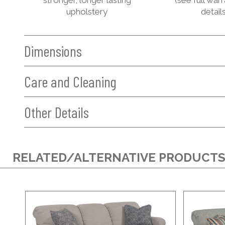
upholstery
details
Dimensions
Care and Cleaning
Other Details
RELATED/ALTERNATIVE PRODUCT