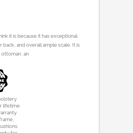
ink it is because it has exceptional
r back, and overall ample scale. It is
g ottoman, an
olstery
 lifetime
arranty
frame,
cushions
ranty for