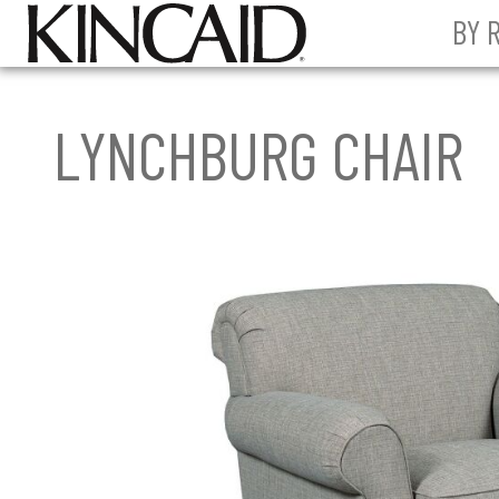
BY 
LYNCHBURG CHAIR