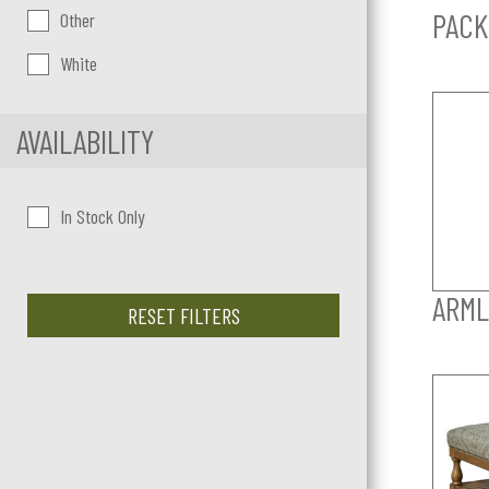
PACK
Other
White
AVAILABILITY
In Stock Only
ARML
RESET FILTERS