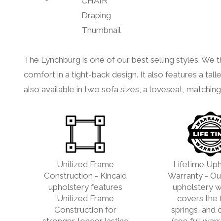
The Lynchburg is one of our best selling styles. We th
comfort in a tight-back design. It also features a talle
also available in two sofa sizes, a loveseat, matchin
Unitized Frame
Lifetime Uph
Construction - Kincaid
Warranty - Our
upholstery features
upholstery w
Unitized Frame
covers the 
Construction for
springs, and 
stronger, longer lasting
(see full war