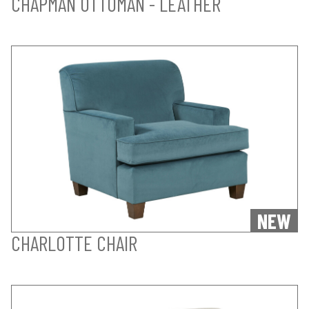
CHAPMAN OTTOMAN - LEATHER
NEW
CHARLOTTE CHAIR