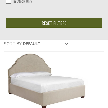
In Stock Only
RESET FILTERS
SORT BY