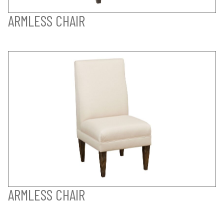
ARMLESS CHAIR
ARMLESS CHAIR