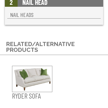
2
NAIL HEAD
NAIL HEADS
RELATED/ALTERNATIVE
PRODUCTS
RYDER SOFA