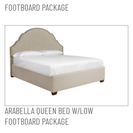
FOOTBOARD PACKAGE
ARABELLA QUEEN BED W/LOW
FOOTBOARD PACKAGE