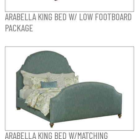
ARABELLA KING BED W/ LOW FOOTBOARD
PACKAGE
ARABELLA KING BED W/MATCHING