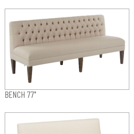
BENCH 77"