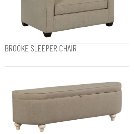
BROOKE SLEEPER CHAIR