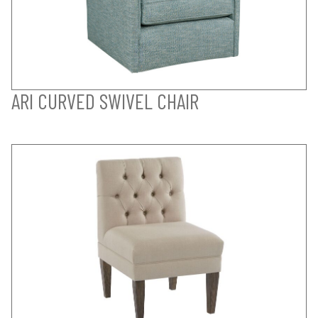
ARI CURVED SWIVEL CHAIR