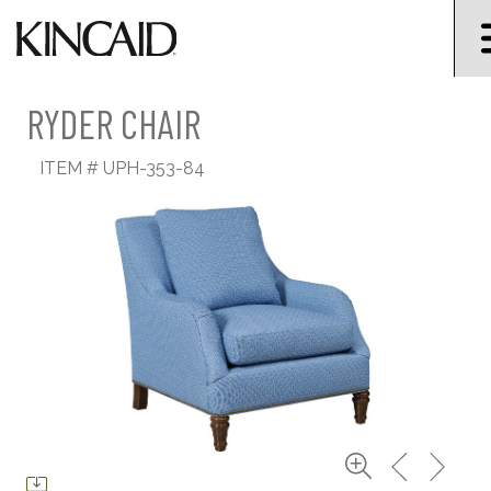
RYDER CHAIR
ITEM #
UPH-353-84