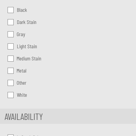
Color:
Black
Dark Stain
Gray
Light Stain
Medium Stain
Metal
Other
White
AVAILABILITY