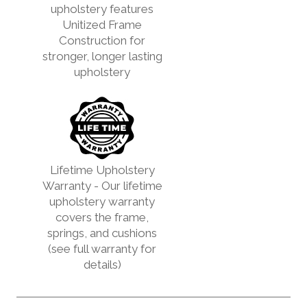
upholstery features
Unitized Frame
Construction for
stronger, longer lasting
upholstery
Lifetime Upholstery
Warranty - Our lifetime
upholstery warranty
covers the frame,
springs, and cushions
(see full warranty for
details)