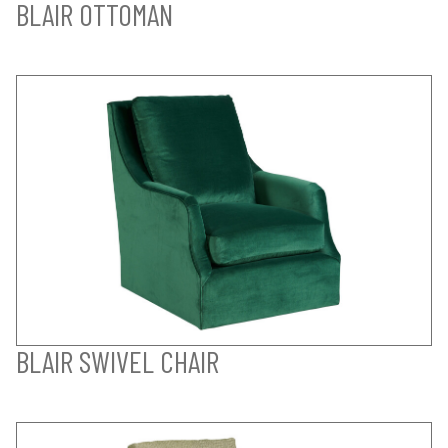
BLAIR OTTOMAN
BLAIR SWIVEL CHAIR