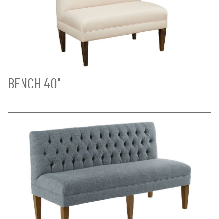
BENCH 40"