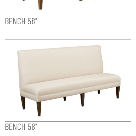
BENCH 58"
BENCH 58"