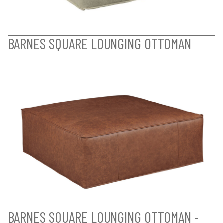
BARNES SQUARE LOUNGING OTTOMAN
BARNES SQUARE LOUNGING OTTOMAN -