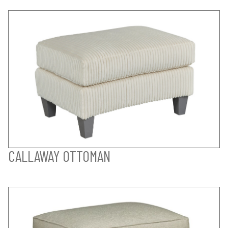
CALLAWAY OTTOMAN