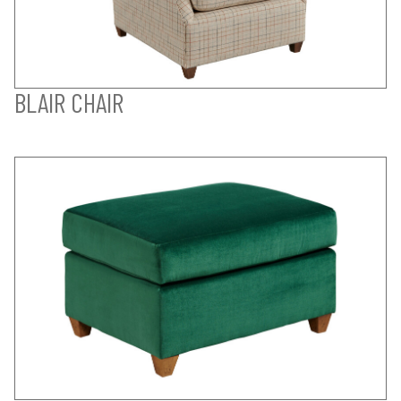
BLAIR CHAIR