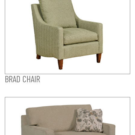
BRAD CHAIR