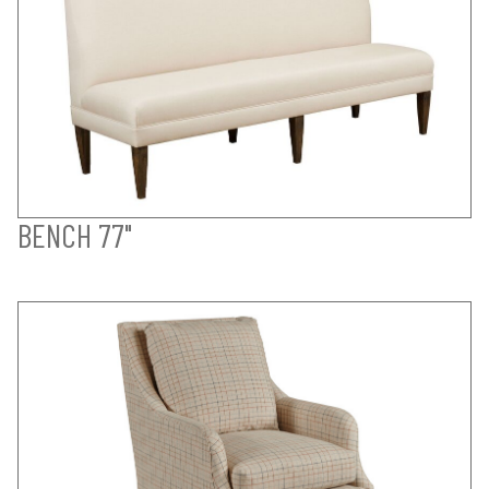
BENCH 77"