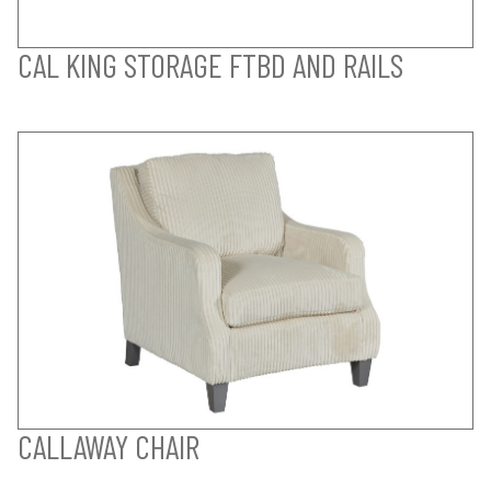
CAL KING STORAGE FTBD AND RAILS
CALLAWAY CHAIR