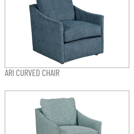
ARI CURVED CHAIR