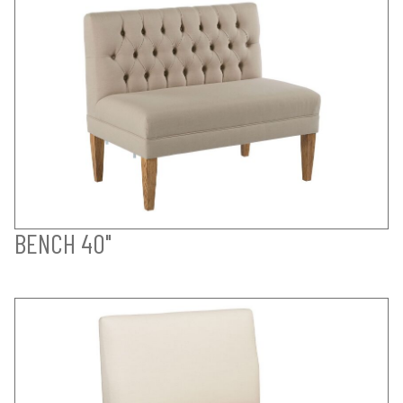
BENCH 40"