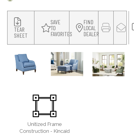
SAVE
FIND
TO
LOCAL
TEAR
FAVORITES
DEALER
SHEET
Unitized Frame
Construction - Kincaid