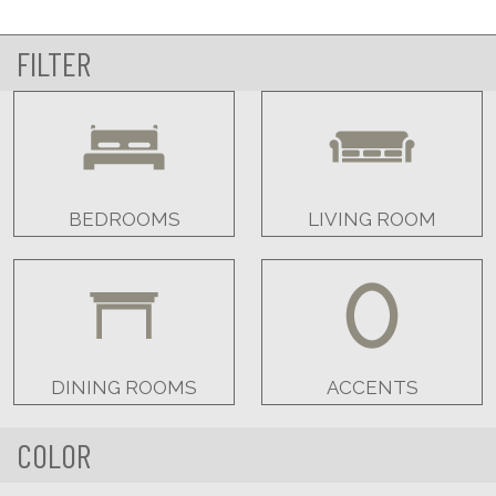
FILTER
BEDROOMS
LIVING ROOM
DINING ROOMS
ACCENTS
COLOR