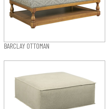
BARCLAY OTTOMAN