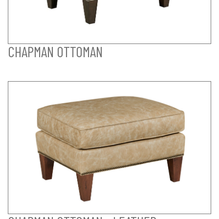
CHAPMAN OTTOMAN