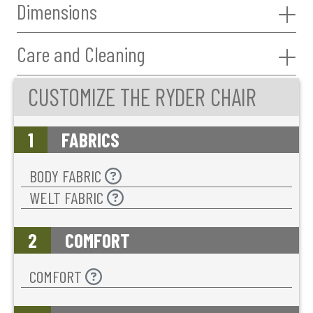
Dimensions
Care and Cleaning
CUSTOMIZE THE RYDER CHAIR
1
FABRICS
BODY FABRIC
WELT FABRIC
2
COMFORT
COMFORT