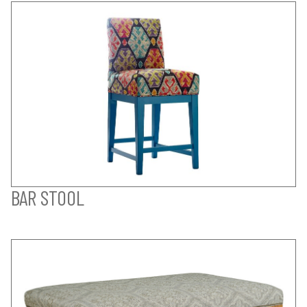
BAR STOOL