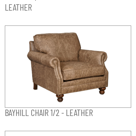
LEATHER
BAYHILL CHAIR 1/2 - LEATHER