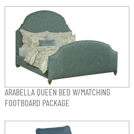
ARABELLA QUEEN BED W/MATCHING
FOOTBOARD PACKAGE