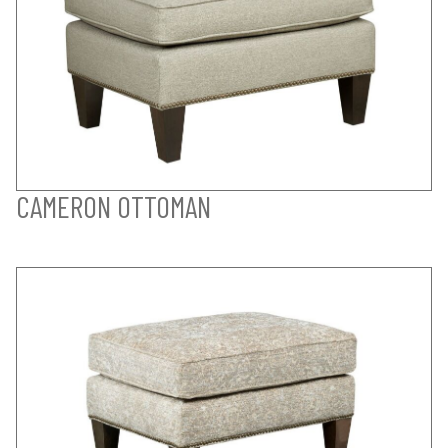
CAMERON OTTOMAN