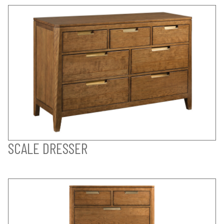
SCALE DRESSER