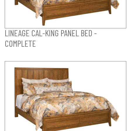
LINEAGE CAL-KING PANEL BED -
COMPLETE