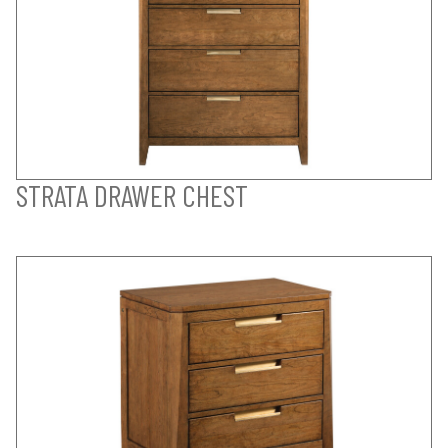
STRATA DRAWER CHEST