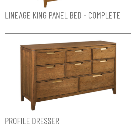
LINEAGE KING PANEL BED - COMPLETE
PROFILE DRESSER