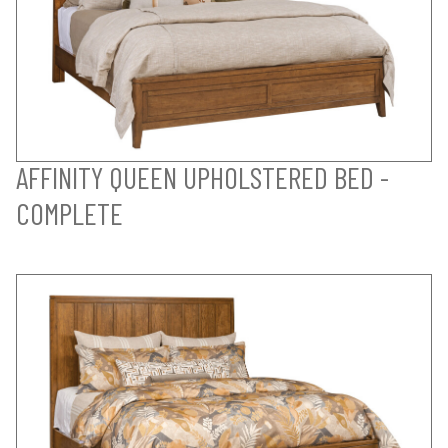
AFFINITY QUEEN UPHOLSTERED BED -
COMPLETE