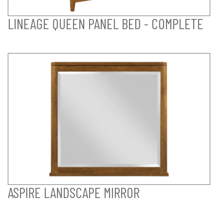
LINEAGE QUEEN PANEL BED - COMPLETE
ASPIRE LANDSCAPE MIRROR