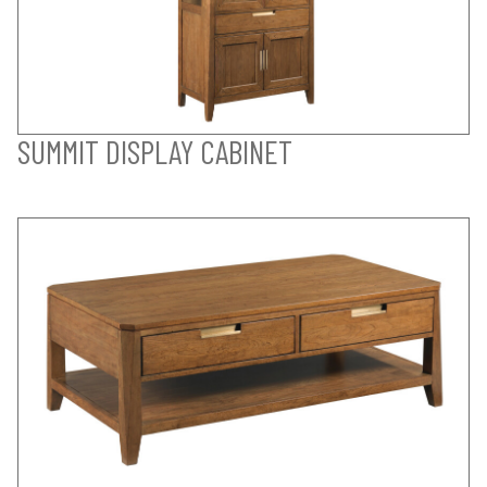
SUMMIT DISPLAY CABINET