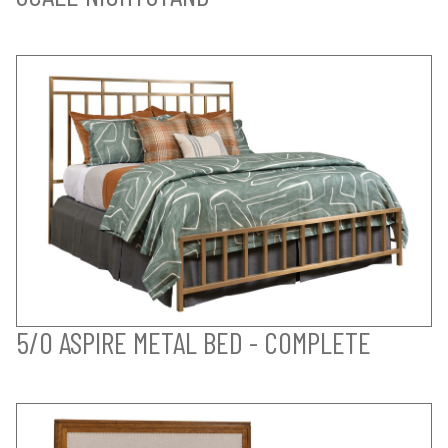
5/0 ASPIRE METAL BED - COMPLETE