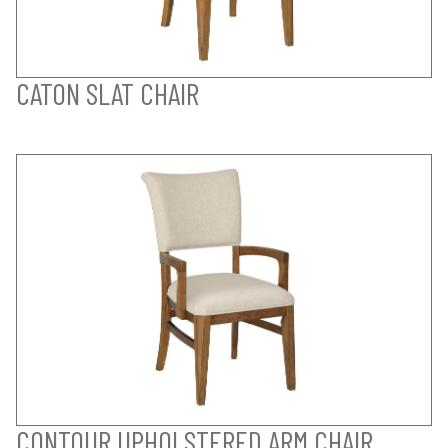
CATON SLAT CHAIR
CONTOUR UPHOLSTERED ARM CHAIR