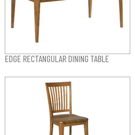
EDGE RECTANGULAR DINING TABLE