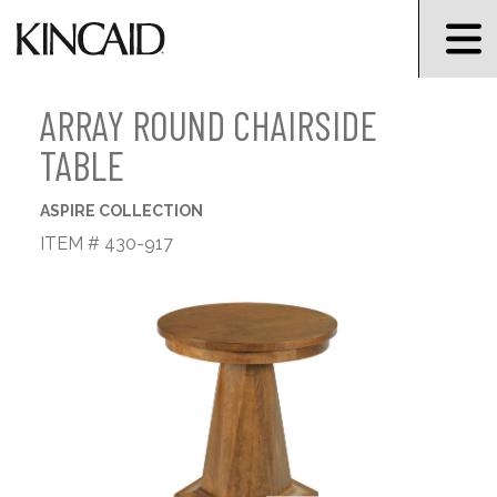
ARRAY ROUND CHAIRSIDE
TABLE
ASPIRE COLLECTION
ITEM # 430-917