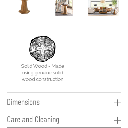
Solid Wood - Made
using genuine solid
wood construction
Dimensions
Care and Cleaning