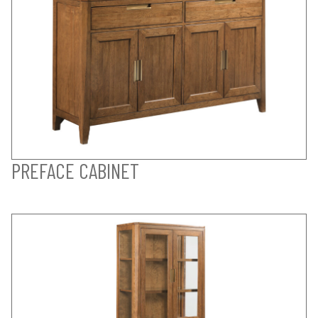
PREFACE CABINET