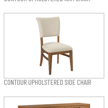
CONTOUR UPHOLSTERED SIDE CHAIR