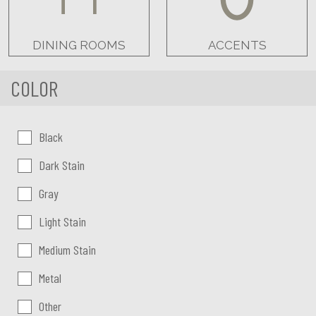
DINING ROOMS
ACCENTS
COLOR
Color:
Black
Dark Stain
Gray
Light Stain
Medium Stain
Metal
Other