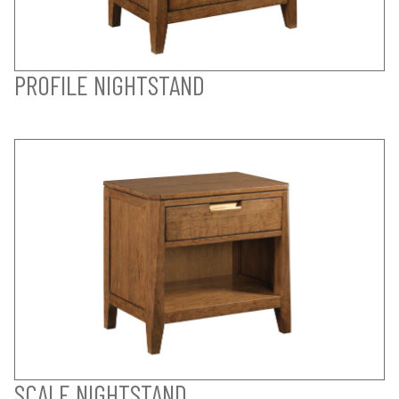
PROFILE NIGHTSTAND
SCALE NIGHTSTAND