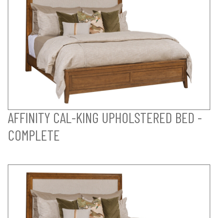
AFFINITY CAL-KING UPHOLSTERED BED -
COMPLETE