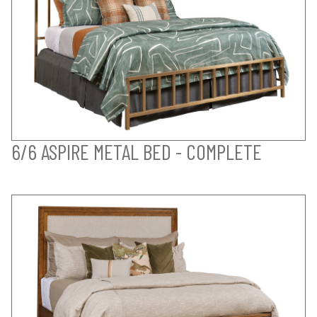
6/6 ASPIRE METAL BED - COMPLETE