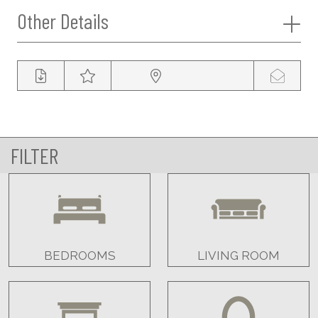
Other Details
FILTER
BEDROOMS
LIVING ROOM