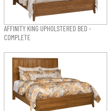
AFFINITY KING UPHOLSTERED BED -
COMPLETE