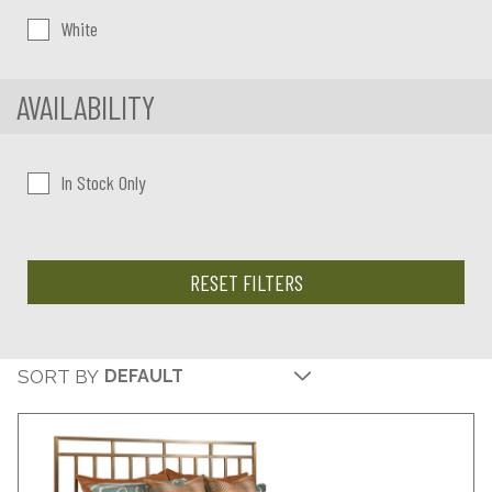
White
AVAILABILITY
In Stock Only
RESET FILTERS
SORT BY