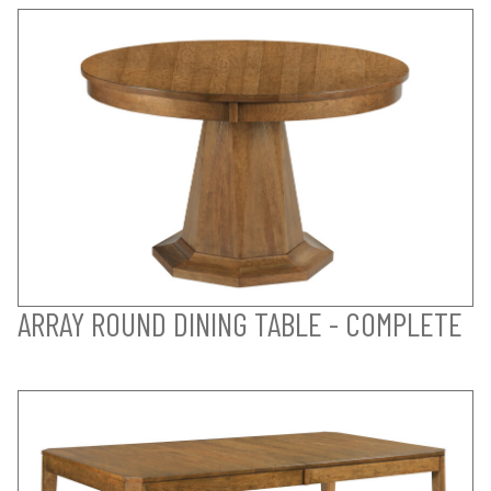
ARRAY ROUND DINING TABLE - COMPLETE