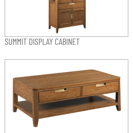
SUMMIT DISPLAY CABINET