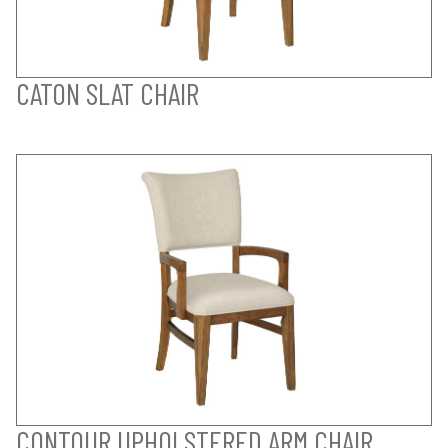
CATON SLAT CHAIR
CONTOUR UPHOLSTERED ARM CHAIR