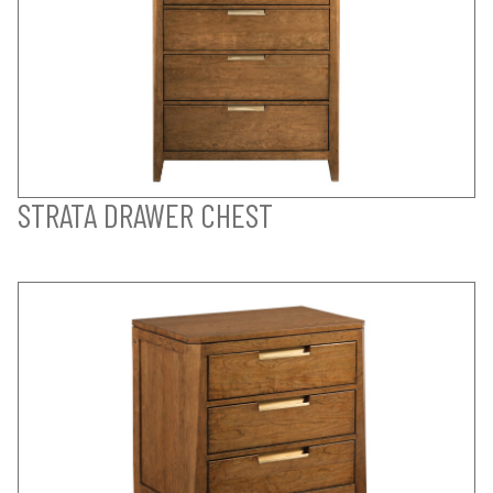
STRATA DRAWER CHEST