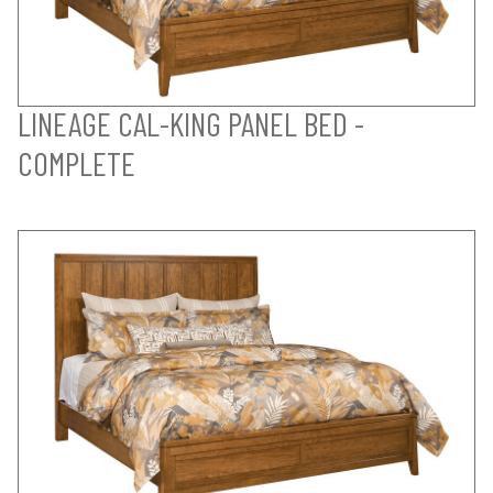
LINEAGE CAL-KING PANEL BED -
COMPLETE