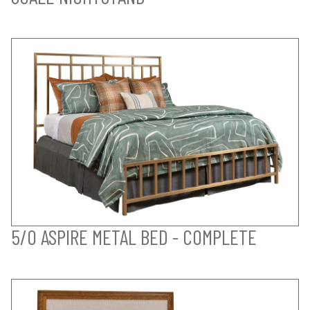
5/0 ASPIRE METAL BED - COMPLETE