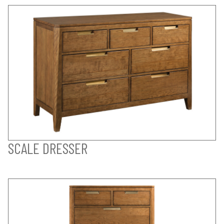
SCALE DRESSER