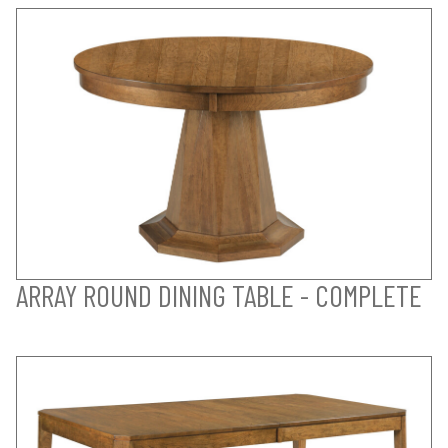
ARRAY ROUND DINING TABLE - COMPLETE