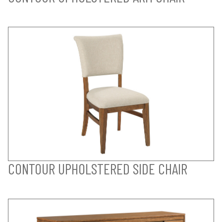
CONTOUR UPHOLSTERED SIDE CHAIR