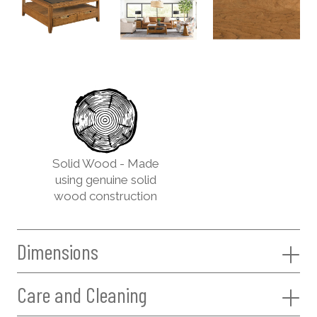
Solid Wood - Made
using genuine solid
wood construction
Dimensions
Care and Cleaning