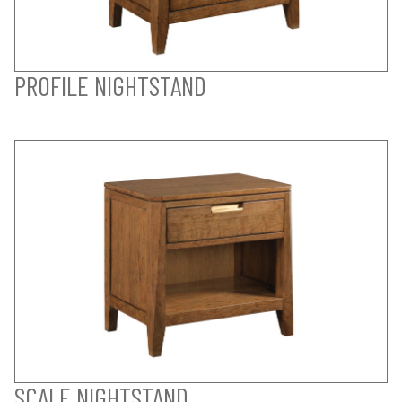
PROFILE NIGHTSTAND
SCALE NIGHTSTAND