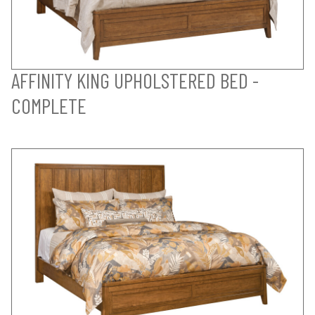
AFFINITY KING UPHOLSTERED BED -
COMPLETE