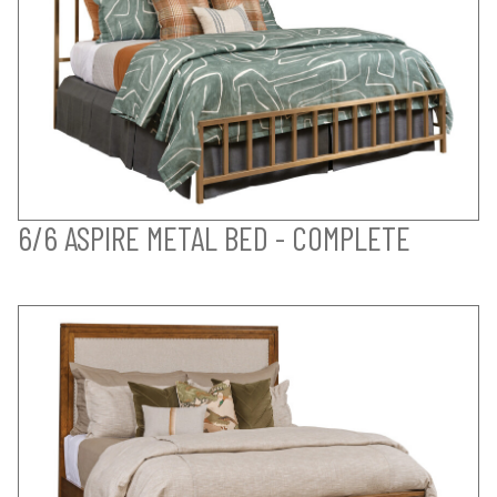
6/6 ASPIRE METAL BED - COMPLETE