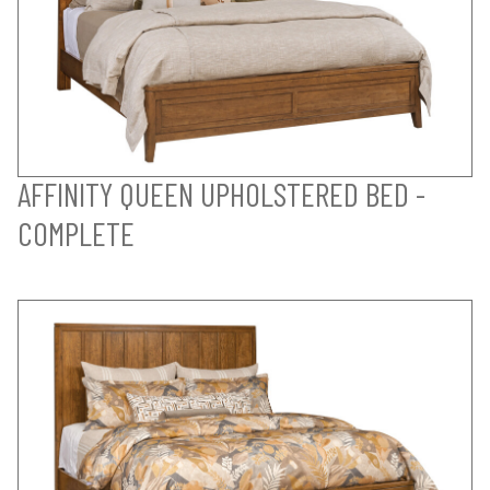
AFFINITY QUEEN UPHOLSTERED BED -
COMPLETE