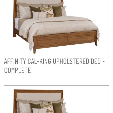
AFFINITY CAL-KING UPHOLSTERED BED -
COMPLETE