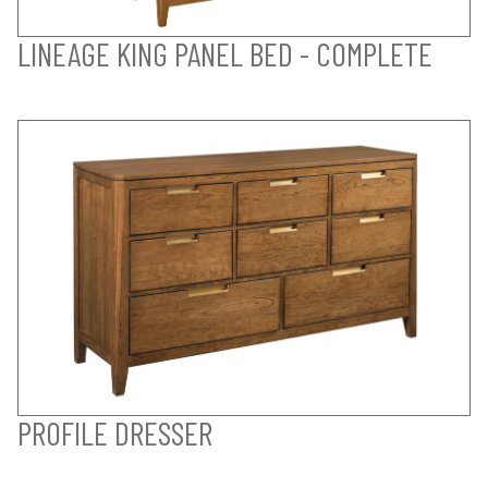
LINEAGE KING PANEL BED - COMPLETE
PROFILE DRESSER