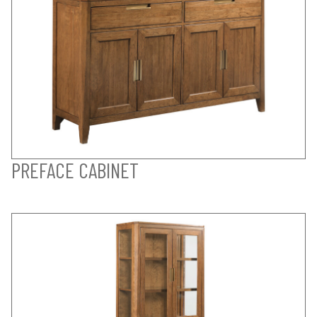
PREFACE CABINET