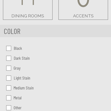
DINING ROOMS
ACCENTS
COLOR
Color:
Black
Dark Stain
Gray
Light Stain
Medium Stain
Metal
Other