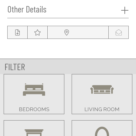
Other Details
FILTER
BEDROOMS
LIVING ROOM