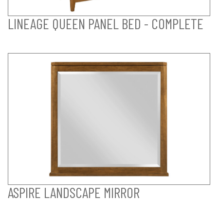
LINEAGE QUEEN PANEL BED - COMPLETE
ASPIRE LANDSCAPE MIRROR