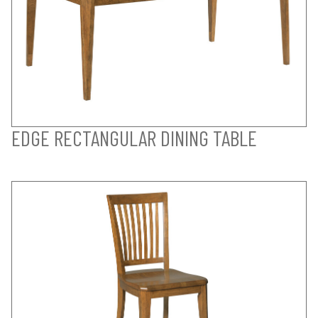
EDGE RECTANGULAR DINING TABLE