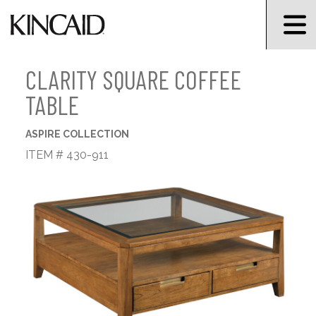
CLARITY SQUARE COFFEE
TABLE
ASPIRE COLLECTION
ITEM # 430-911