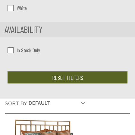
White
AVAILABILITY
In Stock Only
RESET FILTERS
SORT BY