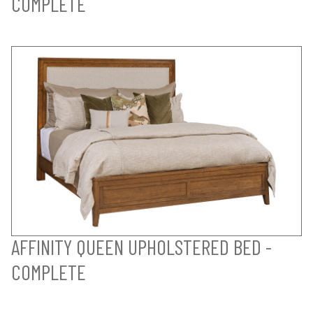
COMPLETE
AFFINITY QUEEN UPHOLSTERED BED -
COMPLETE