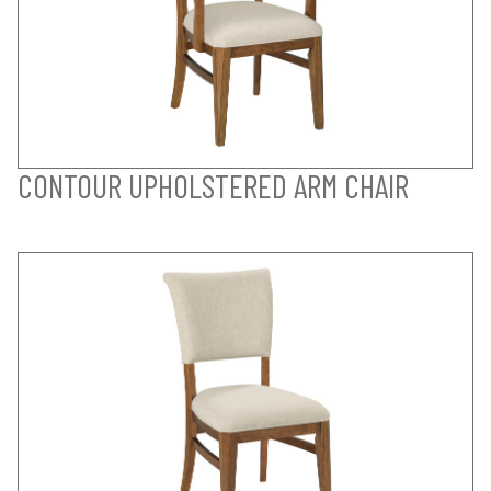
CONTOUR UPHOLSTERED ARM CHAIR