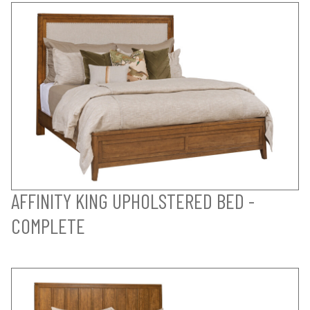
AFFINITY KING UPHOLSTERED BED -
COMPLETE