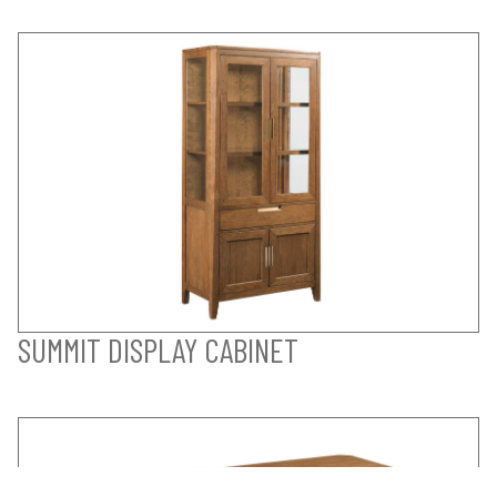
SUMMIT DISPLAY CABINET