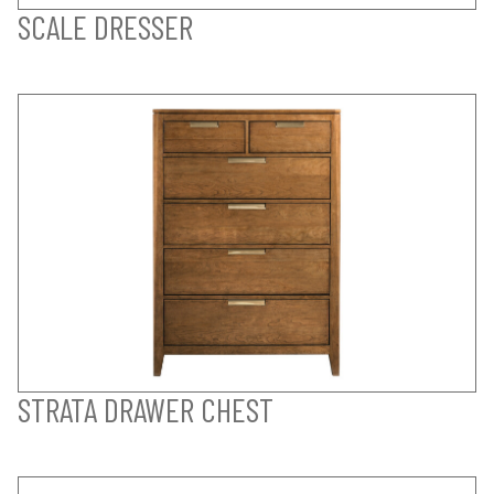
SCALE DRESSER
STRATA DRAWER CHEST