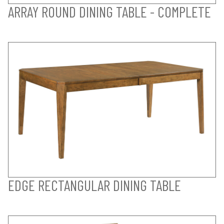
ARRAY ROUND DINING TABLE - COMPLETE
EDGE RECTANGULAR DINING TABLE