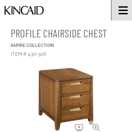
PROFILE CHAIRSIDE CHEST
ASPIRE COLLECTION
ITEM # 430-916