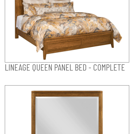
LINEAGE QUEEN PANEL BED - COMPLETE