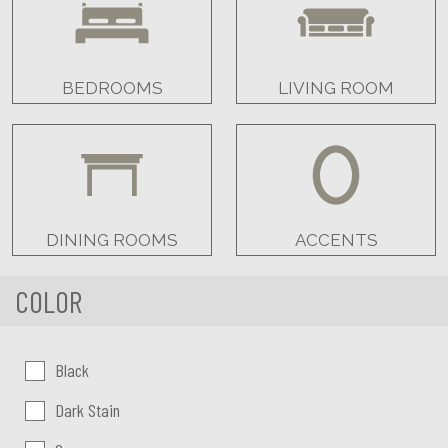
BEDROOMS
LIVING ROOM
DINING ROOMS
ACCENTS
COLOR
Color:
Black
Dark Stain