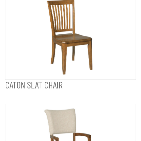
CATON SLAT CHAIR