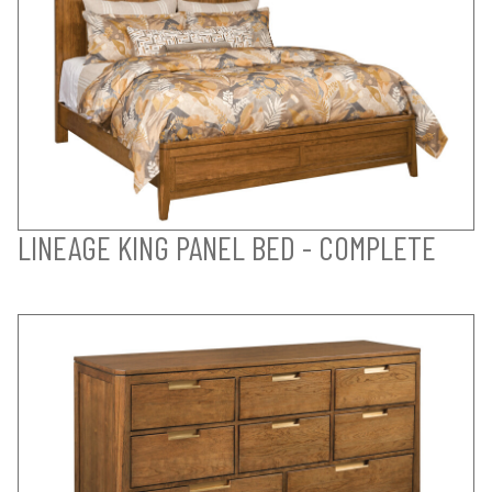
LINEAGE KING PANEL BED - COMPLETE