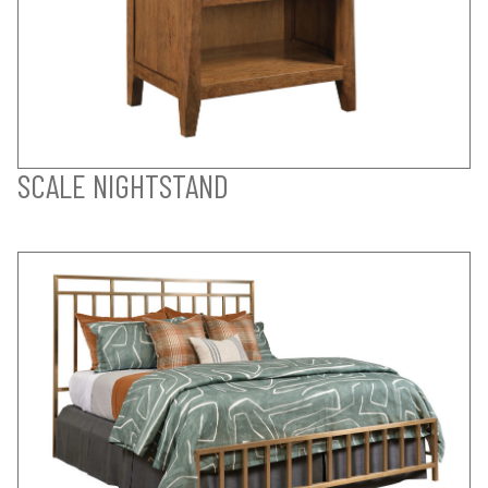
SCALE NIGHTSTAND