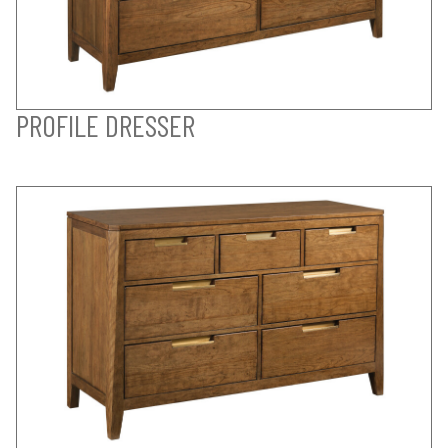
PROFILE DRESSER