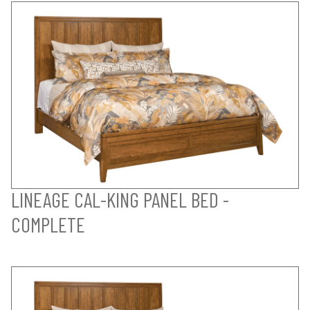
LINEAGE CAL-KING PANEL BED -
COMPLETE