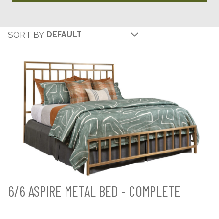
SORT BY
6/6 ASPIRE METAL BED - COMPLETE