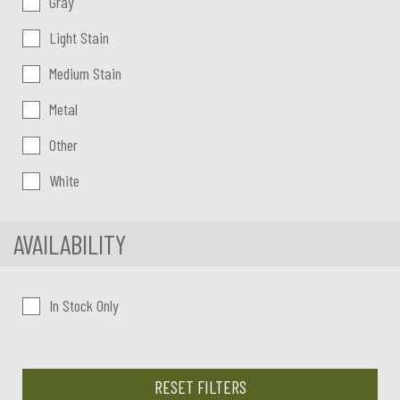
Gray
Light Stain
Medium Stain
Metal
Other
White
AVAILABILITY
In Stock Only
RESET FILTERS