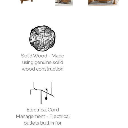
Solid Wood - Made
using genuine solid
wood construction
Electrical Cord
Management - Electrical
outlets built in for