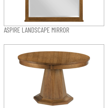
ASPIRE LANDSCAPE MIRROR