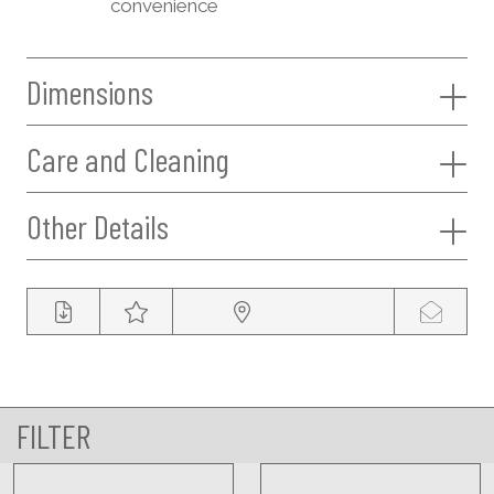
convenience
Dimensions
Care and Cleaning
Other Details
FILTER