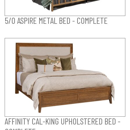
5/0 ASPIRE METAL BED - COMPLETE
AFFINITY CAL-KING UPHOLSTERED BED -