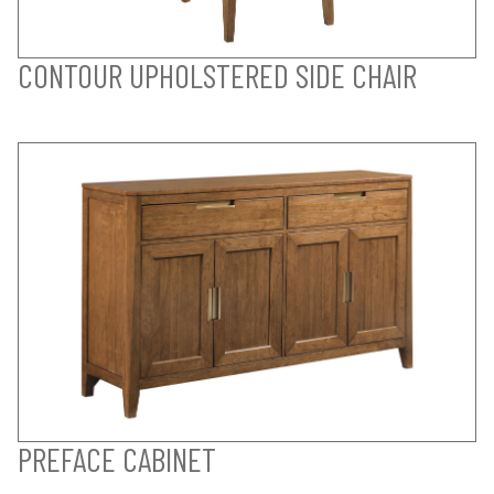
CONTOUR UPHOLSTERED SIDE CHAIR
PREFACE CABINET