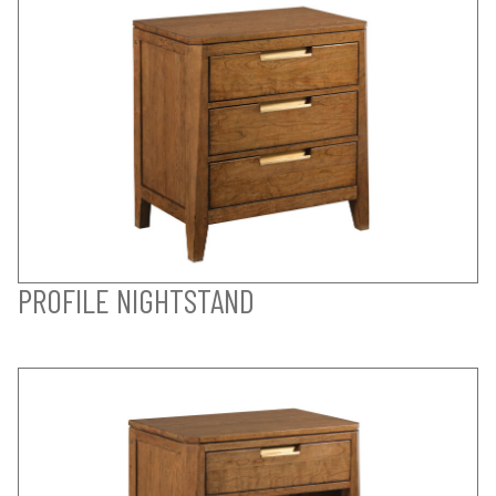
PROFILE NIGHTSTAND