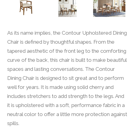
As its name implies, the Contour Upholstered Dining
Chair is defined by thoughtful shapes. From the
tapered aesthetic of the front leg to the comforting
curve of the back, this chair is built to make beautiful
spaces and lasting conversations. The Contour
Dining Chair is designed to sit great and to perform
well for years. It is made using solid cherry and
includes stretchers to add strength to the legs. And
it is upholstered with a soft, performance fabric in a
neutral color to offer a little more protection against
spills.