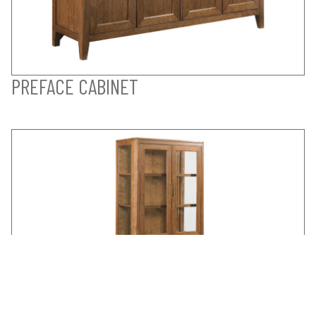
PREFACE CABINET