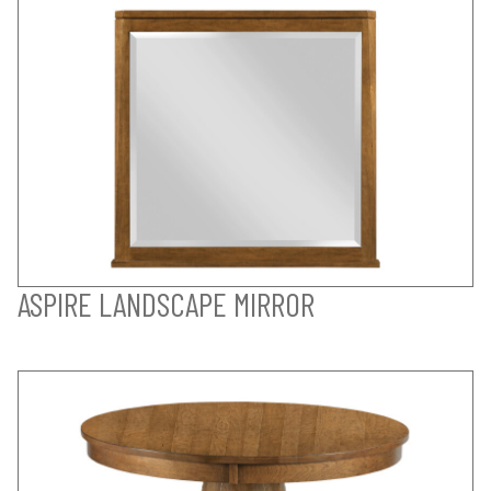
ASPIRE LANDSCAPE MIRROR