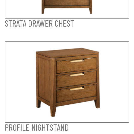
STRATA DRAWER CHEST
PROFILE NIGHTSTAND