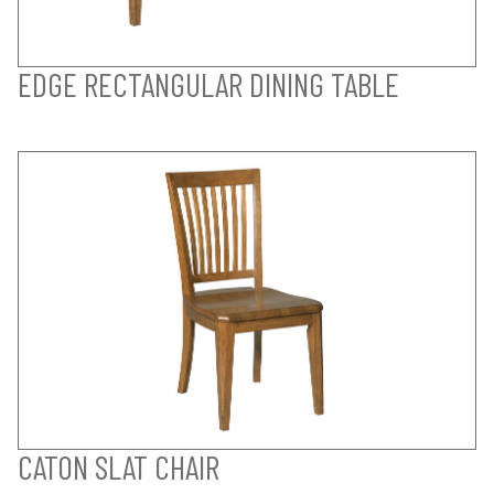
EDGE RECTANGULAR DINING TABLE
CATON SLAT CHAIR