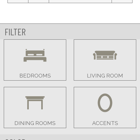
FILTER
BEDROOMS
LIVING ROOM
DINING ROOMS
ACCENTS