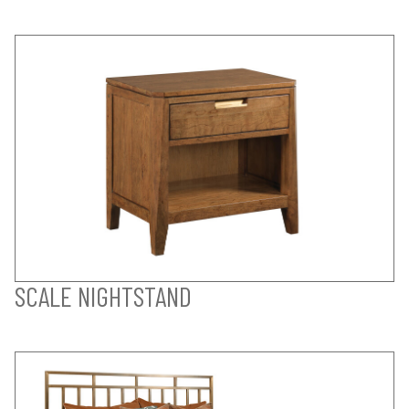
SCALE NIGHTSTAND