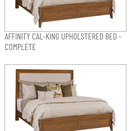
AFFINITY CAL-KING UPHOLSTERED BED -
COMPLETE