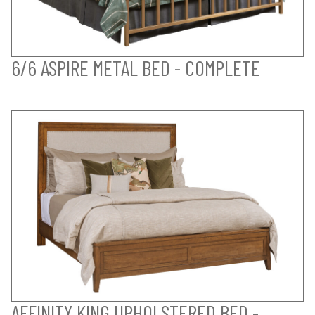
6/6 ASPIRE METAL BED - COMPLETE
AFFINITY KING UPHOLSTERED BED -