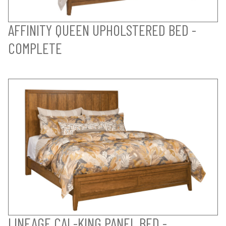
AFFINITY QUEEN UPHOLSTERED BED -
COMPLETE
LINEAGE CAL-KING PANEL BED -