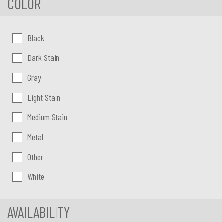
COLOR
Color:
Black
Dark Stain
Gray
Light Stain
Medium Stain
Metal
Other
White
AVAILABILITY