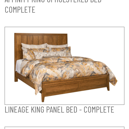
COMPLETE
LINEAGE KING PANEL BED - COMPLETE