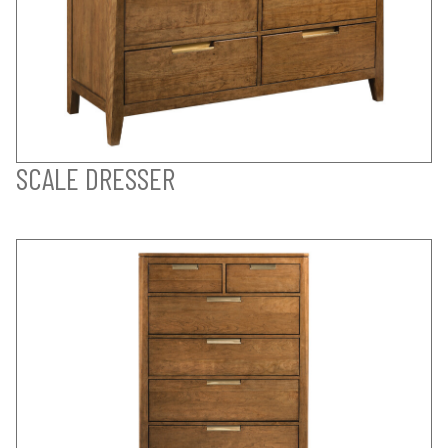
SCALE DRESSER