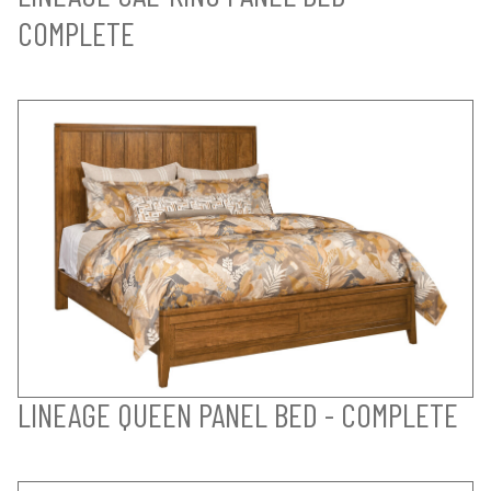
COMPLETE
LINEAGE QUEEN PANEL BED - COMPLETE