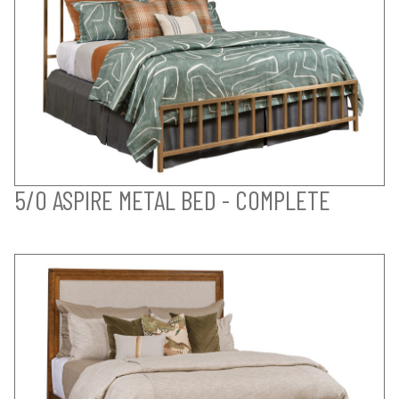
5/0 ASPIRE METAL BED - COMPLETE