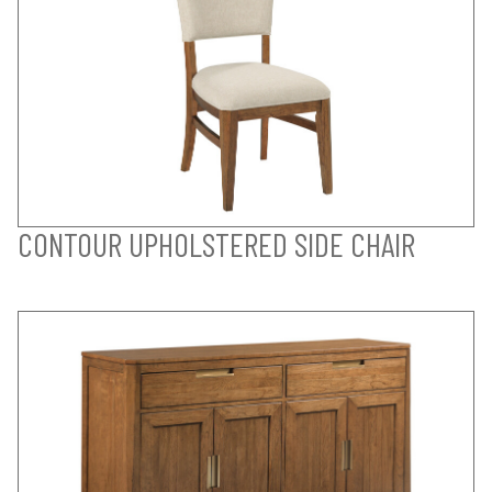
CONTOUR UPHOLSTERED SIDE CHAIR