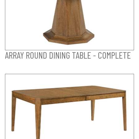
ARRAY ROUND DINING TABLE - COMPLETE