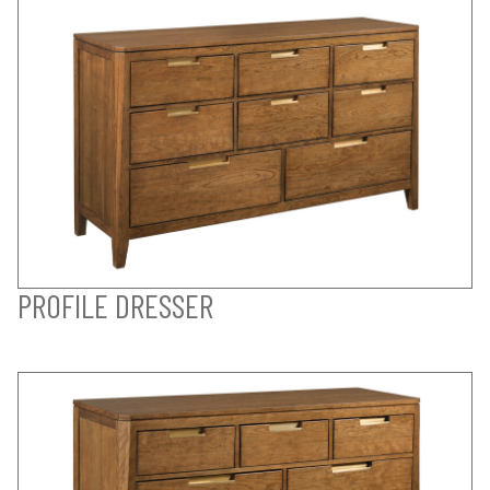
PROFILE DRESSER