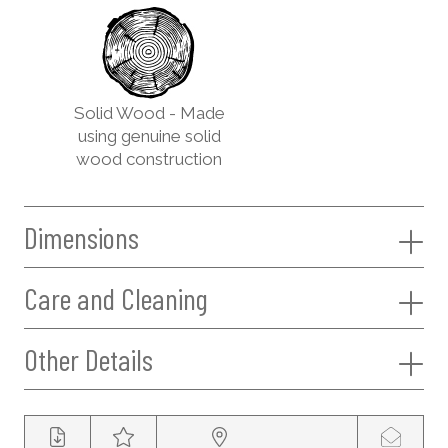
Solid Wood - Made
using genuine solid
wood construction
Dimensions
Care and Cleaning
Other Details