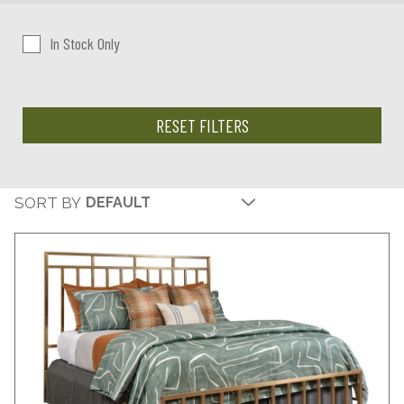
In Stock Only
RESET FILTERS
SORT BY