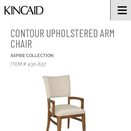
CONTOUR UPHOLSTERED ARM
CHAIR
ASPIRE COLLECTION
ITEM # 430-637