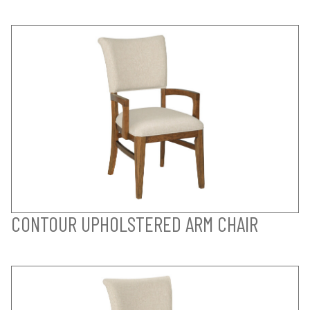
CONTOUR UPHOLSTERED ARM CHAIR